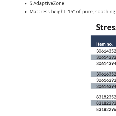
5 AdaptiveZone
Mattress height: 15" of pure, soothing