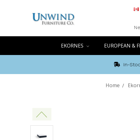
Ne
EKORNES
EUROPEAN & F
In-Stoc
Home
Ekor