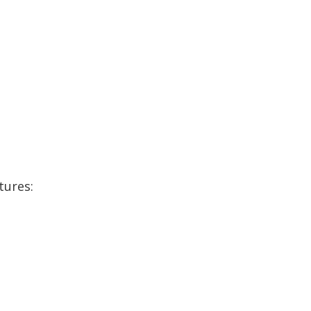
tures: