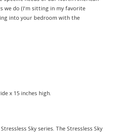
 we do (I'm sitting in my favorite
nging into your bedroom with the
de x 15 inches high.
Stressless Sky series. The Stressless Sky