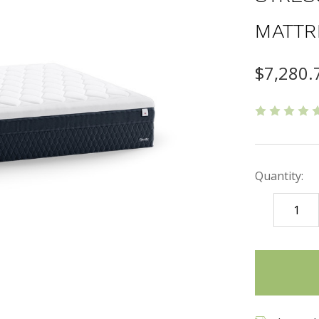
MATTR
$7,280.
Quantity:
DECREASE
QUANTITY
items
in
stock