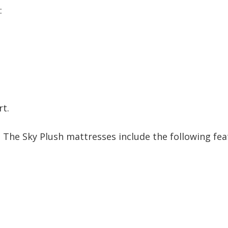
:
rt.
. The Sky Plush mattresses include the following fea