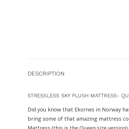
DESCRIPTION
STRESSLESS SKY PLUSH MATTRESS- Q
Did you know that Ekornes in Norway ha
bring some of that amazing mattress comf
Mattress (this is the Queen size version