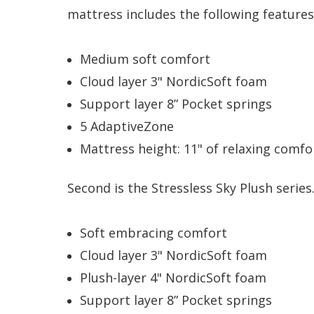
mattress includes the following features
Medium soft comfort
Cloud layer 3" NordicSoft foam
Support layer 8” Pocket springs
5 AdaptiveZone
Mattress height: 11" of relaxing comfo
Second is the Stressless Sky Plush series
Soft embracing comfort
Cloud layer 3" NordicSoft foam
Plush-layer 4" NordicSoft foam
Support layer 8” Pocket springs