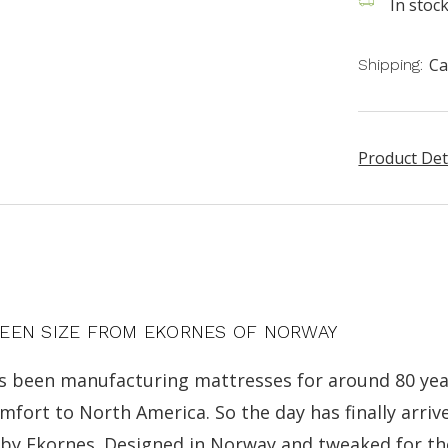
In stoc
Ca
Shipping:
Product Det
UEEN SIZE FROM EKORNES OF NORWAY
s been manufacturing mattresses for around 80 yea
ort to North America. So the day has finally arrive
) by Ekornes. Designed in Norway and tweaked for t