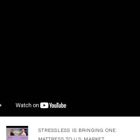
STRESSLESS IS BRINGING ONE
MATTRESS TO U.S. MARKET,