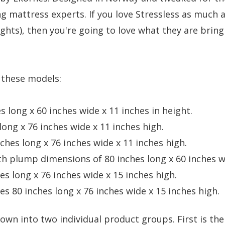
 mattress experts. If you love Stressless as much as
oughts), then you're going to love what they are bri
f these models:
 long x 60 inches wide x 11 inches in height.
ong x 76 inches wide x 11 inches high.
hes long x 76 inches wide x 11 inches high.
th plump dimensions of 80 inches long x 60 inches wi
s long x 76 inches wide x 15 inches high.
s 80 inches long x 76 inches wide x 15 inches high.
own into two individual product groups. First is the 