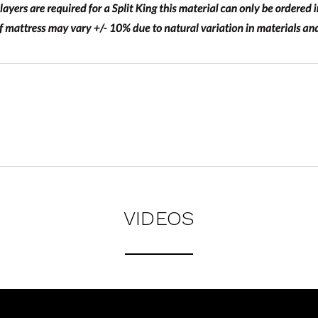
VIDEOS