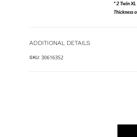
ADDITIONAL DETAILS
30616352
SKU: