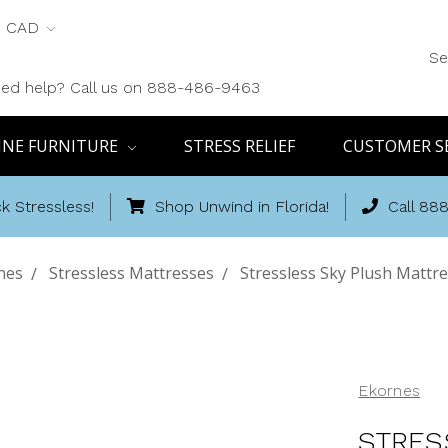
CAD
Se
ed help? Call us on 888-486-9463
INE FURNITURE
STRESS RELIEF
CUSTOMER S
k Stressless!
Shop Unwind in Florida!
Call 88
nes
Stressless Mattresses
Stressless Sky Plush Mattr
Ekornes
STRES