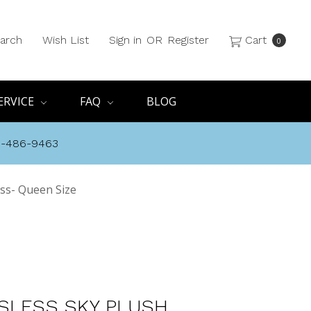
arch
Wish List
Sign in
OR
Register
Cart
0
ERVICE
FAQ
BLOG
8-486-9463
ess- Queen Size
SLESS SKY PLUSH