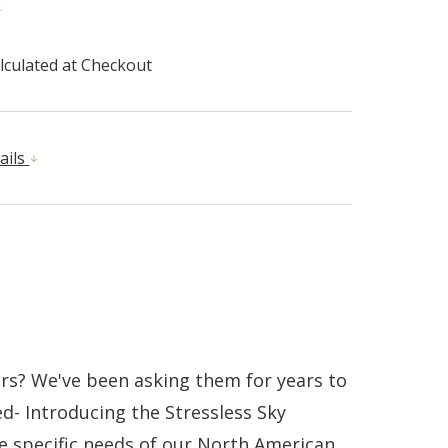
k
lculated at Checkout
ails
rs? We've been asking them for years to
d- Introducing the Stressless Sky
he specific needs of our North American