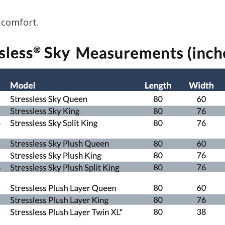
 comfort.