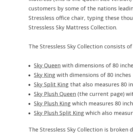
customers by some of the nations leading
Stressless office chair, typing these th
Stressless Sky Mattress Collection.
The Stressless Sky Collection consists o
Sky Queen
with dimensions of 80 inches
Sky King
with dimensions of 80 inches l
Sky Split King
that also measures 80 inc
Sky Plush Queen
(the current page) wi
Sky Plush King
which measures 80 inche
Sky Plush Split King
which also measure
The Stressless Sky Collection is broken d