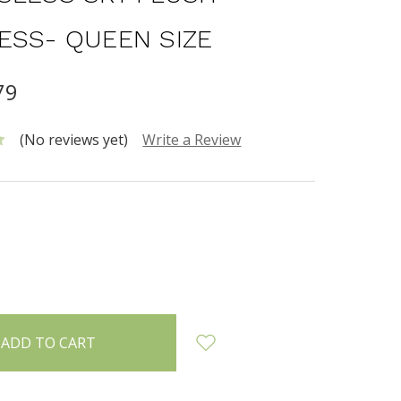
ESS- QUEEN SIZE
79
(No reviews yet)
Write a Review
INCREASE
:
QUANTITY: