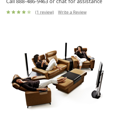
Call 888-486-9463 or chat for assistance
(1 review)
Write a Review