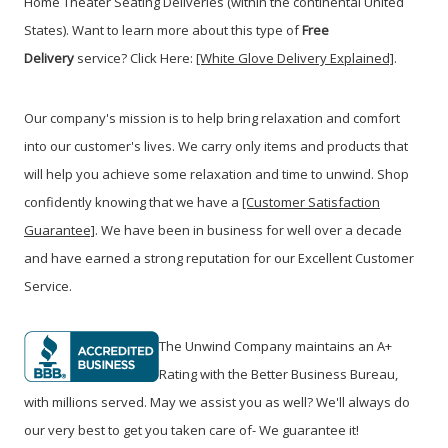
Home Theater Seating Deliveries (within the continental United
States). Want to learn more about this type of
Free
Delivery
service? Click Here:
[White Glove Delivery Explained]
.
Our company's mission is to help bring relaxation and comfort
into our customer's lives. We carry only items and products that
will help you achieve some relaxation and time to unwind. Shop
confidently knowing that we have a
[Customer Satisfaction
Guarantee]
. We have been in business for well over a decade
and have earned a strong reputation for our Excellent Customer
Service.
The Unwind Company maintains an A+
Rating with the Better Business Bureau,
with millions served. May we assist you as well? We'll always do
our very best to get you taken care of- We guarantee it!