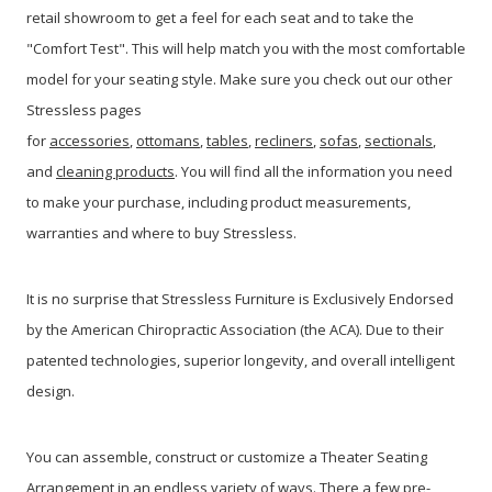
retail showroom to get a feel for each seat and to take the
"Comfort Test". This will help match you with the most comfortable
model for your seating style. Make sure you check out our other
Stressless pages
for
accessories
,
ottomans
,
tables
,
recliners
,
sofas
,
sectionals
,
and
cleaning products
. You will find all the information you need
to make your purchase, including product measurements,
warranties and where to buy Stressless.
It is no surprise that Stressless Furniture is Exclusively Endorsed
by the American Chiropractic Association (the ACA). Due to their
patented technologies, superior longevity, and overall intelligent
design.
You can assemble, construct or customize a Theater Seating
Arrangement in an endless variety of ways. There a few pre-