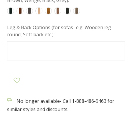
Brown, Wenge, Black, Grey):
Leg & Back Options (for sofas- e.g. Wooden leg
round, Soft back etc.):
No longer available- Call 1-888-486-9463 for
similar styles and discounts.