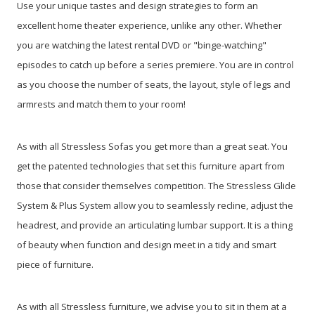
Use your unique tastes and design strategies to form an
excellent home theater experience, unlike any other. Whether
you are watching the latest rental DVD or "binge-watching"
episodes to catch up before a series premiere. You are in control
as you choose the number of seats, the layout, style of legs and
armrests and match them to your room!
As with all Stressless Sofas you get more than a great seat. You
get the patented technologies that set this furniture apart from
those that consider themselves competition. The Stressless Glide
System & Plus System allow you to seamlessly recline, adjust the
headrest, and provide an articulating lumbar support. It is a thing
of beauty when function and design meet in a tidy and smart
piece of furniture.
As with all Stressless furniture, we advise you to sit in them at a