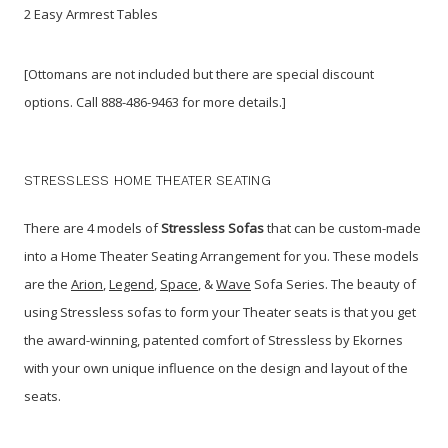
2 Easy Armrest Tables
[Ottomans are not included but there are special discount
options. Call 888-486-9463 for more details.]
STRESSLESS HOME THEATER SEATING
There are 4 models of
Stressless Sofas
that can be custom-made
into a Home Theater Seating Arrangement for you. These models
are the
Arion
,
Legend
,
Space
, &
Wave
Sofa Series. The beauty of
using Stressless sofas to form your Theater seats is that you get
the award-winning, patented comfort of Stressless by Ekornes
with your own unique influence on the design and layout of the
seats.