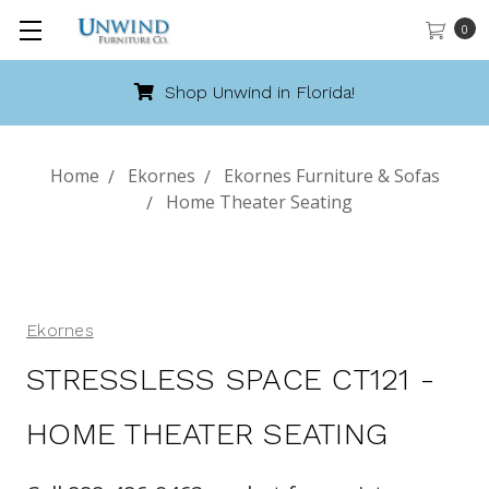
0
Shop Unwind in Florida!
Home
Ekornes
Ekornes Furniture & Sofas
Home Theater Seating
Ekornes
STRESSLESS SPACE CT121 -
HOME THEATER SEATING