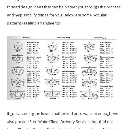
formed design ideas that can help steer you through the process
and help simplify things for you. Below are some popular
patterns/seating arrangments:
If guaranteeing the lowest authorized price was not enough, we
also provide Free White Glove Delivery Services for all of our