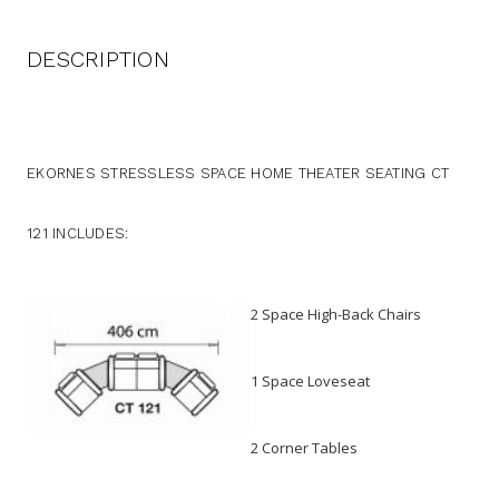
DESCRIPTION
EKORNES STRESSLESS SPACE HOME THEATER SEATING CT
121 INCLUDES:
2 Space High-Back Chairs
1 Space Loveseat
2 Corner Tables