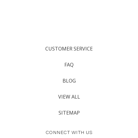
CUSTOMER SERVICE
FAQ
BLOG
VIEW ALL
SITEMAP
CONNECT WITH US