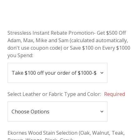
Stressless Instant Rebate Promotion- Get $500 Off
Adam, Max, Mike and Sam (calculated automatically,
don't use coupon code) or Save $100 on Every $1000
you Spend:
Select Leather or Fabric Type and Color:
Required
Ekornes Wood Stain Selection (Oak, Walnut, Teak,