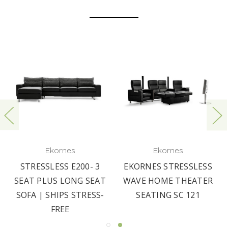
Ekornes
Ekornes
STRESSLESS E200- 3
EKORNES STRESSLESS
SEAT PLUS LONG SEAT
WAVE HOME THEATER
SOFA | SHIPS STRESS-
SEATING SC 121
FREE