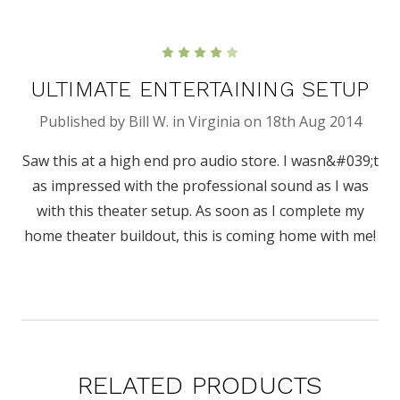
4
ULTIMATE ENTERTAINING SETUP
Published by Bill W. in Virginia on 18th Aug 2014
Saw this at a high end pro audio store. I wasn&#039;t
as impressed with the professional sound as I was
with this theater setup. As soon as I complete my
home theater buildout, this is coming home with me!
RELATED PRODUCTS