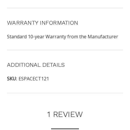
WARRANTY INFORMATION
Standard 10-year Warranty from the Manufacturer
ADDITIONAL DETAILS
SKU:
ESPACECT121
1 REVIEW