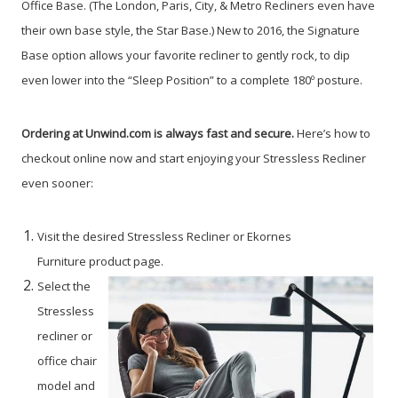
Office Base. (The London, Paris, City, & Metro Recliners even have
their own base style, the Star Base.) New to 2016, the Signature
Base option allows your favorite recliner to gently rock, to dip
even lower into the “Sleep Position” to a complete 180º posture.
Ordering at Unwind.com is always fast and secure.
Here’s how to
checkout online now and start enjoying your Stressless Recliner
even sooner:
Visit the desired Stressless Recliner or Ekornes
Furniture product page.
Select the
Stressless
recliner or
office chair
model and