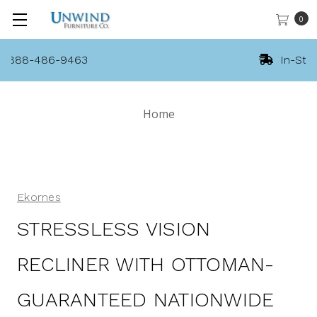
0
In-Stock Stressless!
Home
Ekornes
STRESSLESS VISION
RECLINER WITH OTTOMAN-
GUARANTEED NATIONWIDE