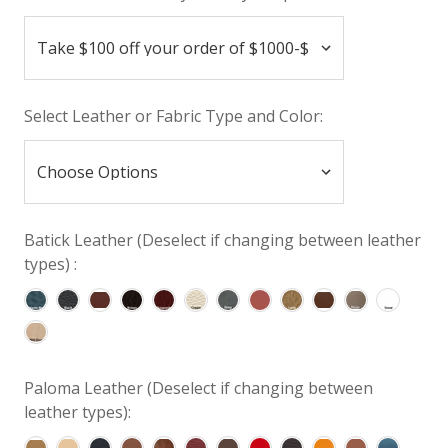
Select Leather or Fabric Type and Color:
Batick Leather (Deselect if changing between leather
types) :
Paloma Leather (Deselect if changing between
leather types):