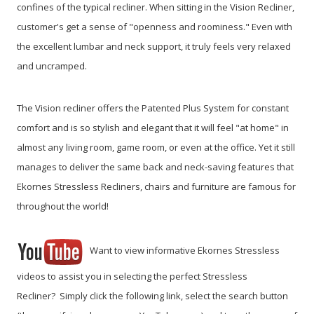
confines of the typical recliner. When sitting in the Vision Recliner,
customer's get a sense of "openness and roominess." Even with
the excellent lumbar and neck support, it truly feels very relaxed
and uncramped.
The Vision recliner offers the Patented Plus System for constant
comfort and is so stylish and elegant that it will feel "at home" in
almost any living room, game room, or even at the office. Yet it still
manages to deliver the same back and neck-saving features that
Ekornes Stressless Recliners, chairs and furniture are famous for
throughout the world!
Want to view informative Ekornes Stressless
videos to assist you in selecting the perfect Stressless
Recliner? Simply click the following link, select the search button