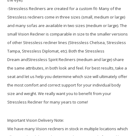
-Stressless Recliners are created for a custom fit- Many of the
Stressless recliners come in three sizes (small, medium or large)
and many sofas are available in two sizes (medium or large). The
small Vision Recliner is comparable in size to the smaller versions
of other Stressless recliner lines (Stressless Chelsea, Stressless
Tampa, Stressless Diplomat, etc). Both the Stressless
Dream andStressless Spirit Recliners (medium and large) share
the same attributes, in both look and feel. For best results, take a
seat and let us help you determine which size will ultimately offer
the most comfort and correct support for your individual body
size and weight. We really want you to benefit from your
Stressless Recliner for many years to come!
Important Vision Delivery Note:
We have many Vision recliners in stock in multiple locations which