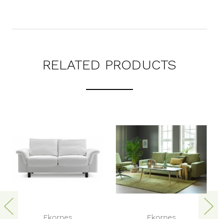
RELATED PRODUCTS
Ekornes
Ekornes