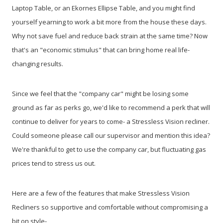
Laptop Table, or an Ekornes Ellipse Table, and you might find
yourself yearning to work a bit more from the house these days.
Why not save fuel and reduce back strain at the same time? Now
that's an "economic stimulus" that can bring home real life-
changing results.
Since we feel that the "company car" might be losing some
ground as far as perks go, we'd like to recommend a perk that will
continue to deliver for years to come- a Stressless Vision recliner.
Could someone please call our supervisor and mention this idea?
We're thankful to get to use the company car, but fluctuating gas
prices tend to stress us out.
Here are a few of the features that make Stressless Vision
Recliners so supportive and comfortable without compromising a
bit on style-