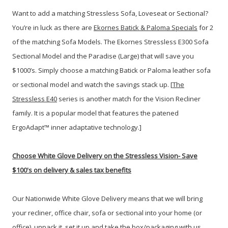
Want to add a matching Stressless Sofa, Loveseat or Sectional?
You’re in luck as there are
Ekornes Batick & Paloma Specials
for 2
of the matching Sofa Models. The Ekornes Stressless E300 Sofa
Sectional Model and the Paradise (Large) that will save you
$1000’s. Simply choose a matching Batick or Paloma leather sofa
or sectional model and watch the savings stack up. [
The
Stressless E40
series is another match for the Vision Recliner
family. It is a popular model that features the patened
ErgoAdapt™ inner adaptative technology.]
Choose White Glove Delivery
on the Stressless Vision-
Save
$100's on delivery & sales tax benefits
Our Nationwide White Glove Delivery means that we will bring
your recliner, office chair, sofa or sectional into your home (or
office), unpack it, set it up and take the box/packaging with us