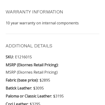
WARRANTY INFORMATION
10 year warranty on internal components
ADDITIONAL DETAILS
SKU:
E1216015
MSRP (Ekornes Retail Pricing):
MSRP (Ekornes Retail Pricing)
Fabric (base price):
$2895
Batick Leather:
$3095
Paloma or Classic Leather:
$3195
Cori Leather:
$3295