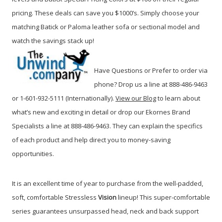
pricing. These deals can save you $1000’s. Simply choose your
matching Batick or Paloma leather sofa or sectional model and
watch the savings stack up!
Have Questions or Prefer to order via
phone? Drop us a line at 888-486-9463
or 1-601-932-5111 (Internationally).
View our Blog
to learn about
what’s new and exciting in detail or drop our Ekornes Brand
Specialists a line at 888-486-9463.
They can explain the specifics
of each product and help direct you to money-saving
opportunities.
It is an excellent time of year to purchase from the well-padded,
soft, comfortable Stressless
Vision
lineup! This super-comfortable
series guarantees unsurpassed head, neck and back support