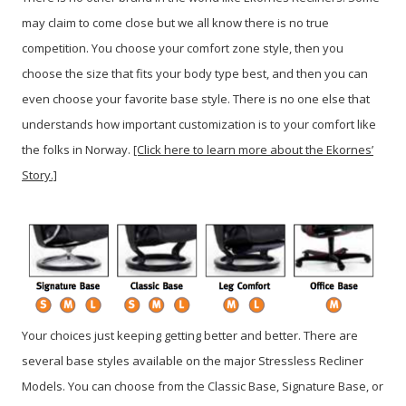
may claim to come close but we all know there is no true
competition. You choose your comfort zone style, then you
choose the size that fits your body type best, and then you can
even choose your favorite base style. There is no one else that
understands how important customization is to your comfort like
the folks in Norway.
[Click here to learn more about the Ekornes’
Story.]
Your choices just keeping getting better and better. There are
several base styles available on the major Stressless Recliner
Models. You can choose from the Classic Base, Signature Base, or