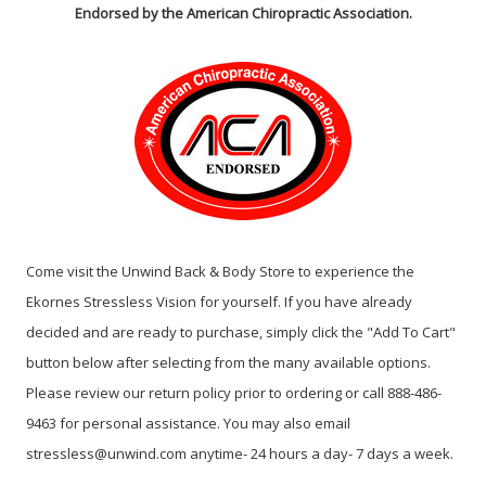
Endorsed by the American Chiropractic Association.
Come visit the Unwind Back & Body Store to experience the
Ekornes Stressless Vision for yourself. If you have already
decided and are ready to purchase, simply click the "Add To Cart"
button below after selecting from the many available options.
Please review our return policy prior to ordering or call 888-486-
9463 for personal assistance. You may also email
stressless@unwind.com anytime- 24 hours a day- 7 days a week.