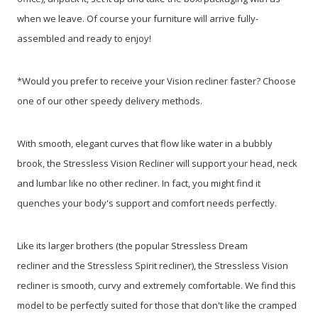
when we leave. Of course your furniture will arrive fully-
assembled and ready to enjoy!
*Would you prefer to receive your Vision recliner faster? Choose
one of our other speedy delivery methods.
With smooth, elegant curves that flow like water in a bubbly
brook, the Stressless Vision Recliner will support your head, neck
and lumbar like no other recliner. In fact, you might find it
quenches your body's support and comfort needs perfectly.
Like its larger brothers (the popular Stressless Dream
recliner and the Stressless Spirit recliner), the Stressless Vision
recliner is smooth, curvy and extremely comfortable. We find this
model to be perfectly suited for those that don't like the cramped