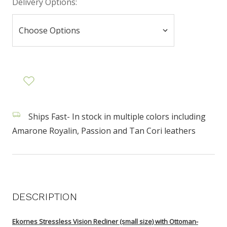
Delivery Options:
Ships Fast- In stock in multiple colors including
Amarone Royalin, Passion and Tan Cori leathers
DESCRIPTION
Ekornes Stressless Vision Recliner (small size) with Ottoman-