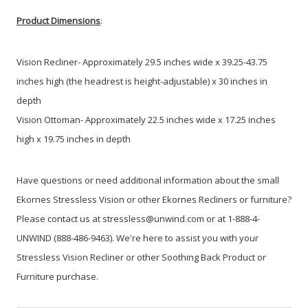
Product Dimensions
:
Vision Recliner- Approximately 29.5 inches wide x 39.25-43.75
inches high (the headrest is height-adjustable) x 30 inches in
depth
Vision Ottoman- Approximately 22.5 inches wide x 17.25 inches
high x 19.75 inches in depth
Have questions or need additional information about the small
Ekornes Stressless Vision or other Ekornes Recliners or furniture?
Please contact us at stressless@unwind.com or at 1-888-4-
UNWIND (888-486-9463). We're here to assist you with your
Stressless Vision Recliner or other Soothing Back Product or
Furniture purchase.