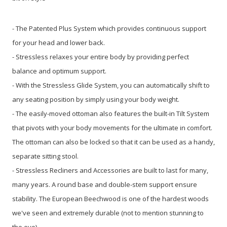
- The Patented Plus System which provides continuous support
for your head and lower back.
- Stressless relaxes your entire body by providing perfect
balance and optimum support.
- With the Stressless Glide System, you can automatically shift to
any seating position by simply using your body weight.
- The easily-moved ottoman also features the built-in Tilt System
that pivots with your body movements for the ultimate in comfort.
The ottoman can also be locked so that it can be used as a handy,
separate sitting stool.
- Stressless Recliners and Accessories are built to last for many,
many years. A round base and double-stem support ensure
stability. The European Beechwood is one of the hardest woods
we've seen and extremely durable (not to mention stunning to
the eye).