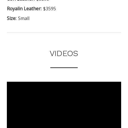
Royalin Leather:
$3595
Size:
Small
VIDEOS