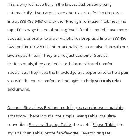
This is why we have built in the lowest authorized pricing
automatically. If you aren't sure about a price, feel to drop us a
line at 888-486-9463 or click the "Pricing Information" tab near the
top of this page to see all pricing levels for this model.
Have more
questions or prefer to order via phone? Drop us a line at 888-486-
9463 or 1-601-932-5111 (Internationally). You can also chat with our
Live Support Team. They are not just Customer Service
Professionals, they are dedicated Ekornes Brand Comfort
Specialists. They have the knowledge and experience to help pair
you with the exact comfort technologies to
help you truly relax
and unwind
.
On most Stressless Recliner models, you can choose a matching
accessory.
These include: the simple
Swing Table
, the ultra-
convenient
Personal/Laptop Table
, the useful
Ellipse Table
, the
stylish
Urban Table
, or the fan-favorite
Elevator Ring set
.