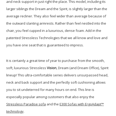
and neck support in just right the place. This model, including its
larger siblings the Dream and the Spirit, is slightly larger than the
average recliner. They also feel wider than average because of
the outward slanting armrests. Rather than feel nestled into the
chair, you feel cupped in a luxurious, dense foam. Add in the
patented Stressless Technologies that we all know and love and
you have one seat that is guaranteed to impress.
It is certainly a great time of year to purchase from the smooth,
soft, luxurious Stressless
Vision
, Dream (and Dream Office), Spirit
lineup!
This ultra-comfortable series delivers unsurpassed head,
neck and back support and the perfectly soft cushioning allows
you to sit undeterred for many hours on end. This line is
especially popular among customers that also enjoy the
Stressless Paradise sofa
and the
E300 Sofas with ErgoAdapt™
technology
.