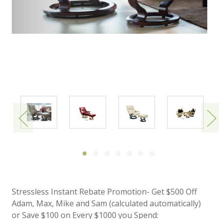
Stressless Instant Rebate Promotion- Get $500 Off
Adam, Max, Mike and Sam (calculated automatically)
or Save $100 on Every $1000 you Spend: