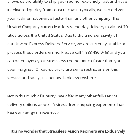
allows us the ability to ship your recliner extremely fast and have
it delivered quickly from coast to coast. Typically, we can deliver
your recliner nationwide faster than any other company. The
Unwind Company currently offers same-day delivery to almost 70
cities across the United States. Due to the time-sensitivity of
our Unwind Express Delivery Service, we are currently unable to
process these orders online. Please call 1-888-486-9463 and you
can be enjoying your Stressless recliner much faster than you
ever imagined. Of course there are some restrictions on this
service and sadly, it is not available everywhere.
Not in this much of a hurry? We offer many other full-service
delivery options as well. A stress-free shopping experience has
been our #1 goal since 1997!
It is no wonder that Stressless Vision Recliners are Exclusively