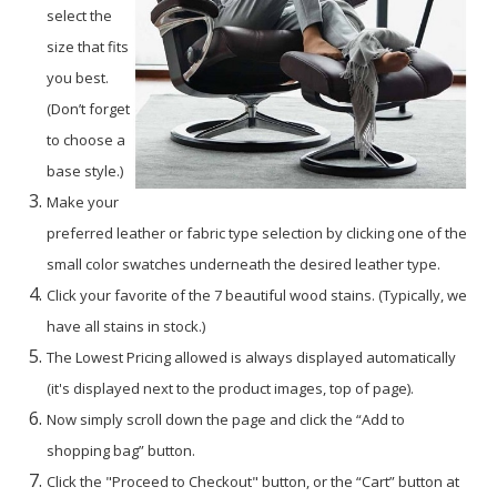
select the
size that fits
you best.
(Don’t forget
to choose a
base style.)
Make your
preferred leather or fabric type selection by clicking one of the
small color swatches underneath the desired leather type.
Click your favorite of the 7 beautiful wood stains. (Typically, we
have all stains in stock.)
The Lowest Pricing allowed is always displayed automatically
(it's displayed next to the product images, top of page).
Now simply scroll down the page and click the “Add to
shopping bag” button.
Click the "Proceed to Checkout" button, or the “Cart” button at