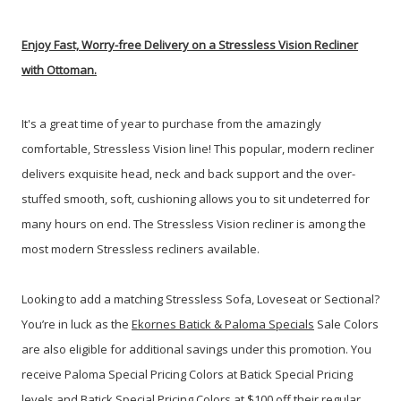
Enjoy Fast, Worry-free Delivery on a Stressless Vision Recliner
with Ottoman.
It's a great time of year to purchase from the amazingly
comfortable, Stressless Vision line!
This popular, modern recliner
delivers exquisite head, neck and back support and the over-
stuffed smooth, soft, cushioning allows you to sit undeterred for
many hours on end. The Stressless Vision recliner is among the
most modern Stressless recliners available.
Looking to add a matching Stressless Sofa, Loveseat or Sectional?
You’re in luck as the
Ekornes Batick & Paloma Specials
Sale Colors
are also eligible for additional savings under this promotion. You
receive Paloma Special Pricing Colors at Batick Special Pricing
levels and Batick Special Pricing Colors at $100 off their regular