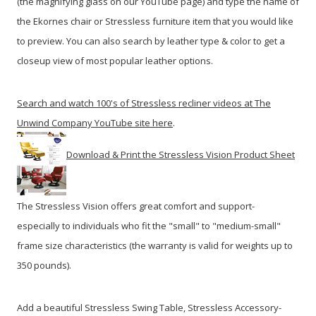
(the magnifying glass on our YouTube page) and type the name of
the Ekornes chair or Stressless furniture item that you would like
to preview. You can also search by leather type & color to get a
closeup view of most popular leather options.
Search and watch 100's of Stressless recliner videos at The
Unwind Company YouTube site here
.
Download & Print the Stressless Vision Product Sheet
The Stressless Vision offers great comfort and support-
especially to individuals who fit the "small" to "medium-small"
frame size characteristics (the warranty is valid for weights up to
350 pounds).
Add a beautiful Stressless Swing Table, Stressless Accessory-