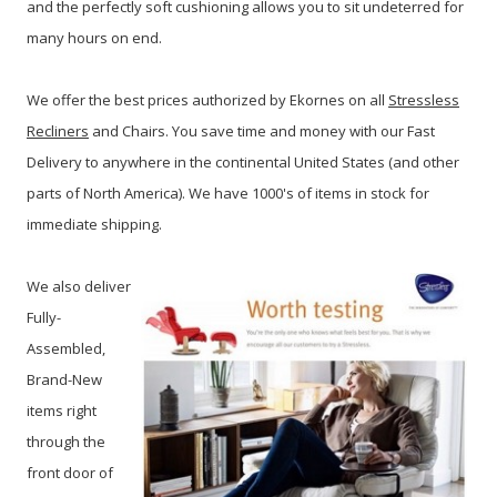
and the perfectly soft cushioning allows you to sit undeterred for
many hours on end.
We offer the best prices authorized by Ekornes on all
Stressless
Recliners
and Chairs. You save time and money with our Fast
Delivery to anywhere in the continental United States (and other
parts of North America). We have 1000's of items in stock for
immediate shipping.
We also deliver
Fully-
Assembled,
Brand-New
items right
through the
front door of