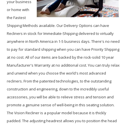
your business
or home with
the Fastest
Shipping Methods available. Our Delivery Options can have
Recliners in stock for Immediate-Shipping delivered to virtually
anywhere in North America in 1-5 business days. There's no need
to pay for standard shipping when you can have Priority Shipping
at no cost. All of our items are backed by the rock-solid 10 year
Manufacturer's Warranty at no additional cost. You can truly relax
and unwind when you choose the world's most advanced
recliners. From the patented technologies, to the outstanding
construction and engineering, down to the incredibly useful
accessories, you will be able to relieve stress and tension and
promote a genuine sense of well-being in this seating solution.
The Vision Recliner is a popular model because it is thickly
padded. The adjusting headrest allows you to position the head