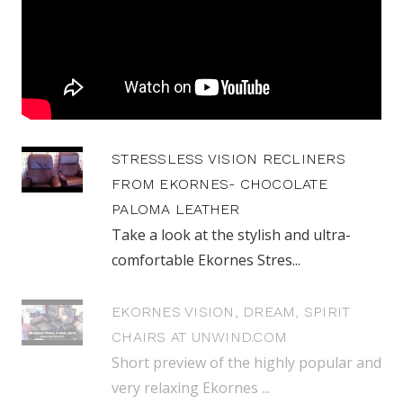
STRESSLESS VISION RECLINERS
FROM EKORNES- CHOCOLATE
PALOMA LEATHER
Take a look at the stylish and ultra-
comfortable Ekornes Stres...
EKORNES VISION, DREAM, SPIRIT
CHAIRS AT UNWIND.COM
Short preview of the highly popular and
very relaxing Ekornes ...