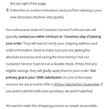
the top right of the page.
Follow the on-screen instructions and you’ll be relaxing in your
new Stressless Recliner very quickly.
Our enthusiastic team of Customer Service Professionals will
typically
contact you within 24 hours or 1 business day of placing
your order
. They will want to verify your shipping address and
order information. Want to make sure you are getting the
absolute best price and saving the most money? Ask our
Customer Service Team to run a double check. If they find any
eligible savings, they will gladly apply them to your order.
Our
primary g
oal is your 100% Satisfaction
. It’s one of the many
reasons we are proud to offer a
30 Day Satisfaction Guarantee
. If
you aren’t satisfied with your purchase, we aren’t satisfied.
We want to make the shopping process as simple as possible.