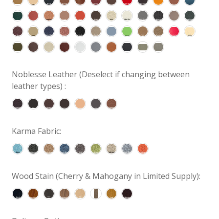
Noblesse Leather (Deselect if changing between
leather types) :
Karma Fabric:
Wood Stain (Cherry & Mahogany in Limited Supply):