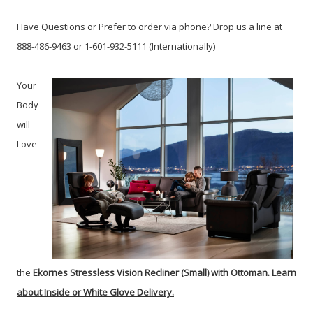
Have Questions or Prefer to order via phone? Drop us a line at
888-486-9463 or 1-601-932-5111 (Internationally)
Your
Body
will
Love
the
Ekornes
Stressless Vision Recliner (Small) with Ottoman.
Learn
about Inside or White Glove Delivery.