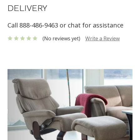
DELIVERY
Call 888-486-9463 or chat for assistance
(No reviews yet)
Write a Review