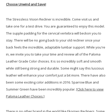
Choose Unwind and Save!
The Stressless Vision Recliner is incredible. Come visit us and
take one for a test drive. You are guaranteed to enjoy this model.
The supple padding for the cervical vertebra will beckon you to
stay. T
here will be no going back to your old recliner once your
back feels the incredible, adaptable lumbar support. While you're
in, we invite you to take your time and review all of the Paloma
Leather Grade Color choices. It is so incredibly soft and smooth
while still being strong and durable. Some might say this luscious
leather will enhance your comfort just a bit more. There have also
been some exciting color additions in 2016. Sparrow Blue and
Summer Green have been incredibly popular.
[Click here to view
Paloma Leather Choices.]
There is no other brand in the world like Ekornes Recliners. Some