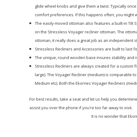
glide wheel knobs and give them a twist. Typically once 
comfort preferences. If this happens often, you might w
The easily-moved ottoman also features a built-in Tilt 
on the Stressless Voyager recliner ottoman. The ottoman
ottoman, it really does a great job as an independent s
Stressless Recliners and Accessories are built to last 
The unique, round wooden base insures stability and i
Stressless Recliners are always created for a custom f
large). The Voyager Recliner (medium) is comparable to
Medium etc). Both the Ekornes Voyager Recliners (medi
For best results, take a seat and let us help you determine
assist you over the phone if you're too far away to visit.
It is no wonder that Eko