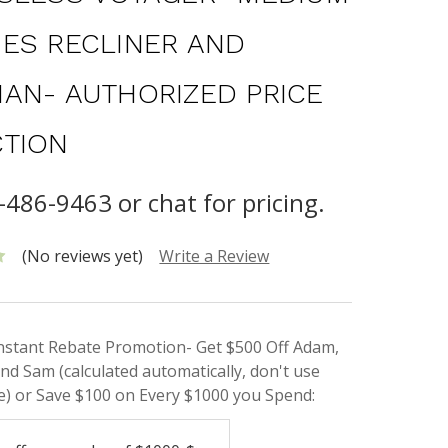
ES RECLINER AND
AN- AUTHORIZED PRICE
TION
-486-9463 or chat for pricing.
(No reviews yet)
Write a Review
Instant Rebate Promotion- Get $500 Off Adam,
nd Sam (calculated automatically, don't use
) or Save $100 on Every $1000 you Spend: