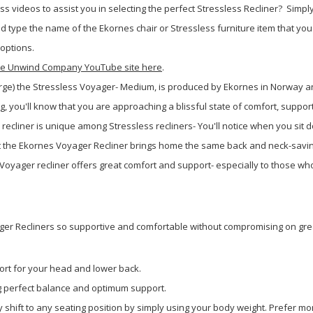
s videos to assist you in selecting the perfect Stressless Recliner?
Simply
type the name of the Ekornes chair or Stressless furniture item that you 
 options.
 The Unwind Company YouTube site here
.
Large) the Stressless Voyager- Medium, is produced by Ekornes in Norway an
, you'll know that you are approaching a blissful state of comfort, suppor
recliner is unique among Stressless recliners- You'll notice when you sit d
 that the Ekornes Voyager Recliner brings home the same back and neck-savin
oyager recliner offers great comfort and support- especially to those who
ger Recliners so supportive and comfortable without compromising on grea
rt for your head and lower back.
ng perfect balance and optimum support.
 shift to any seating position by simply using your body weight. Prefer mo