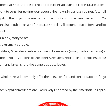
these are set, there is no need for further adjustment in the future unless 
ant to consider getting your spouse their own Stressless recliner. After al
System that adjusts to your body movements for the ultimate in comfort. You
 also doubles as a soft, separate stool by flipping it upside down and lock
tool.
for many, many years.
s extremely durable.
it- Many Stressless recliners come in three sizes (small, medium or large)
 the medium versions of the other Stressless recliner lines (Ekornes Stres
um and large) share the same basic attributes.
 which size will ultimately offer the most comfort and correct support for 
rnes Voyager Recliners are Exclusively Endorsed
by the American Chiropract