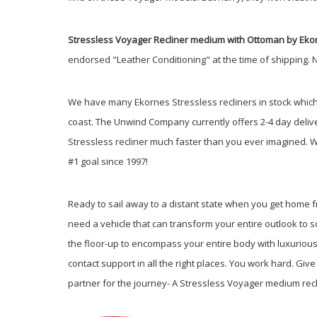
Stressless Voyager Recliner medium with Ottoman by Eko
endorsed "Leather Conditioning" at the time of shipping. 
We have many Ekornes Stressless recliners in stock which a
coast. The Unwind Company currently offers 2-4 day delive
Stressless recliner much faster than you ever imagined.
W
#1 goal since 1997!
Ready to sail away to a distant state when you get home fr
need a vehicle that can transform your entire outlook to
the floor-up to encompass your entire body with luxurious
contact support in all the right places. You work hard. G
partner for the journey- A Stressless Voyager medium rec