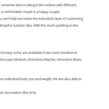
someone else is sitting in the recliner with different
l, a comfortable couple is a happy couple.
 can't help but notice the extra thick layer of cushioning
ing the 4 plastic clips. With this much padding on the
 and many sofas are available in two sizes (medium or
sless Jazz Medium, Stressless Mayfair, Stressless Blues
your individual body size and weight. We are also able to
ic Association (the ACA).