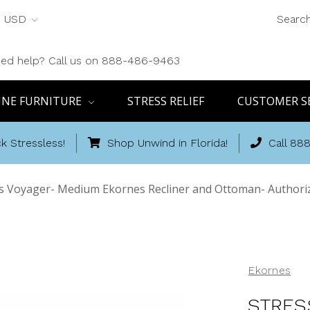
USD
Searc
ed help? Call us on 888-486-9463
INE FURNITURE
STRESS RELIEF
CUSTOMER S
k Stressless!
Shop Unwind in Florida!
Call 88
ss Voyager- Medium Ekornes Recliner and Ottoman- Authoriz
Ekornes
STRES