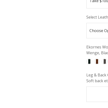
Select Leat
Ekornes Woo
Wenge, Blac
Leg & Back 
Soft back etc