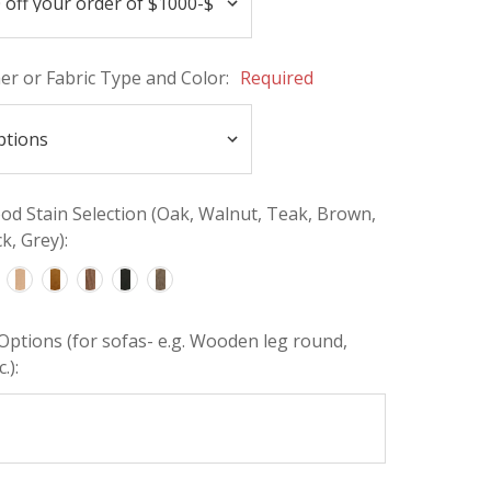
her or Fabric Type and Color:
Required
d Stain Selection (Oak, Walnut, Teak, Brown,
k, Grey):
Options (for sofas- e.g. Wooden leg round,
.):