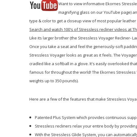
Want to view informative Ekornes Stressles
magnifying glass on our YouTube page) and 
type & color to get a closeup view of most popular leather
Search and watch 100's of Stressless recliner videos at
Like its larger brother (the Stressless Voyager Recliner- 
Once you take a seat and feel the generously-soft padding
Stressless Voyager looks as great as it feels. The Voyager 
cradled like a softball in a glove. It's easily overlooked
famous for throughout the world! The Ekornes Stressless V
weights up to 350 pounds).
Here are a few of the features that make Stressless Voya
Patented Plus System which provides continuous suppo
Stressless recliners relax your entire body by providi
With the Stressless Glide System, you can automatically