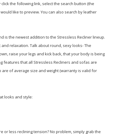
 click the following link, select the search button (the
would like to preview. You can also search by leather
d is the newest addition to the Stressless Recliner lineup.
t and relaxation. Talk about round, sexy looks- The
own, raise your legs and kick back, that your body is being
g features that all Stressless Recliners and sofas are
 are of average size and weight (warranty is valid for
t looks and style:
re or less reclining tension? No problem, simply grab the