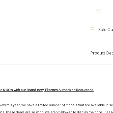
Sold Ou
Product Det
e $100's with our Brand-new, Ekornes Authorized Reductions.
 New this year, we have a limited number of models that are available in sele
ong. These deals are so good, we aren't allowed to display the price. Please