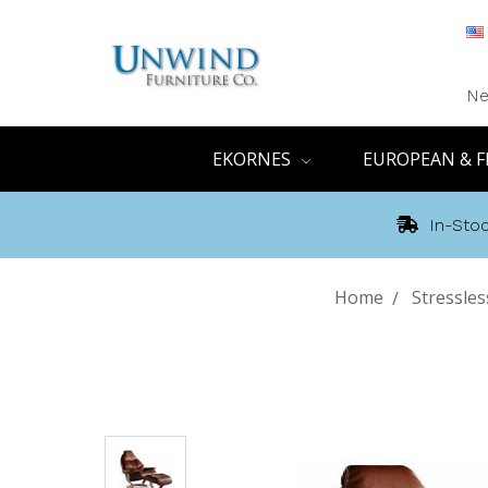
Ne
EKORNES
EUROPEAN & F
In-Stoc
Home
Stressle