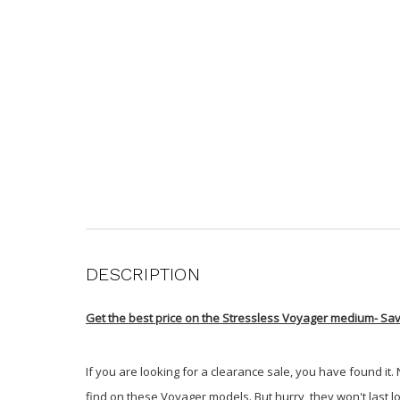
DESCRIPTION
Get the best price on the Stressless Voyager medium-
Sav
If you are looking for a clearance sale, you have found it.
find on these Voyager models. But hurry, they won't last l