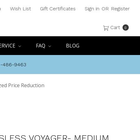
h
Wish List
Gift Certificates
Sign in
OR
Register
Cart
0
ERVICE
FAQ
BLOG
8-486-9463
ed Price Reduction
SLESS VOYAGER- MEDIUM