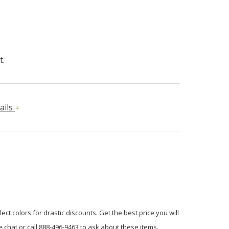
t.
ails
ct colors for drastic discounts. Get the best price you will
 chat or call 888-496-9463 to ask about these items.