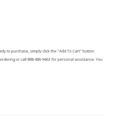
dy to purchase, simply click the "Add To Cart" button
 ordering or call 888-486-9463 for personal assistance. You