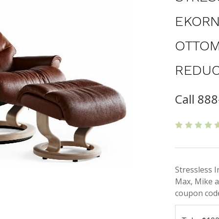
EKORN
OTTOM
REDUC
Call 888
Stressless 
Max, Mike a
coupon code