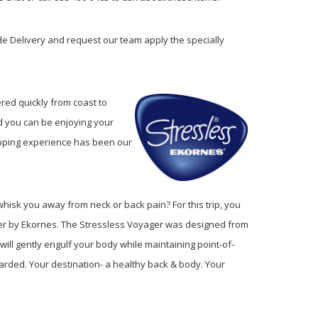
e Delivery and request our team apply the specially
ered quickly from coast to
d you can be enjoying your
hopping experience has been our
hisk you away from neck or back pain? For this trip, you
iner by Ekornes. The Stressless Voyager was designed from
ill gently engulf your body while maintaining point-of-
arded. Your destination- a healthy back & body. Your