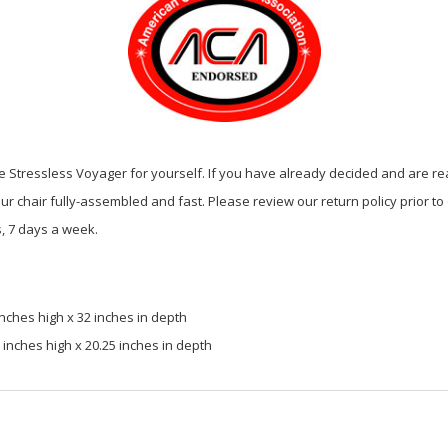
 Stressless Voyager for yourself. If you have already decided and are rea
our chair fully-assembled and fast. Please review our return policy prior to
, 7 days a week.
nches high x 32 inches in depth
inches high x 20.25 inches in depth