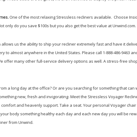
rnes.
One of the most relaxing Stressless recliners available.
Choose Insid
Not only do you save $100s but you also get the best value at Unwind.com.
llows us the ability to ship your recliner extremely fast and have it deliv
ry to almost anywhere in the United States. Please call 1-888-486-9463 an
e offer many other full-service delivery options as well. A stress-free s
om a long day at the office? Or are you searching for something that can w
 something new, fresh and invigorating- Meet the Stressless Voyager Recl
 comfort and heavenly support. Take a seat. Your personal Voyager chair w
ive your body something healthy each day and each new day you will be rew
liner from Unwind.