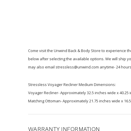
Come visit the Unwind Back & Body Store to experience the
below after selecting the available options. We will ship y
may also email stressless@unwind.com anytime- 24 hours
Stressless Voyager Recliner Medium Dimensions:
Voyager Recliner- Approximately 32.5 inches wide x 40.25 i
Matching Ottoman- Approximately 21.75 inches wide x 16.5 
WARRANTY INFORMATION