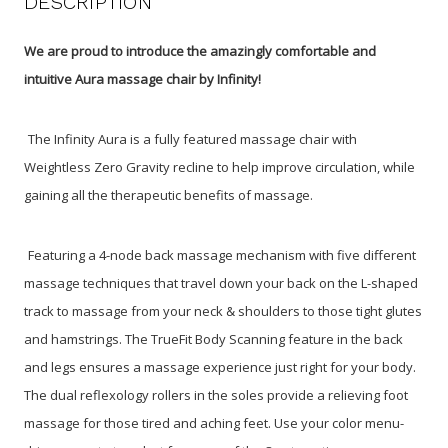
DESCRIPTION
We are proud to introduce the amazingly comfortable and
intuitive Aura massage chair by Infinity!
The Infinity Aura is a fully featured massage chair with
Weightless Zero Gravity recline to help improve circulation, while
gaining all the therapeutic benefits of massage.
Featuring a 4-node back massage mechanism with five different
massage techniques that travel down your back on the L-shaped
track to massage from your neck & shoulders to those tight glutes
and hamstrings. The TrueFit Body Scanning feature in the back
and legs ensures a massage experience just right for your body.
The dual reflexology rollers in the soles provide a relieving foot
massage for those tired and aching feet. Use your color menu-