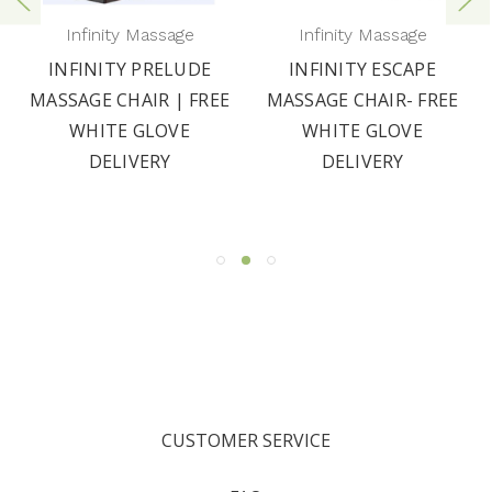
Infinity Massage
Infinity Massage
INFINITY PRELUDE
INFINITY ESCAPE
MASSAGE CHAIR | FREE
MASSAGE CHAIR- FREE
WHITE GLOVE
WHITE GLOVE
DELIVERY
DELIVERY
CUSTOMER SERVICE