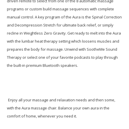
driven remote to select from one of the 8 automatic massage
programs or custom build massage sequences with complete
manual control. A key program of the Aura is the Spinal Correction
and Decompression Stretch for ultimate back relief, or simply
recline in Weightless Zero Gravity. Get ready to melt into the Aura
with the lumbar heat therapy setting which loosens muscles and
prepares the body for massage. Unwind with SootheMe Sound
Therapy or select one of your favorite podcasts to play through
the built-in premium Bluetooth speakers.
Enjoy all your massage and relaxation needs and then some,
with the Aura massage chair. Balance your own aura in the
comfort of home, whenever you need it.