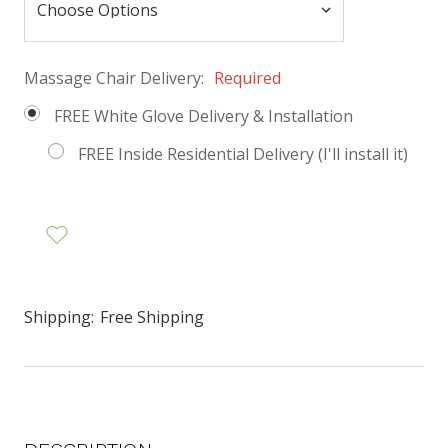
Massage Chair Delivery:
Required
FREE White Glove Delivery & Installation
FREE Inside Residential Delivery (I'll install it)
Shipping:
Free Shipping