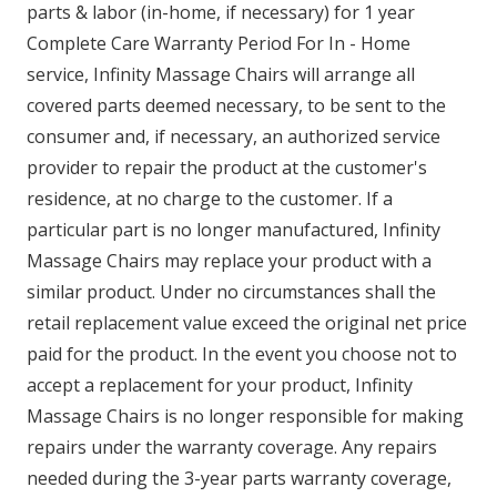
parts & labor (in-home, if necessary) for 1 year
Complete Care Warranty Period For In - Home
service, Infinity Massage Chairs will arrange all
covered parts deemed necessary, to be sent to the
consumer and, if necessary, an authorized service
provider to repair the product at the customer's
residence, at no charge to the customer. If a
particular part is no longer manufactured, Infinity
Massage Chairs may replace your product with a
similar product. Under no circumstances shall the
retail replacement value exceed the original net price
paid for the product. In the event you choose not to
accept a replacement for your product, Infinity
Massage Chairs is no longer responsible for making
repairs under the warranty coverage. Any repairs
needed during the 3-year parts warranty coverage,