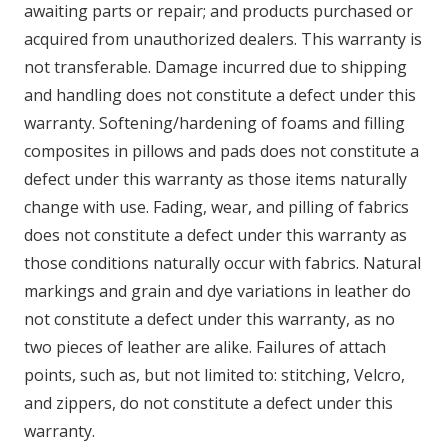
awaiting parts or repair; and products purchased or
acquired from unauthorized dealers. This warranty is
not transferable. Damage incurred due to shipping
and handling does not constitute a defect under this
warranty. Softening/hardening of foams and filling
composites in pillows and pads does not constitute a
defect under this warranty as those items naturally
change with use. Fading, wear, and pilling of fabrics
does not constitute a defect under this warranty as
those conditions naturally occur with fabrics. Natural
markings and grain and dye variations in leather do
not constitute a defect under this warranty, as no
two pieces of leather are alike. Failures of attach
points, such as, but not limited to: stitching, Velcro,
and zippers, do not constitute a defect under this
warranty.