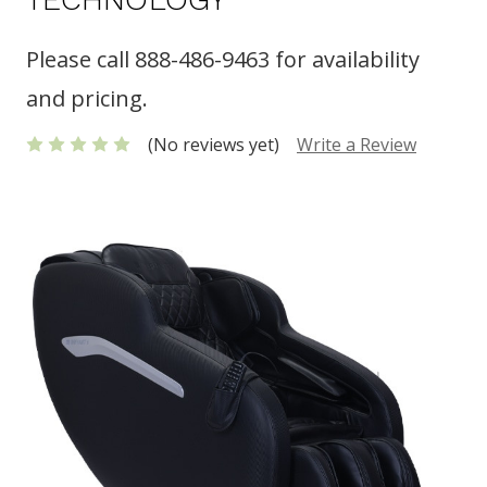
Please call 888-486-9463 for availability
and pricing.
(No reviews yet)
Write a Review