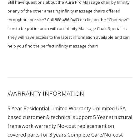
Still have questions about the Aura Pro Massage chair by Infinity
or any of the other amazing Infinity massage chairs offered
throughout our site? Call 888-486-9463 or click on the "Chat Now"
icon to be put in touch with an Infinity Massage Chair Specialist.
They will have access to the latest information available and can
help you find the perfect Infinity massage chair!
WARRANTY INFORMATION
5 Year Residential Limited Warranty Unlimited USA-
based customer & technical support 5 Year structural
framework warranty No-cost replacement on
covered parts for 3 years Complete Care/No-cost