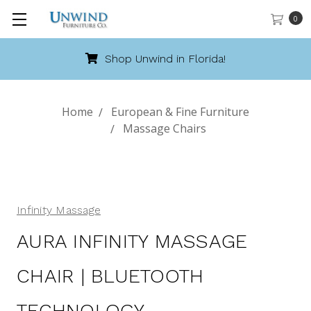
0
Shop Unwind in Florida!
Home
European & Fine Furniture
Massage Chairs
Infinity Massage
AURA INFINITY MASSAGE
CHAIR | BLUETOOTH
TECHNOLOGY