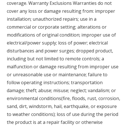
coverage. Warranty Exclusions Warranties do not
cover any loss or damage resulting from: improper
installation; unauthorized repairs; use in a
commercial or corporate setting; alterations or
modifications of original condition; improper use of
electrical/power supply; loss of power; electrical
disturbances and power surges; dropped product,
including but not limited to remote controls; a
malfunction or damage resulting from improper use
or unreasonable use or maintenance; failure to
follow operating instructions; transportation
damage; theft; abuse; misuse; neglect; vandalism; or
environmental conditions(fire, floods, rust, corrosion,
sand, dirt, windstorm, hail, earthquake, or exposure
to weather conditions); loss of use during the period
the product is at a repair facility or otherwise