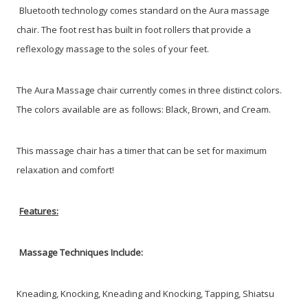
Bluetooth technology comes standard on the Aura massage
chair. The foot rest has built in foot rollers that provide a
reflexology massage to the soles of your feet.
The Aura Massage chair currently comes in three distinct colors.
The colors available are as follows: Black, Brown, and Cream.
This massage chair has a timer that can be set for maximum
relaxation and comfort!
Features:
Massage Techniques Include:
Kneading,
Knocking,
Kneading and Knocking,
Tapping,
Shiatsu