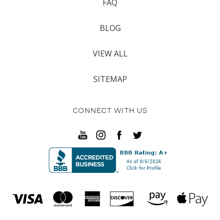
FAQ
BLOG
VIEW ALL
SITEMAP
CONNECT WITH US