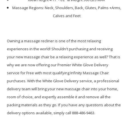
Massage Regions: Neck, Shoulders, Back, Glutes, Palms +Arms,
Calves and Feet
Owning a massage recliner is one of the most relaxing
experiences in the world! Shouldn't purchasing and receiving
your new massage chair be a relaxing experience as well? That is
why we are now offering our Premier White Glove Delivery
service for Free with most qualifying Infinity Massage Chair
purchases. With the White Glove Delivery service, a professional
delivery team will bring your new massage chair into your home,
room of choice, and expertly assemble it and remove all the
packing materials as they go. If you have any questions about the
delivery options available, simply call 888-486-9463.