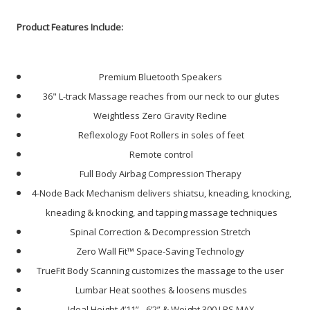
Product Features Include:
Premium Bluetooth Speakers
36" L-track Massage reaches from our neck to our glutes
Weightless Zero Gravity Recline
Reflexology Foot Rollers in soles of feet
Remote control
Full Body Airbag Compression Therapy
4-Node Back Mechanism delivers shiatsu, kneading, knocking,
kneading & knocking, and tapping massage techniques
Spinal Correction & Decompression Stretch
Zero Wall Fit™ Space-Saving Technology
TrueFit Body Scanning customizes the massage to the user
Lumbar Heat soothes & loosens muscles
Ideal Height
4’11” - 6’2” & Weight 300 LBS MAX