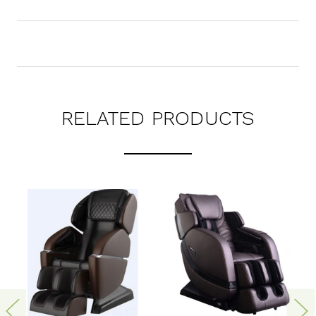
RELATED PRODUCTS