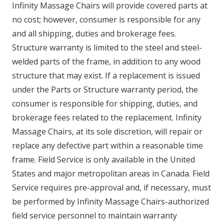
Infinity Massage Chairs will provide covered parts at
no cost; however, consumer is responsible for any
and all shipping, duties and brokerage fees.
Structure warranty is limited to the steel and steel-
welded parts of the frame, in addition to any wood
structure that may exist. If a replacement is issued
under the Parts or Structure warranty period, the
consumer is responsible for shipping, duties, and
brokerage fees related to the replacement. Infinity
Massage Chairs, at its sole discretion, will repair or
replace any defective part within a reasonable time
frame. Field Service is only available in the United
States and major metropolitan areas in Canada. Field
Service requires pre-approval and, if necessary, must
be performed by Infinity Massage Chairs-authorized
field service personnel to maintain warranty