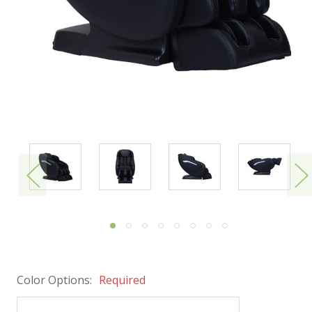
Color Options:
Required