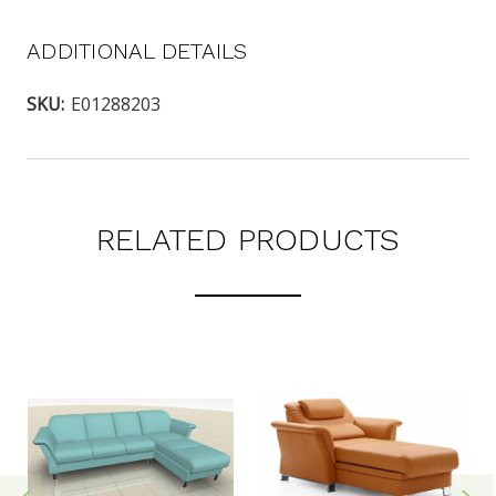
ADDITIONAL DETAILS
SKU:
E01288203
RELATED PRODUCTS