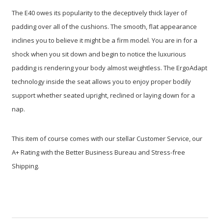
The E40 owes its popularity to the deceptively thick layer of
padding over all of the cushions. The smooth, flat appearance
inclines you to believe it might be a firm model. You are in for a
shock when you sit down and begin to notice the luxurious
padding is rendering your body almost weightless. The ErgoAdapt
technology inside the seat allows you to enjoy proper bodily
support whether seated upright, reclined or laying down for a
nap.
This item of course comes with our stellar Customer Service, our
A+ Rating with the Better Business Bureau and Stress-free
Shipping.