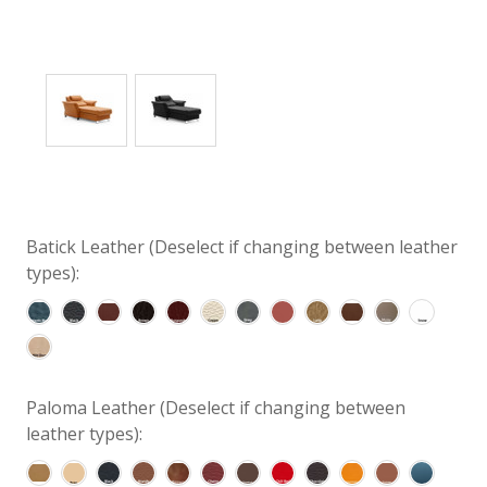
Batick Leather (Deselect if changing between leather
types):
Paloma Leather (Deselect if changing between
leather types):