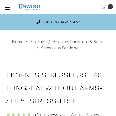
0
Call 888-486-9463
Home
Ekornes
Ekornes Furniture & Sofas
Stressless Sectionals
EKORNES STRESSLESS E40
LONGSEAT WITHOUT ARMS-
SHIPS STRESS-FREE
(No reviews yet)
Write a Review