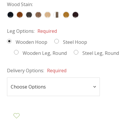
Wood Stain:
Leg Options:
Required
Wooden Hoop
Steel Hoop
Wooden Leg, Round
Steel Leg, Round
Delivery Options:
Required