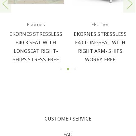
Ekornes
Ekornes
EKORNES STRESSLESS
EKORNES STRESSLESS
E40 3 SEAT WITH
E40 LONGSEAT WITH
LONGSEAT RIGHT-
RIGHT ARM- SHIPS
SHIPS STRESS-FREE
WORRY-FREE
CUSTOMER SERVICE
FAQ