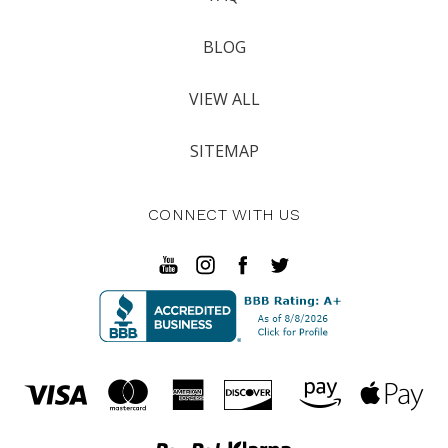
BLOG
VIEW ALL
SITEMAP
CONNECT WITH US