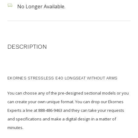
No Longer Available.
DESCRIPTION
EKORNES STRESSLESS E40 LONGSEAT WITHOUT ARMS
You can choose any of the pre-designed sectional models or you
can create your own unique format. You can drop our Ekornes
Experts a line at 888-486-9463 and they can take your requests
and specifications and make a digital design in a matter of
minutes.