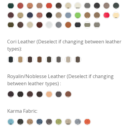
Cori Leather (Deselect if changing between leather
types):
Royalin/Noblesse Leather (Deselect if changing
between leather types) :
Karma Fabric: