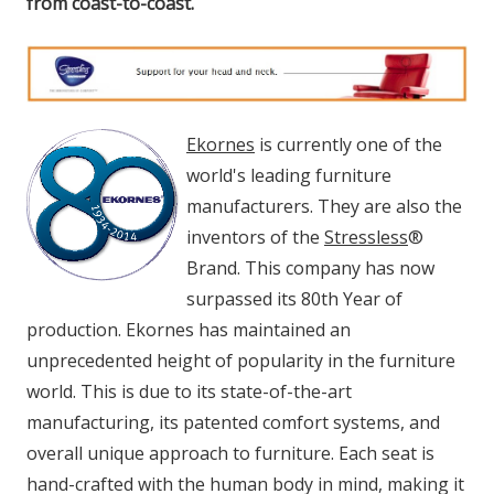
from coast-to-coast.
Ekornes
is currently one of the
world's leading furniture
manufacturers. They are also the
inventors of the
Stressless
®
Brand. This company has now
surpassed its 80th Year of
production. Ekornes has maintained an
unprecedented height of popularity in the furniture
world. This is due to its state-of-the-art
manufacturing, its patented comfort systems, and
overall unique approach to furniture. Each seat is
hand-crafted with the human body in mind, making it