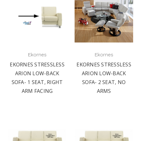
Ekornes
Ekornes
EKORNES STRESSLESS
EKORNES STRESSLESS
ARION LOW-BACK
ARION LOW-BACK
SOFA- 1 SEAT, RIGHT
SOFA- 2 SEAT, NO
ARM FACING
ARMS