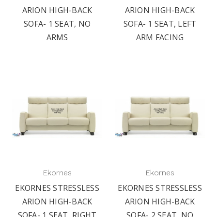
ARION HIGH-BACK
ARION HIGH-BACK
SOFA- 1 SEAT, NO
SOFA- 1 SEAT, LEFT
ARMS
ARM FACING
Ekornes
Ekornes
EKORNES STRESSLESS
EKORNES STRESSLESS
ARION HIGH-BACK
ARION HIGH-BACK
SOFA- 1 SEAT, RIGHT
SOFA- 2 SEAT, NO