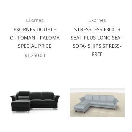
Ekornes
Ekornes
EKORNES DOUBLE
STRESSLESS E300- 3
OTTOMAN - PALOMA
SEAT PLUS LONG SEAT
SPECIAL PRICE
SOFA- SHIPS STRESS-
FREE
$1,250.00