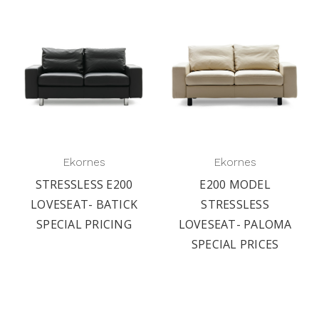
Ekornes
Ekornes
STRESSLESS E200
E200 MODEL
LOVESEAT- BATICK
STRESSLESS
SPECIAL PRICING
LOVESEAT- PALOMA
SPECIAL PRICES