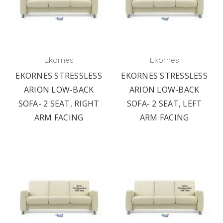
Ekornes
Ekornes
EKORNES STRESSLESS
EKORNES STRESSLESS
ARION LOW-BACK
ARION LOW-BACK
SOFA- 2 SEAT, RIGHT
SOFA- 2 SEAT, LEFT
ARM FACING
ARM FACING