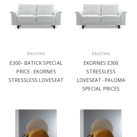
Ekornes
Ekornes
E300- BATICK SPECIAL
EKORNES E300
PRICE- EKORNES
STRESSLESS
STRESSLESS LOVESEAT
LOVESEAT- PALOMA
SPECIAL PRICES