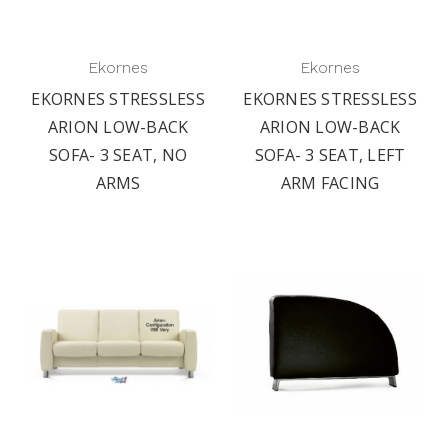
Ekornes
Ekornes
EKORNES STRESSLESS
EKORNES STRESSLESS
ARION LOW-BACK
ARION LOW-BACK
SOFA- 3 SEAT, NO
SOFA- 3 SEAT, LEFT
ARMS
ARM FACING