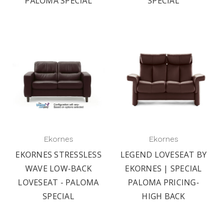
PALOMA SPECIAL
SPECIAL
Ekornes
Ekornes
EKORNES STRESSLESS
LEGEND LOVESEAT BY
WAVE LOW-BACK
EKORNES | SPECIAL
LOVESEAT - PALOMA
PALOMA PRICING-
SPECIAL
HIGH BACK