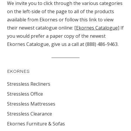
We invite you to click through the various categories
on the left-side of the page to all of the products
available from Ekornes or follow this link to view
their newest catalogue online:
[Ekornes Catalogue]
If
you would prefer a paper copy of the newest
Ekornes Catalogue, give us a call at (888) 486-9463.
EKORNES
Stressless Recliners
Stressless Office
Stressless Mattresses
Stressless Clearance
Ekornes Furniture & Sofas