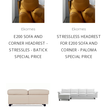
Ekornes
Ekornes
E200 SOFA AND
STRESSLESS HEADREST
CORNER HEADREST -
FOR E200 SOFA AND
STRESSLES - BATICK
CORNER - PALOMA
SPECIAL PRICE
SPECIAL PRICE