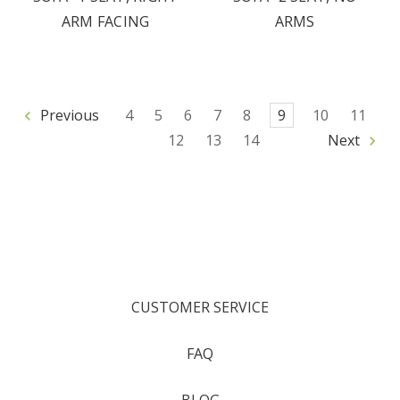
ARM FACING
ARMS
Previous
4
5
6
7
8
9
10
11
12
13
14
Next
CUSTOMER SERVICE
FAQ
BLOG