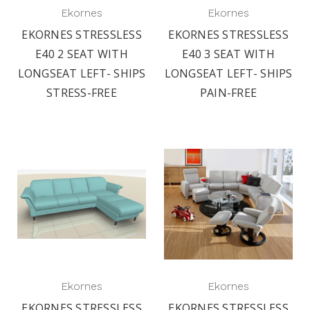
Ekornes
Ekornes
EKORNES STRESSLESS
EKORNES STRESSLESS
E40 2 SEAT WITH
E40 3 SEAT WITH
LONGSEAT LEFT- SHIPS
LONGSEAT LEFT- SHIPS
STRESS-FREE
PAIN-FREE
Ekornes
Ekornes
EKORNES STRESSLESS
EKORNES STRESSLESS