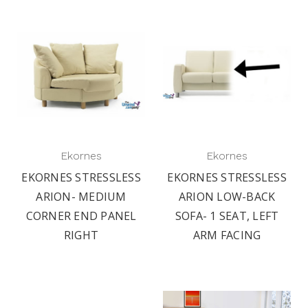
Ekornes
Ekornes
EKORNES STRESSLESS
EKORNES STRESSLESS
ARION- MEDIUM
ARION LOW-BACK
CORNER END PANEL
SOFA- 1 SEAT, LEFT
RIGHT
ARM FACING