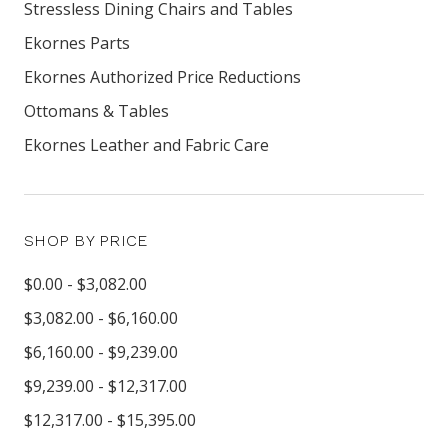
Stressless Dining Chairs and Tables
Ekornes Parts
Ekornes Authorized Price Reductions
Ottomans & Tables
Ekornes Leather and Fabric Care
SHOP BY PRICE
$0.00 - $3,082.00
$3,082.00 - $6,160.00
$6,160.00 - $9,239.00
$9,239.00 - $12,317.00
$12,317.00 - $15,395.00