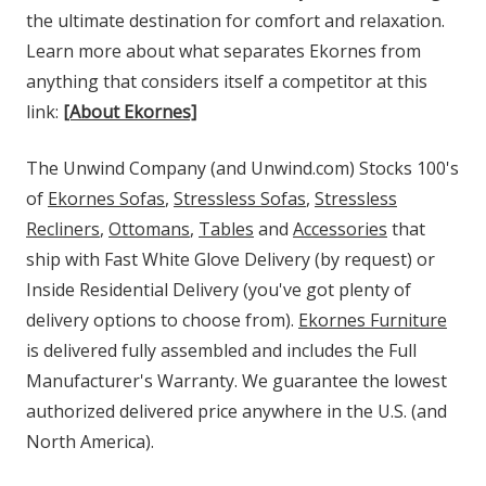
the ultimate destination for comfort and relaxation.
Learn more about what separates Ekornes from
anything that considers itself a competitor at this
link:
[About Ekornes]
The Unwind Company (and Unwind.com) Stocks 100's
of
Ekornes Sofas
,
Stressless Sofas
,
Stressless
Recliners
,
Ottomans
,
Tables
and
Accessories
that
ship with Fast White Glove Delivery (by request) or
Inside Residential Delivery (you've got plenty of
delivery options to choose from).
Ekornes Furniture
is delivered fully assembled and includes the Full
Manufacturer's Warranty. We guarantee the lowest
authorized delivered price anywhere in the U.S. (and
North America).