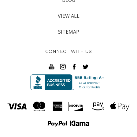
VIEW ALL
SITEMAP
CONNECT WITH US