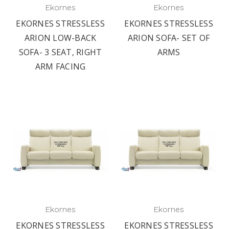
Ekornes
Ekornes
EKORNES STRESSLESS
EKORNES STRESSLESS
ARION LOW-BACK
ARION SOFA- SET OF
SOFA- 3 SEAT, RIGHT
ARMS
ARM FACING
Ekornes
Ekornes
EKORNES STRESSLESS
EKORNES STRESSLESS