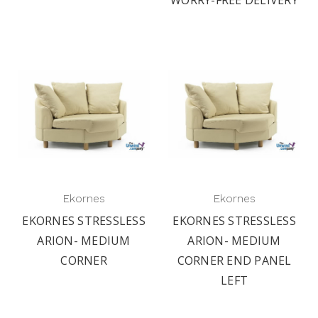
Ekornes
Ekornes
EKORNES STRESSLESS
EKORNES STRESSLESS
ARION- MEDIUM
ARION- MEDIUM
CORNER
CORNER END PANEL
LEFT