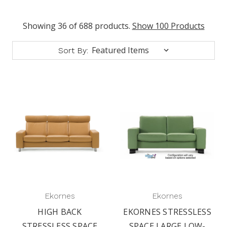
Showing 36 of 688 products.
Show 100 Products
Sort By:
Ekornes
Ekornes
HIGH BACK
EKORNES STRESSLESS
STRESSLESS SPACE
SPACE LARGE LOW-