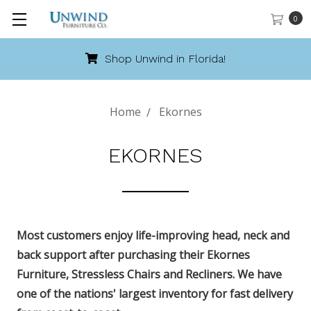
0
Call 888-486-9463
Home
Ekornes
EKORNES
Most customers enjoy life-improving head, neck and
back support after purchasing their Ekornes
Furniture, Stressless Chairs and Recliners. We have
one of the nations' largest inventory for fast delivery