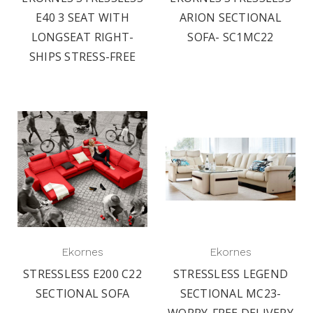
E40 3 SEAT WITH
ARION SECTIONAL
LONGSEAT RIGHT-
SOFA- SC1MC22
SHIPS STRESS-FREE
Ekornes
Ekornes
STRESSLESS E200 C22
STRESSLESS LEGEND
SECTIONAL SOFA
SECTIONAL MC23-
WORRY-FREE DELIVERY