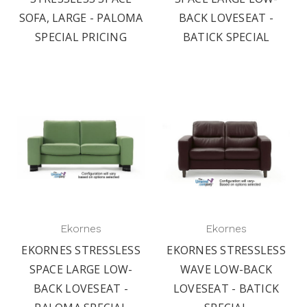
SOFA, LARGE - PALOMA
BACK LOVESEAT -
SPECIAL PRICING
BATICK SPECIAL
Ekornes
Ekornes
EKORNES STRESSLESS
EKORNES STRESSLESS
SPACE LARGE LOW-
WAVE LOW-BACK
BACK LOVESEAT -
LOVESEAT - BATICK