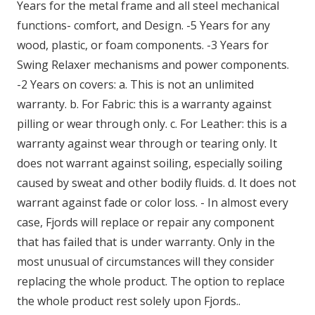
Years for the metal frame and all steel mechanical
functions- comfort, and Design. -5 Years for any
wood, plastic, or foam components. -3 Years for
Swing Relaxer mechanisms and power components.
-2 Years on covers: a. This is not an unlimited
warranty. b. For Fabric: this is a warranty against
pilling or wear through only. c. For Leather: this is a
warranty against wear through or tearing only. It
does not warrant against soiling, especially soiling
caused by sweat and other bodily fluids. d. It does not
warrant against fade or color loss. - In almost every
case, Fjords will replace or repair any component
that has failed that is under warranty. Only in the
most unusual of circumstances will they consider
replacing the whole product. The option to replace
the whole product rest solely upon Fjords..