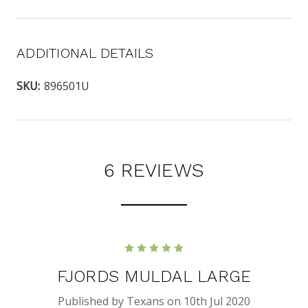
ADDITIONAL DETAILS
SKU:
896501U
6 REVIEWS
5
FJORDS MULDAL LARGE
Published by Texans on 10th Jul 2020