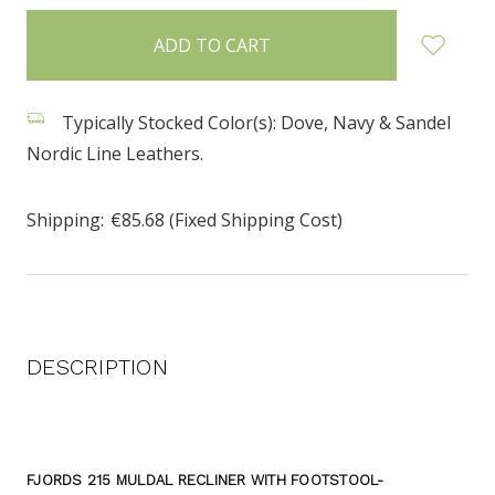
items
in
stock
Typically Stocked Color(s): Dove, Navy & Sandel
Nordic Line Leathers.
Shipping:
€85.68 (Fixed Shipping Cost)
DESCRIPTION
FJORDS 215 MULDAL RECLINER WITH FOOTSTOOL-