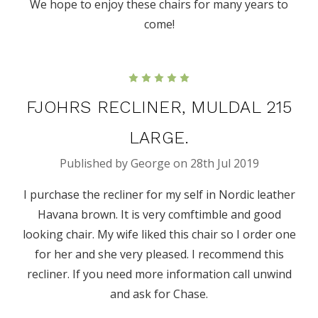
We hope to enjoy these chairs for many years to
come!
5
FJOHRS RECLINER, MULDAL 215
LARGE.
Published by George on 28th Jul 2019
I purchase the recliner for my self in Nordic leather
Havana brown. It is very comftimble and good
looking chair. My wife liked this chair so I order one
for her and she very pleased. I recommend this
recliner. If you need more information call unwind
and ask for Chase.