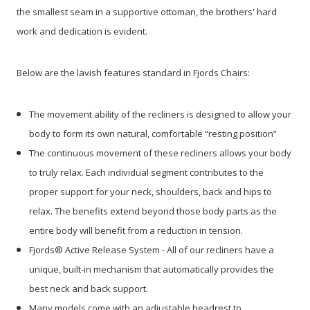
the smallest seam in a supportive ottoman, the brothers' hard
work and dedication is evident.
Below are the lavish features standard in Fjords Chairs:
The movement ability of the recliners is designed to allow your
body to form its own natural, comfortable “resting position”
The continuous movement of these recliners allows your body
to truly relax. Each individual segment contributes to the
proper support for your neck, shoulders, back and hips to
relax. The benefits extend beyond those body parts as the
entire body will benefit from a reduction in tension.
Fjords® Active Release System - All of our recliners have a
unique, built-in mechanism that automatically provides the
best neck and back support.
Many models come with an adjustable headrest to