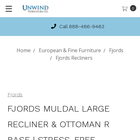
0
Call 888-486-9463
Home
European & Fine Furniture
Fjords
Fjords Recliners
Fjords
FJORDS MULDAL LARGE
RECLINER & OTTOMAN R
BASE | STRESS-FREE