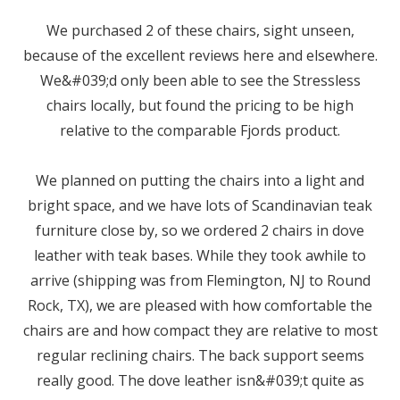
We purchased 2 of these chairs, sight unseen,
because of the excellent reviews here and elsewhere.
We&#039;d only been able to see the Stressless
chairs locally, but found the pricing to be high
relative to the comparable Fjords product.
We planned on putting the chairs into a light and
bright space, and we have lots of Scandinavian teak
furniture close by, so we ordered 2 chairs in dove
leather with teak bases. While they took awhile to
arrive (shipping was from Flemington, NJ to Round
Rock, TX), we are pleased with how comfortable the
chairs are and how compact they are relative to most
regular reclining chairs. The back support seems
really good. The dove leather isn&#039;t quite as