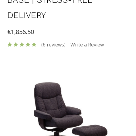
DELIVERY
€1,856.50
(6 reviews)
Write a Review