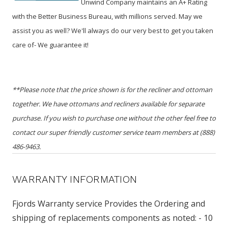
Unwind Company maintains an A+ Rating
with the Better Business Bureau, with millions served. May we
assist you as well? We'll always do our very best to get you taken
care of- We guarantee it!
**Please note that the price shown is for the recliner and ottoman
together. We have ottomans and recliners available for separate
purchase. If you wish to purchase one without the other feel free to
contact our super friendly customer service team members at (888)
486-9463.
WARRANTY INFORMATION
Fjords Warranty service Provides the Ordering and
shipping of replacements components as noted: - 10