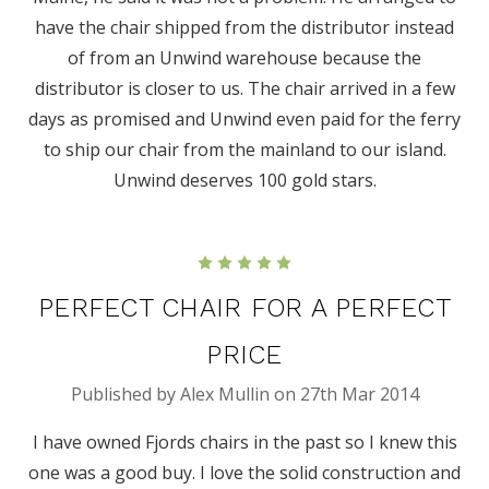
have the chair shipped from the distributor instead
of from an Unwind warehouse because the
distributor is closer to us. The chair arrived in a few
days as promised and Unwind even paid for the ferry
to ship our chair from the mainland to our island.
Unwind deserves 100 gold stars.
5
PERFECT CHAIR FOR A PERFECT
PRICE
Published by Alex Mullin on 27th Mar 2014
I have owned Fjords chairs in the past so I knew this
one was a good buy. I love the solid construction and