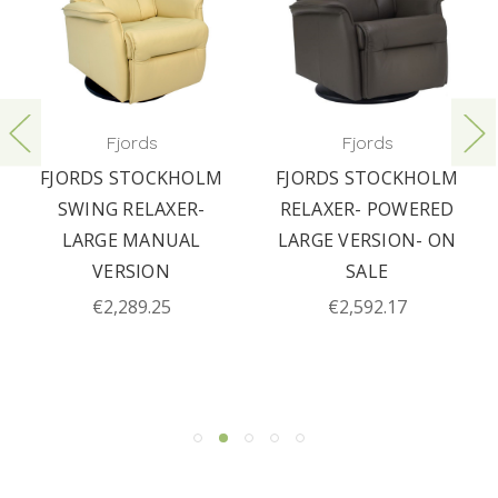
Fjords
Fjords
FJORDS STOCKHOLM
FJORDS STOCKHOLM
SWING RELAXER-
RELAXER- POWERED
LARGE MANUAL
LARGE VERSION- ON
VERSION
SALE
€2,289.25
€2,592.17