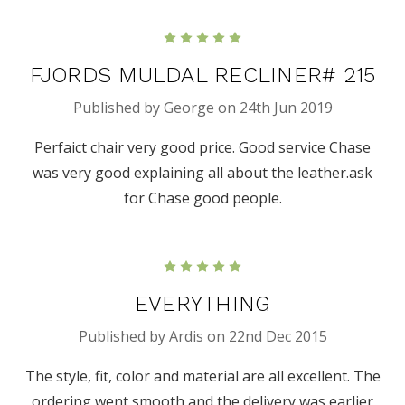
5
FJORDS MULDAL RECLINER# 215
Published by George on 24th Jun 2019
Perfaict chair very good price. Good service Chase
was very good explaining all about the leather.ask
for Chase good people.
5
EVERYTHING
Published by Ardis on 22nd Dec 2015
The style, fit, color and material are all excellent. The
ordering went smooth and the delivery was earlier