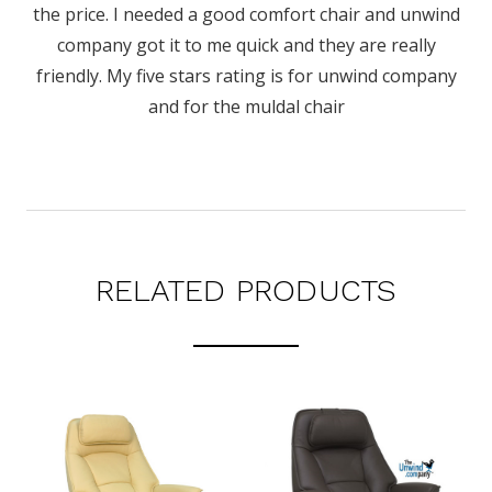
the price. I needed a good comfort chair and unwind
company got it to me quick and they are really
friendly. My five stars rating is for unwind company
and for the muldal chair
RELATED PRODUCTS