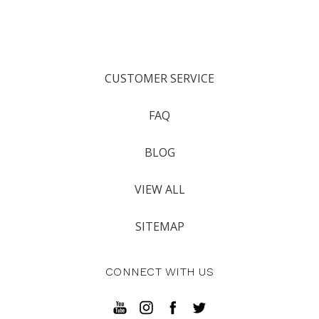
CUSTOMER SERVICE
FAQ
BLOG
VIEW ALL
SITEMAP
CONNECT WITH US