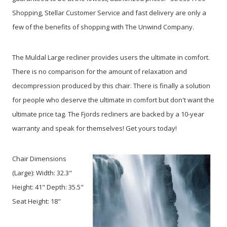
Shopping, Stellar Customer Service and fast delivery are only a
few of the benefits of shopping with The Unwind Company.
The Muldal Large recliner provides users the ultimate in comfort.
There is no comparison for the amount of relaxation and
decompression produced by this chair. There is finally a solution
for people who deserve the ultimate in comfort but don't want the
ultimate price tag. The Fjords recliners are backed by a 10-year
warranty and speak for themselves! Get yours today!
Chair Dimensions
(Large):
Width: 32.3"
Height: 41" Depth: 35.5"
Seat Height: 18"