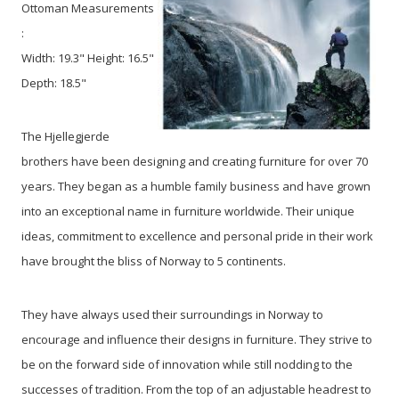
Ottoman Measurements
:
Width: 19.3" Height: 16.5"
Depth: 18.5"
The Hjellegjerde
brothers have been designing and creating furniture for over 70
years. They began as a humble family business and have grown
into an exceptional name in furniture worldwide. Their unique
ideas, commitment to excellence and personal pride in their work
have brought the bliss of Norway to 5 continents.
They have always used their surroundings in Norway to
encourage and influence their designs in furniture. They strive to
be on the forward side of innovation while still nodding to the
successes of tradition. From the top of an adjustable headrest to