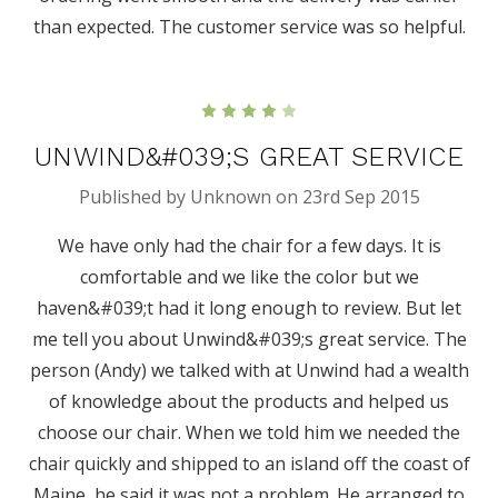
than expected. The customer service was so helpful.
4
UNWIND&#039;S GREAT SERVICE
Published by Unknown on 23rd Sep 2015
We have only had the chair for a few days. It is
comfortable and we like the color but we
haven&#039;t had it long enough to review. But let
me tell you about Unwind&#039;s great service. The
person (Andy) we talked with at Unwind had a wealth
of knowledge about the products and helped us
choose our chair. When we told him we needed the
chair quickly and shipped to an island off the coast of
Maine, he said it was not a problem. He arranged to