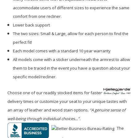
accommodate users of different sizes to experience the same
comfort from one recliner.
Lower back support
The two sizes: Small & Large, allow for each person to find the
perfect fit!
Each model comes with a standard 10 year warranty
All models come with a sticker underneath the armrest to allow
them to be traced in the event you have a question about your
specific model/recliner.
Choose one of our readily stocked items for faster
delivery times or customize your seat to your unique tastes with
an array of leather and wood stain options.
“A genuine sense of
well-being through individual choices…”.
The