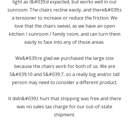
light as I&#039;d expected, but works well in our
sunroom. The chairs recline easily, and there&#039;s
a tensioner to increase or reduce the friction. We
love that the chairs swivel, as we have an open
kitchen / sunroom / family room, and can turn them
easily to face into any of those areas.
We&#039;re glad we purchased the large size
because the chairs work for both of us. We are
5&#039;10 and 5&#039;7...so a really big and/or tall
person may need to consider a different product.
It didn&#039;t hurt that shipping was free and there
was no sales tax charge for our out-of-state
shipment.