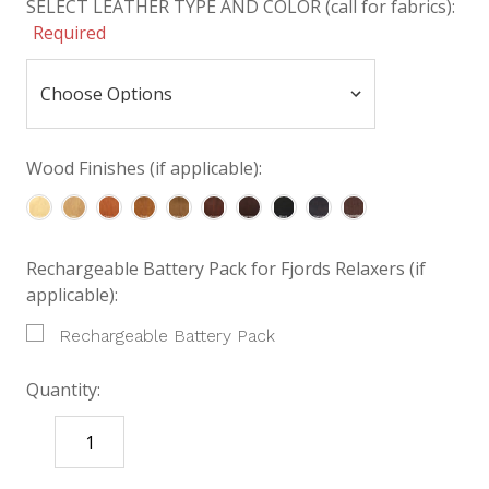
SELECT LEATHER TYPE AND COLOR (call for fabrics):
Required
Wood Finishes (if applicable):
Rechargeable Battery Pack for Fjords Relaxers (if
applicable):
Rechargeable Battery Pack
Quantity:
DECREASE
INCREASE
QUANTITY:
QUANTITY: