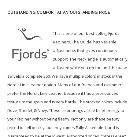
OUTSTANDING COMFORT AT AN OUTSTANDING PRICE
This is one of our best-selling Fjords
Recliners. The Muldal has variable
adjustments that gives continuous
support. The Neck angle is automatically
adjusted while you recline and the base
swivels a complete 360. We have multiple colors in stock in the
Nordic Line Leather option. Many of our friends and customers
prefer the Nordic Line Leather because it has a pronounced
texture to the grain and is very hardy. The stocked colors include
Dove, Sandel, & Navy. These color brings a little bit of energy to
your recliner without being flashy. Not only are these beauty
priced to sell quickly, but they comes Fully Assembled, and is
guaranteed to be at the lowest, authorized prices. "Stress-Free"