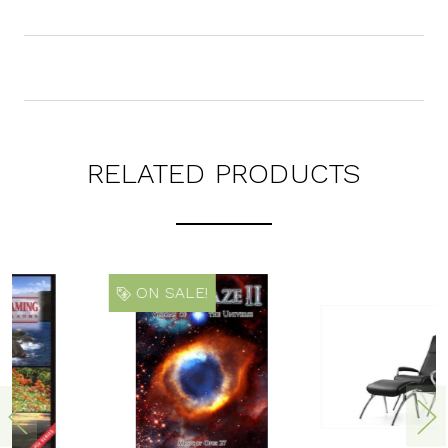
RELATED PRODUCTS
ON SALE!