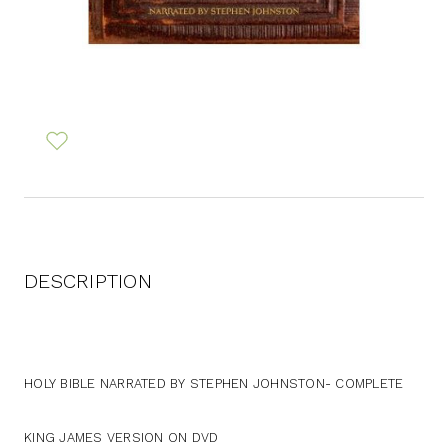
DESCRIPTION
HOLY BIBLE NARRATED BY STEPHEN JOHNSTON- COMPLETE
KING JAMES VERSION ON DVD