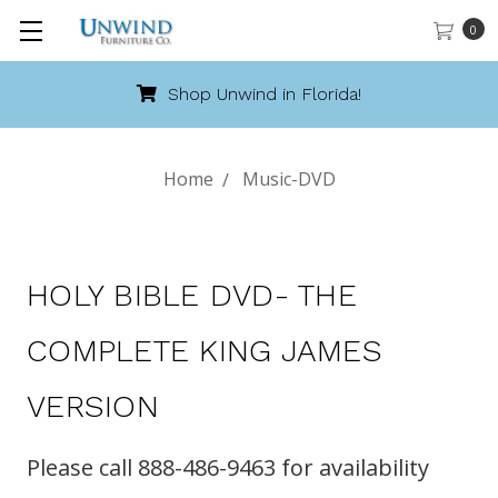
0
Shop Unwind in Florida!
Home
Music-DVD
HOLY BIBLE DVD- THE
COMPLETE KING JAMES
VERSION
Please call 888-486-9463 for availability