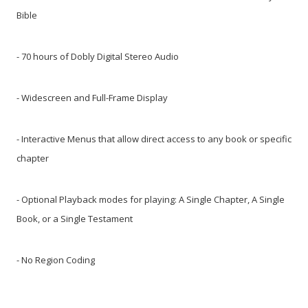
Bible
- 70 hours of Dobly Digital Stereo Audio
- Widescreen and Full-Frame Display
- Interactive Menus that allow direct access to any book or specific
chapter
- Optional Playback modes for playing: A Single Chapter, A Single
Book, or a Single Testament
- No Region Coding