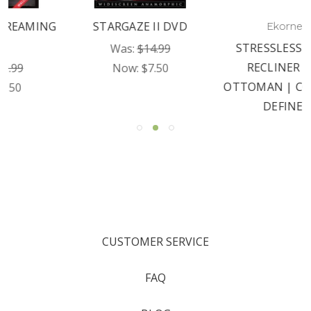
STARGAZE II DVD
Ekornes
STRESSLESS JAMES
Was:
$14.99
RECLINER AND
Now:
$7.50
OTTOMAN | COMFORT
DEFINED
CUSTOMER SERVICE
FAQ