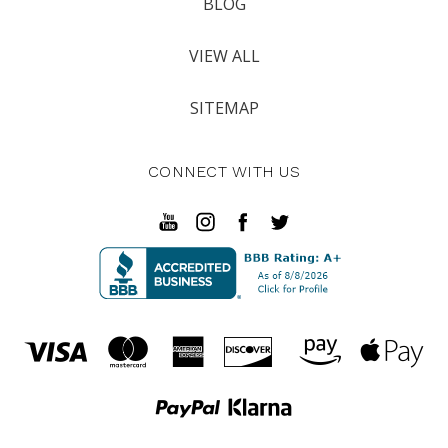
BLOG
VIEW ALL
SITEMAP
CONNECT WITH US