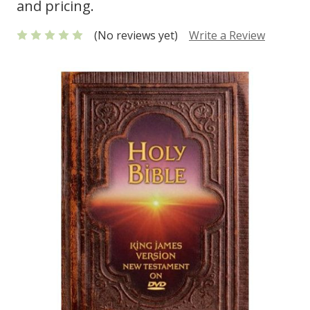
and pricing.
(No reviews yet)
Write a Review