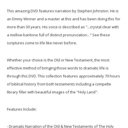
This amazing DVD features narration by Stephen Johnston. He is
an Emmy Winner and a master at this and has been doing this for
more than 30 years. His voice is described as "...crystal clear with
a mellow baritone full of distinct pronunciation..." See these
scriptures come to life like never before.
Whether your choice is the Old or New Testament, the most
effective method of bringing those words to dramatic life is
through this DVD. This collection features approximately 70 hours
of biblical history from both testaments including a compelte
library filler with beautiful images of the "Holy Land".
Features Include:
- Dramatic Narration of the Old & New Testaments of The Holy