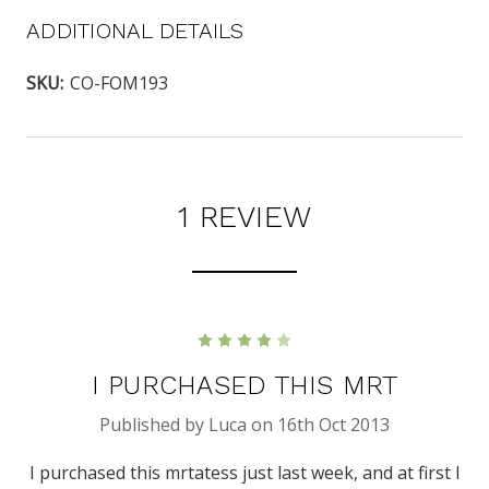
ADDITIONAL DETAILS
SKU:
CO-FOM193
1 REVIEW
4
I PURCHASED THIS MRT
Published by Luca on 16th Oct 2013
I purchased this mrtatess just last week, and at first I