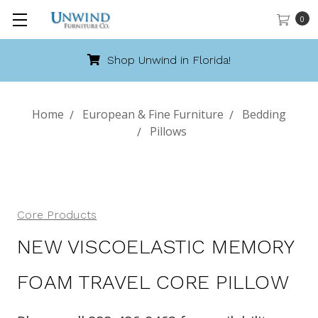
0
Shop Unwind in Florida!
Home
European & Fine Furniture
Bedding
Pillows
Core Products
NEW VISCOELASTIC MEMORY
FOAM TRAVEL CORE PILLOW