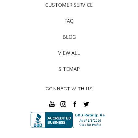
CUSTOMER SERVICE
FAQ
BLOG
VIEW ALL
SITEMAP
CONNECT WITH US