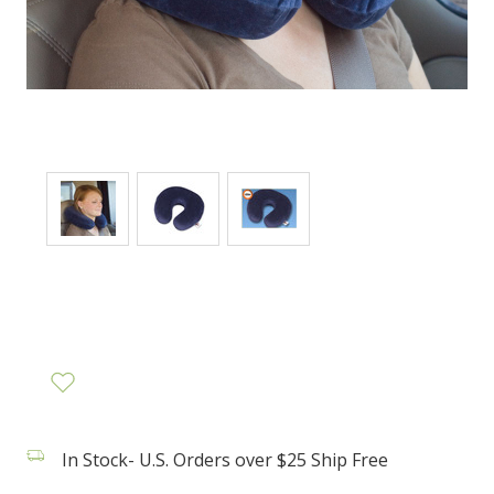
In Stock- U.S. Orders over $25 Ship Free