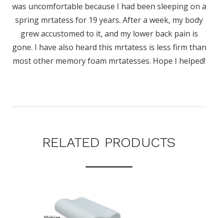
was uncomfortable because I had been sleeping on a
spring mrtatess for 19 years. After a week, my body
grew accustomed to it, and my lower back pain is
gone. I have also heard this mrtatess is less firm than
most other memory foam mrtatesses. Hope I helped!
RELATED PRODUCTS