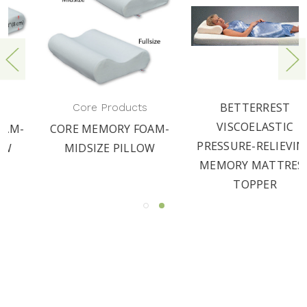
BETTERREST
Core Products
VISCOELASTIC
CORE MEMORY FOAM-
PRESSURE-RELIEVING
MIDSIZE PILLOW
MEMORY MATTRESS
TOPPER