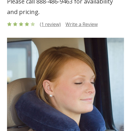
Please call 888-486-9463 for availability
and pricing.
(1 review)
Write a Review