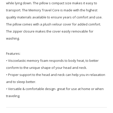
while lying down. The pillow s compact size makes it easy to
transport. The Memory Travel Core is made with the highest
quality materials available to ensure years of comfort and use.
The pillow comes with a plush velour cover for added comfort.
The zipper closure makes the cover easily removable for
washing.
Features:
• Viscoelastic memory foam responds to body heat, to better
conform to the unique shape of your head and neck.
• Proper support to the head and neck can help you in relaxation
and to sleep better.
• Versatile & comfortable design- great for use at home or when
traveling.