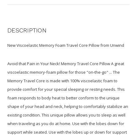
DESCRIPTION
New Viscoelastic Memory Foam Travel Core Pillow from Unwind
Avoid that Pain in Your Neck! Memory Travel Core Pillow A great
viscoelastic memory-foam pillow for those "on-the-go" ... The
Memory Travel Core is made with 100% viscoelastic foam to
provide comfort for your special sleeping or resting needs. This
foam responds to body heat to better conform to the unique
shape of your head and neck, helping to comfortably stabilize an
existing condition. This unique pillow allows you to sleep as well
when traveling as you do at home. Use with the lobes down for
support while seated. Use with the lobes up or down for support