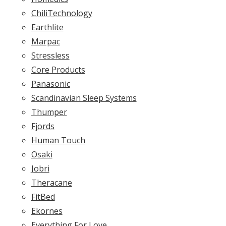
ChiliTechnology
Earthlite
Marpac
Stressless
Core Products
Panasonic
Scandinavian Sleep Systems
Thumper
Fjords
Human Touch
Osaki
Jobri
Theracane
FitBed
Ekornes
Everything For Love