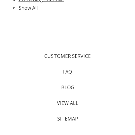
Show All
CUSTOMER SERVICE
FAQ
BLOG
VIEW ALL
SITEMAP