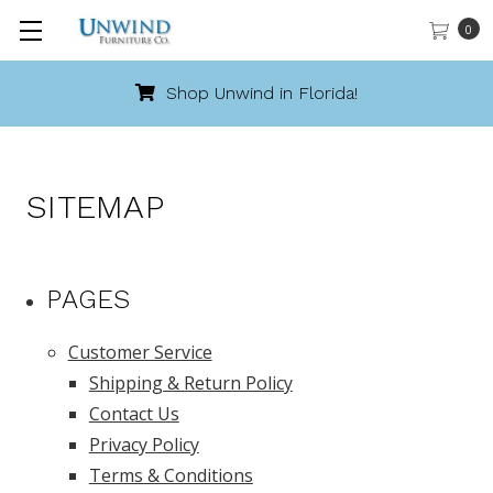
0
Shop Unwind in Florida!
SITEMAP
PAGES
Customer Service
Shipping & Return Policy
Contact Us
Privacy Policy
Terms & Conditions