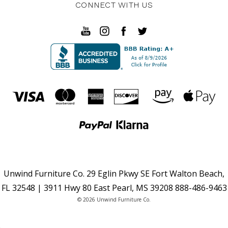
CONNECT WITH US
Unwind Furniture Co. 29 Eglin Pkwy SE Fort Walton Beach,
FL 32548 | 3911 Hwy 80 East Pearl, MS 39208 888-486-9463
© 2026 Unwind Furniture Co.