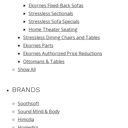
Ekornes Fixed-Back Sofas
Stressless Sectionals
Stressless Sofa Specials
Home Theater Seating
Stressless Dining Chairs and Tables
Ekornes Parts
Ekornes Authorized Price Reductions
Ottomans & Tables
Show All
BRANDS
Soothsoft
Sound Mind & Body
Himolla
Homedics