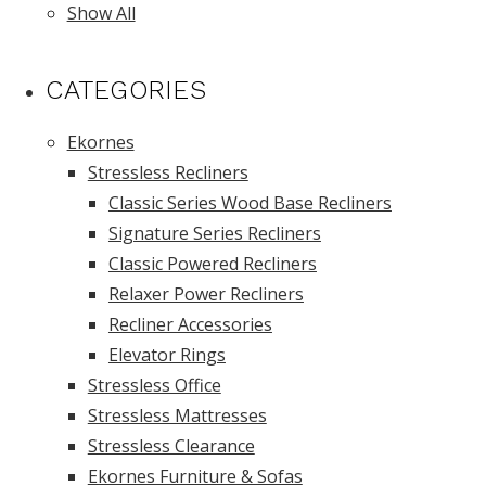
Show All
CATEGORIES
Ekornes
Stressless Recliners
Classic Series Wood Base Recliners
Signature Series Recliners
Classic Powered Recliners
Relaxer Power Recliners
Recliner Accessories
Elevator Rings
Stressless Office
Stressless Mattresses
Stressless Clearance
Ekornes Furniture & Sofas