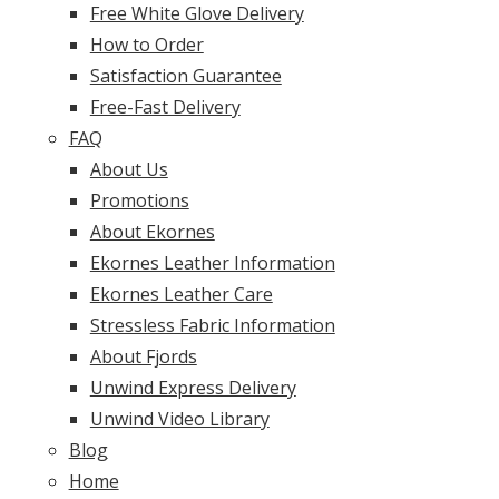
Free White Glove Delivery
How to Order
Satisfaction Guarantee
Free-Fast Delivery
FAQ
About Us
Promotions
About Ekornes
Ekornes Leather Information
Ekornes Leather Care
Stressless Fabric Information
About Fjords
Unwind Express Delivery
Unwind Video Library
Blog
Home