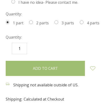
I have no idea- Please contact me.
Quantity:
1 part
2 parts
3 parts
4 parts
Quantity:
DECREASE
INCREASE
QUANTITY:
QUANTITY:
items
in
stock
Shipping not available outside of US.
Shipping:
Calculated at Checkout