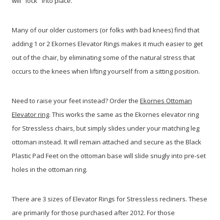
will "lock" into place.
Many of our older customers (or folks with bad knees) find that
adding 1 or 2 Ekornes Elevator Rings makes it much easier to get
out of the chair, by eliminating some of the natural stress that
occurs to the knees when lifting yourself from a sitting position.
Need to raise your feet instead? Order the
Ekornes Ottoman
Elevator ring
. This works the same as the Ekornes elevator ring
for Stressless chairs, but simply slides under your matching leg
ottoman instead. It will remain attached and secure as the Black
Plastic Pad Feet on the ottoman base will slide snugly into pre-set
holes in the ottoman ring.
There are 3 sizes of Elevator Rings for Stressless recliners. These
are primarily for those purchased after 2012. For those