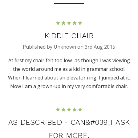
5
KIDDIE CHAIR
Published by Unknown on 3rd Aug 2015
At first my chair felt too low...as though I was viewing
the world around me as a kid in grammar school.
When I learned about an elevator ring, I jumped at it.
Now I am a grown-up in my very comfortable chair.
5
AS DESCRIBED - CAN&#039;T ASK
FOR MORE.