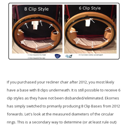
If you purchased your recliner chair after 2012, you most likely
have a base with 8 clips underneath. It is still possible to receive 6
clip styles as they have not been disbanded/eliminated. Ekornes
has simply switched to primarily producing 8 Clip Bases from 2012
forwards. Let's look at the measured diameters of the circular
rings. This is a secondary way to determine (or at least rule out)