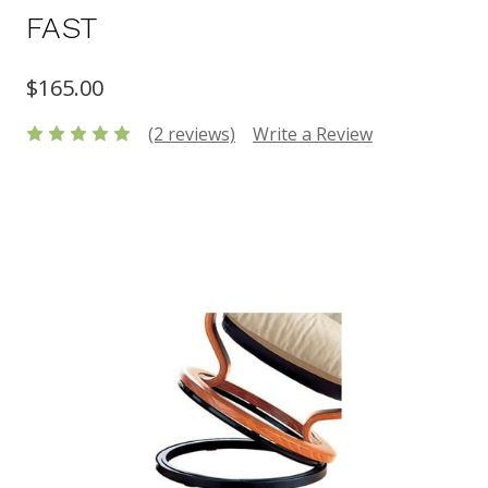
FAST
$165.00
(2 reviews)
Write a Review