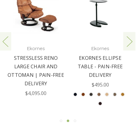
Ekornes
Ekornes
STRESSLESS RENO
EKORNES ELLIPSE
LARGE CHAIR AND
TABLE - PAIN-FREE
OTTOMAN | PAIN-FREE
DELIVERY
DELIVERY
$495.00
$4,095.00