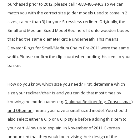
purchased prior to 2012, please call 1-888-486-9463 so we can
match you with the correct size (older models used to come in 2
sizes, rather than 3) for your Stressless recliner. Originally, the
Small and Medium Sized Model Recliners fit onto wooden bases
that had the same diameter circle underneath. This means
Elevator Rings for Small/Medium Chairs Pre-2011 were the same
width. Please confirm the clip count when adding this item to your
basket.
How do you know which size you need? First, determine which
size your recliner/chair is and you can do that most times by
knowing the model name: e.g.
Diplomat Recliner (e.g. Consul small)
and Ottoman
means you have a small sized model. You should
also select either 8 Clip or 6 Clip style before adding this item to
your cart. Allow us to explain: In November of 2011, Ekornes
announced that they would be revising their design of the