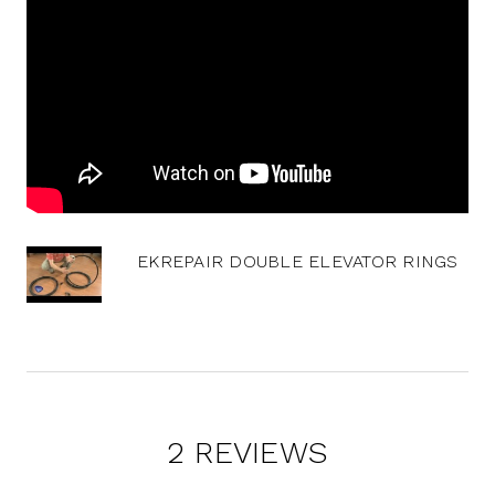
EKREPAIR DOUBLE ELEVATOR RINGS
2 REVIEWS