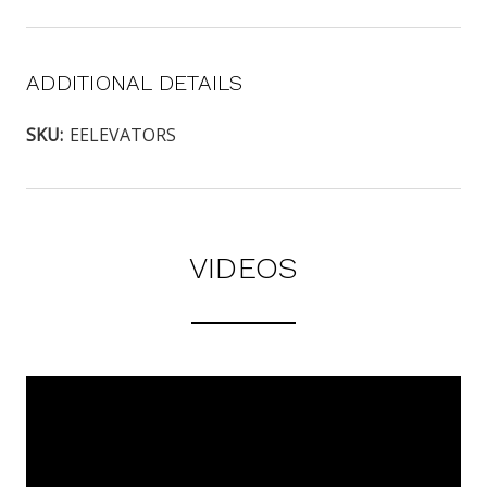
ADDITIONAL DETAILS
SKU:
EELEVATORS
VIDEOS