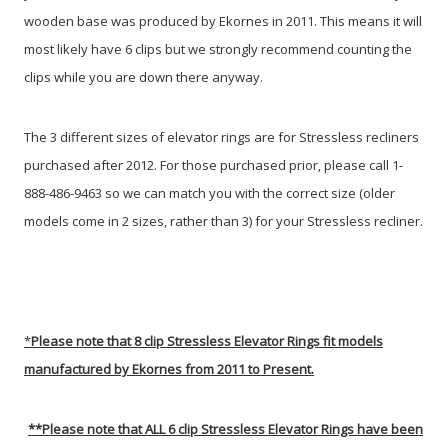
wooden base was produced by Ekornes in 2011. This means it will
most likely have 6 clips but we strongly recommend counting the
clips while you are down there anyway.
The 3 different sizes of elevator rings are for Stressless recliners
purchased after 2012. For those purchased prior, please call 1-
888-486-9463 so we can match you with the correct size (older
models come in 2 sizes, rather than 3) for your Stressless recliner.
*
Please note that 8 clip Stressless Elevator Rings fit models
manufactured by Ekornes from 2011 to Present.
**
Please note that ALL 6 clip Stressless Elevator Rings have been