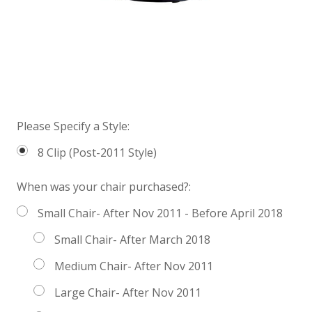
Please Specify a Style:
8 Clip (Post-2011 Style)
When was your chair purchased?:
Small Chair- After Nov 2011 - Before April 2018
Small Chair- After March 2018
Medium Chair- After Nov 2011
Large Chair- After Nov 2011