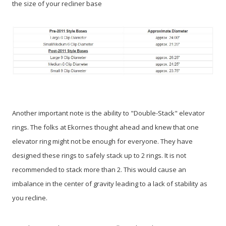
the size of your recliner base
Another important note is the ability to "Double-Stack" elevator
rings. The folks at Ekornes thought ahead and knew that one
elevator ring might not be enough for everyone. They have
designed these rings to safely stack up to 2 rings. It is not
recommended to stack more than 2. This would cause an
imbalance in the center of gravity leading to a lack of stability as
you recline.