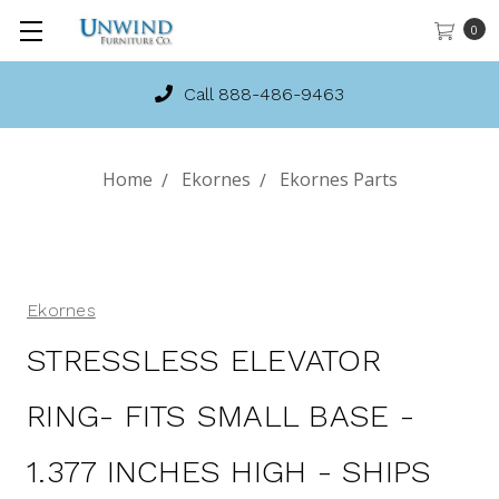
0
Call 888-486-9463
Home
Ekornes
Ekornes Parts
Ekornes
STRESSLESS ELEVATOR
RING- FITS SMALL BASE -
1.377 INCHES HIGH - SHIPS