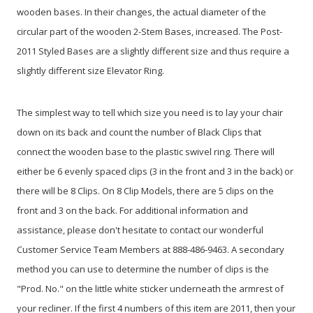
wooden bases. In their changes, the actual diameter of the
circular part of the wooden 2-Stem Bases, increased. The Post-
2011 Styled Bases are a slightly different size and thus require a
slightly different size Elevator Ring.
The simplest way to tell which size you need is to lay your chair
down on its back and count the number of Black Clips that
connect the wooden base to the plastic swivel ring. There will
either be 6 evenly spaced clips (3 in the front and 3 in the back) or
there will be 8 Clips. On 8 Clip Models, there are 5 clips on the
front and 3 on the back. For additional information and
assistance, please don't hesitate to contact our wonderful
Customer Service Team Members at 888-486-9463. A secondary
method you can use to determine the number of clips is the
"Prod. No." on the little white sticker underneath the armrest of
your recliner. If the first 4 numbers of this item are 2011, then your