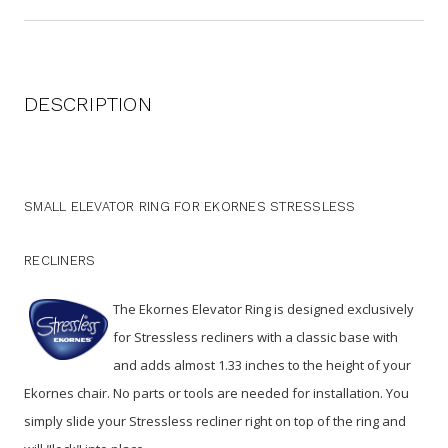
DESCRIPTION
SMALL ELEVATOR RING FOR EKORNES STRESSLESS
RECLINERS
The Ekornes Elevator Ring is designed exclusively
for Stressless recliners with a classic base with
and adds almost 1.33 inches to the height of your
Ekornes chair. No parts or tools are needed for installation. You
simply slide your Stressless recliner right on top of the ring and