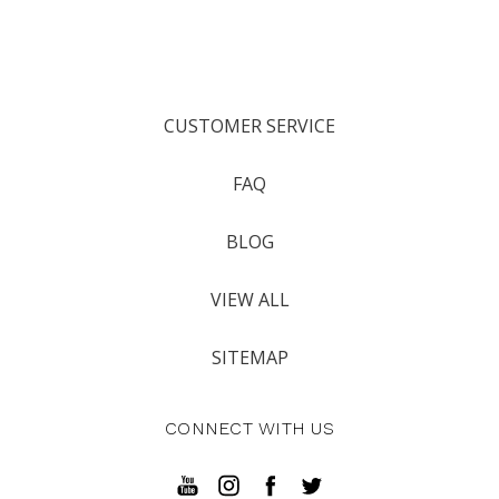
CUSTOMER SERVICE
FAQ
BLOG
VIEW ALL
SITEMAP
CONNECT WITH US