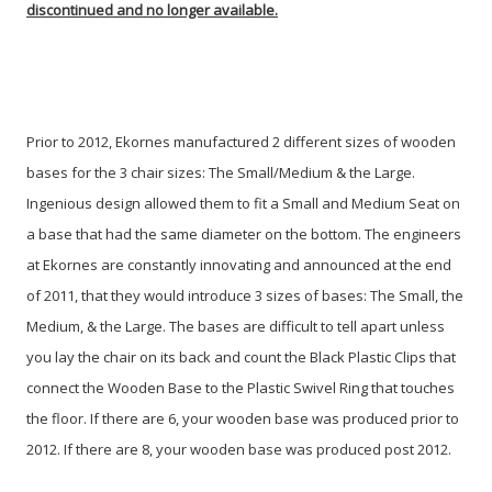
discontinued and no longer available.
Prior to 2012, Ekornes manufactured 2 different sizes of wooden
bases for the 3 chair sizes: The Small/Medium & the Large.
Ingenious design allowed them to fit a Small and Medium Seat on
a base that had the same diameter on the bottom. The engineers
at Ekornes are constantly innovating and announced at the end
of 2011, that they would introduce 3 sizes of bases: The Small, the
Medium, & the Large. The bases are difficult to tell apart unless
you lay the chair on its back and count the Black Plastic Clips that
connect the Wooden Base to the Plastic Swivel Ring that touches
the floor. If there are 6, your wooden base was produced prior to
2012. If there are 8, your wooden base was produced post 2012.