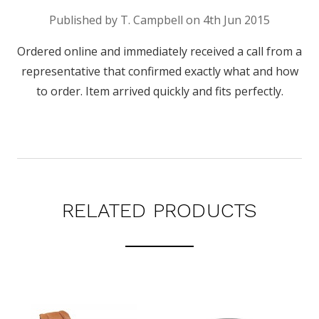
Published by T. Campbell on 4th Jun 2015
Ordered online and immediately received a call from a
representative that confirmed exactly what and how
to order. Item arrived quickly and fits perfectly.
RELATED PRODUCTS