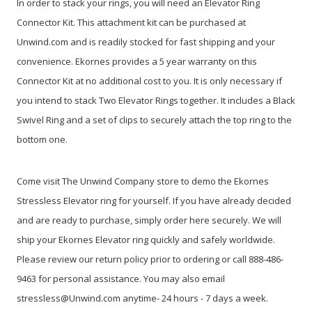
In order to stack your rings, you will need an Elevator Ring
Connector Kit. This attachment kit can be purchased at
Unwind.com and is readily stocked for fast shipping and your
convenience. Ekornes provides a 5 year warranty on this
Connector Kit at no additional cost to you. It is only necessary if
you intend to stack Two Elevator Rings together. It includes a Black
Swivel Ring and a set of clips to securely attach the top ring to the
bottom one.
Come visit The Unwind Company store to demo the Ekornes
Stressless Elevator ring for yourself. If you have already decided
and are ready to purchase, simply order here securely. We will
ship your Ekornes Elevator ring quickly and safely worldwide.
Please review our return policy prior to ordering or call 888-486-
9463 for personal assistance. You may also email
stressless@Unwind.com anytime- 24 hours - 7 days a week.