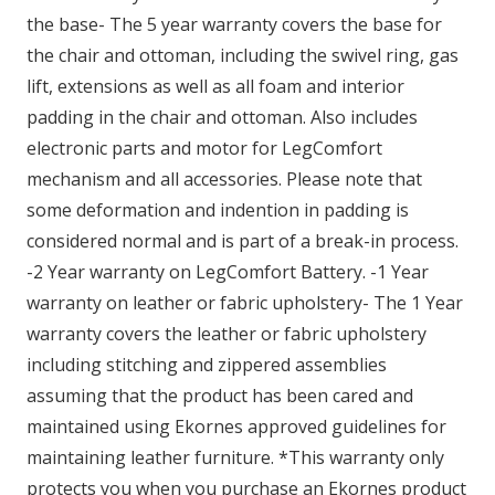
the base- The 5 year warranty covers the base for
the chair and ottoman, including the swivel ring, gas
lift, extensions as well as all foam and interior
padding in the chair and ottoman. Also includes
electronic parts and motor for LegComfort
mechanism and all accessories. Please note that
some deformation and indention in padding is
considered normal and is part of a break-in process.
-2 Year warranty on LegComfort Battery. -1 Year
warranty on leather or fabric upholstery- The 1 Year
warranty covers the leather or fabric upholstery
including stitching and zippered assemblies
assuming that the product has been cared and
maintained using Ekornes approved guidelines for
maintaining leather furniture. *This warranty only
protects you when you purchase an Ekornes product