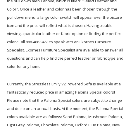
the pull down menu above, which is titled: "Select Leather and
Color". Once a leather and color has been chosen through the
pull down menu, a large color swatch will appear over the picture
icon and the price will reflect what is chosen. Having trouble
viewing a particular leather or fabric option or finding the perfect
color? Call 888-486-9463 to speak with an Ekornes Furniture
Specialist. Ekornes Furniture Specialist are available to answer all
questions and can help find the perfect leather or fabric type and
color for any home!
Currently, the Stressless Emily V2 Powered Sofa is available at a
fantastically reduced price in amazing Paloma Special colors!
Please note that the Paloma Special colors are subject to change
and do so on an annual basis. At the moment, the Paloma Special
colors available are as follows: Sand Paloma, Mushroom Paloma,
Light Grey Paloma, Chocolate Paloma, Oxford Blue Paloma, New