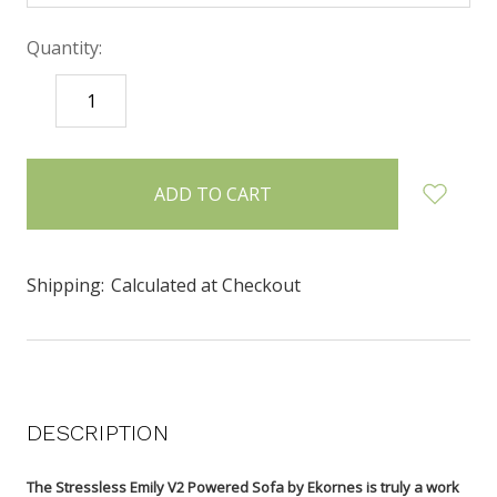
Quantity:
DECREASE
INCREASE
QUANTITY:
QUANTITY:
items
in
stock
Shipping:
Calculated at Checkout
DESCRIPTION
The Stressless Emily V2 Powered Sofa by Ekornes is truly a work