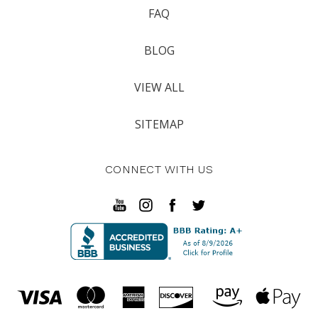
FAQ
BLOG
VIEW ALL
SITEMAP
CONNECT WITH US