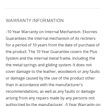
WARRANTY INFORMATION
-10 Year Warranty on Internal Mechanism- Ekornes
Guarantees the internal mechanism of its recliners
for a period of 10 years from the date of purchase of
the product. The 10 Year Guarantee covers the Plus
System and the internal metal frame, including the
the metal springs and gliding system. It does not
cover damage to the leather, woodwork or any faults
or damage caused by the use of the product other
than in accordance with the manufacturer's
recommendations, as well as any faults or damage
arising from any repairs made by any persons not
authorized by the manufacturer. -5 Year Warranty on