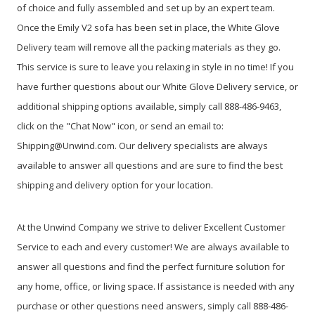
of choice and fully assembled and set up by an expert team.
Once the Emily V2 sofa has been set in place, the White Glove
Delivery team will remove all the packing materials as they go.
This service is sure to leave you relaxing in style in no time! If you
have further questions about our White Glove Delivery service, or
additional shipping options available, simply call 888-486-9463,
click on the "Chat Now" icon, or send an email to:
Shipping@Unwind.com. Our delivery specialists are always
available to answer all questions and are sure to find the best
shipping and delivery option for your location.
At the Unwind Company we strive to deliver Excellent Customer
Service to each and every customer! We are always available to
answer all questions and find the perfect furniture solution for
any home, office, or living space. If assistance is needed with any
purchase or other questions need answers, simply call 888-486-