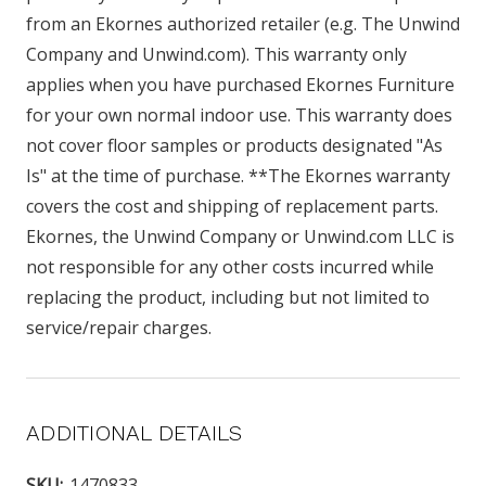
from an Ekornes authorized retailer (e.g. The Unwind
Company and Unwind.com). This warranty only
applies when you have purchased Ekornes Furniture
for your own normal indoor use. This warranty does
not cover floor samples or products designated "As
Is" at the time of purchase. **The Ekornes warranty
covers the cost and shipping of replacement parts.
Ekornes, the Unwind Company or Unwind.com LLC is
not responsible for any other costs incurred while
replacing the product, including but not limited to
service/repair charges.
ADDITIONAL DETAILS
SKU:
1470833