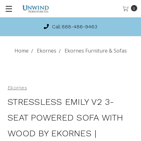
0
Call 888-486-9463
Home
Ekornes
Ekornes Furniture & Sofas
Ekornes
STRESSLESS EMILY V2 3-
SEAT POWERED SOFA WITH
WOOD BY EKORNES |