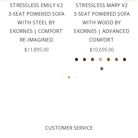
STRESSLESS EMILY V2
STRESSLESS MARY V2
3-SEAT POWERED SOFA
3-SEAT POWERED SOFA
WITH STEEL BY
WITH WOOD BY
EKORNES | COMFORT
EKORNES | ADVANCED
RE-IMAGINED
COMFORT
$11,895.00
$10,695.00
CUSTOMER SERVICE