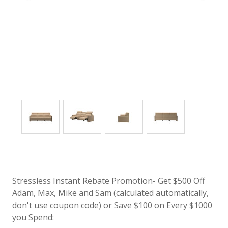
Stressless Instant Rebate Promotion- Get $500 Off
Adam, Max, Mike and Sam (calculated automatically,
don't use coupon code) or Save $100 on Every $1000
you Spend: