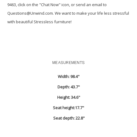
9463, click on the "Chat Now" icon, or send an email to
Questions@Unwind.com. We want to make your life less stressful
with beautiful Stressless furniture!
MEASUREMENTS
Width: 98.4"
Depth: 43.7"
Height: 34.6"
Seat height:17.7"
Seat depth: 22.8"