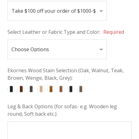
Select Leather or Fabric Type and Color:
Required
Ekornes Wood Stain Selection (Oak, Walnut, Teak,
Brown, Wenge, Black, Grey):
Leg & Back Options (for sofas- e.g. Wooden leg
round, Soft back etc.):