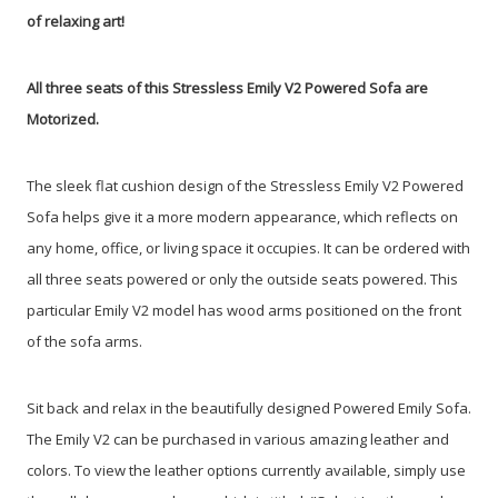
of relaxing art!
All three seats of this Stressless Emily V2 Powered Sofa are
Motorized.
The sleek flat cushion design of the Stressless Emily V2 Powered
Sofa helps give it a more modern appearance, which reflects on
any home, office, or living space it occupies. It can be ordered with
all three seats powered or only the outside seats powered. This
particular Emily V2 model has wood arms positioned on the front
of the sofa arms.
Sit back and relax in the beautifully designed Powered Emily Sofa.
The Emily V2 can be purchased in various amazing leather and
colors. To view the leather options currently available, simply use