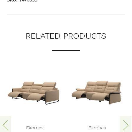
RELATED PRODUCTS
Ekornes
Ekornes