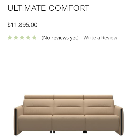
ULTIMATE COMFORT
$11,895.00
(No reviews yet)
Write a Review