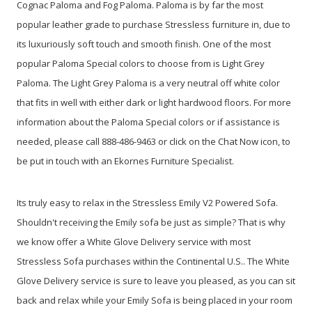
Cognac Paloma and Fog Paloma. Paloma is by far the most
popular leather grade to purchase Stressless furniture in, due to
its luxuriously soft touch and smooth finish. One of the most
popular Paloma Special colors to choose from is Light Grey
Paloma. The Light Grey Paloma is a very neutral off white color
that fits in well with either dark or light hardwood floors. For more
information about the Paloma Special colors or if assistance is
needed, please call 888-486-9463 or click on the Chat Now icon, to
be put in touch with an Ekornes Furniture Specialist.
Its truly easy to relax in the Stressless Emily V2 Powered Sofa.
Shouldn't receiving the Emily sofa be just as simple? That is why
we know offer a White Glove Delivery service with most
Stressless Sofa purchases within the Continental U.S.. The White
Glove Delivery service is sure to leave you pleased, as you can sit
back and relax while your Emily Sofa is being placed in your room