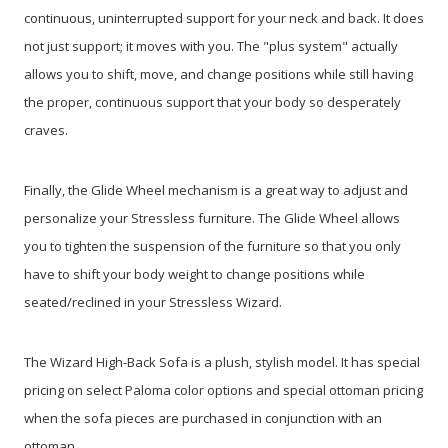
continuous, uninterrupted support for your neck and back. It does
not just support; it moves with you. The "plus system" actually
allows you to shift, move, and change positions while still having
the proper, continuous support that your body so desperately
craves.
Finally, the Glide Wheel mechanism is a great way to adjust and
personalize your Stressless furniture. The Glide Wheel allows
you to tighten the suspension of the furniture so that you only
have to shift your body weight to change positions while
seated/reclined in your Stressless Wizard.
The Wizard High-Back Sofa is a plush, stylish model. It has special
pricing on select Paloma color options and special ottoman pricing
when the sofa pieces are purchased in conjunction with an
ottoman.