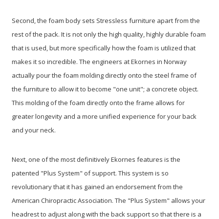
Second, the foam body sets Stressless furniture apart from the
rest of the pack. It is not only the high quality, highly durable foam
that is used, but more specifically how the foam is utilized that
makes it so incredible. The engineers at Ekornes in Norway
actually pour the foam molding directly onto the steel frame of
the furniture to allow it to become "one unit"; a concrete object.
This molding of the foam directly onto the frame allows for
greater longevity and a more unified experience for your back
and your neck.
Next, one of the most definitively Ekornes features is the
patented "Plus System" of support. This system is so
revolutionary that it has gained an endorsement from the
American Chiropractic Association. The "Plus System" allows your
headrest to adjust along with the back support so that there is a