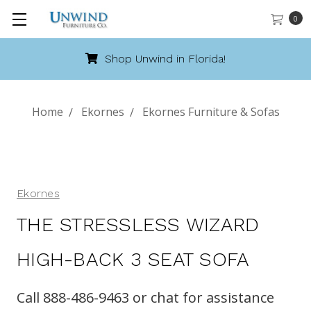
0
Shop Unwind in Florida!
Home
Ekornes
Ekornes Furniture & Sofas
Ekornes
THE STRESSLESS WIZARD
HIGH-BACK 3 SEAT SOFA
Call 888-486-9463 or chat for assistance