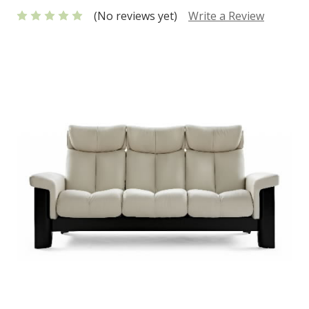
(No reviews yet)
Write a Review