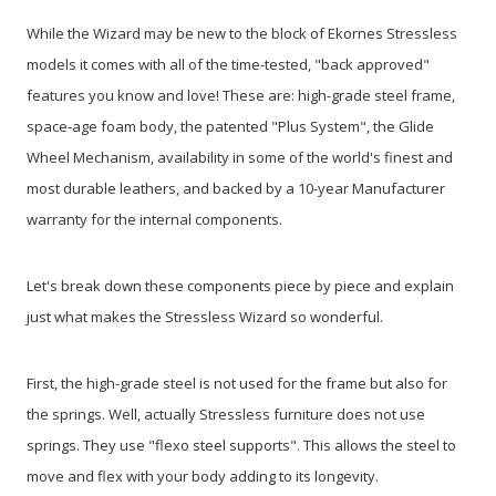
While the Wizard may be new to the block of Ekornes Stressless
models it comes with all of the time-tested, "back approved"
features you know and love! These are: high-grade steel frame,
space-age foam body, the patented "Plus System", the Glide
Wheel Mechanism, availability in some of the world's finest and
most durable leathers, and backed by a 10-year Manufacturer
warranty for the internal components.
Let's break down these components piece by piece and explain
just what makes the Stressless Wizard so wonderful.
First, the high-grade steel is not used for the frame but also for
the springs. Well, actually Stressless furniture does not use
springs. They use "flexo steel supports". This allows the steel to
move and flex with your body adding to its longevity.