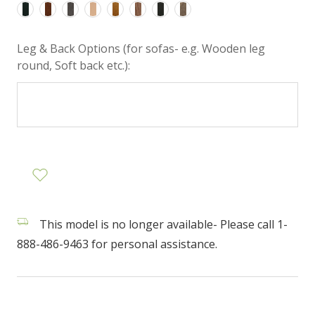
Leg & Back Options (for sofas- e.g. Wooden leg
round, Soft back etc.):
This model is no longer available- Please call 1-
888-486-9463 for personal assistance.