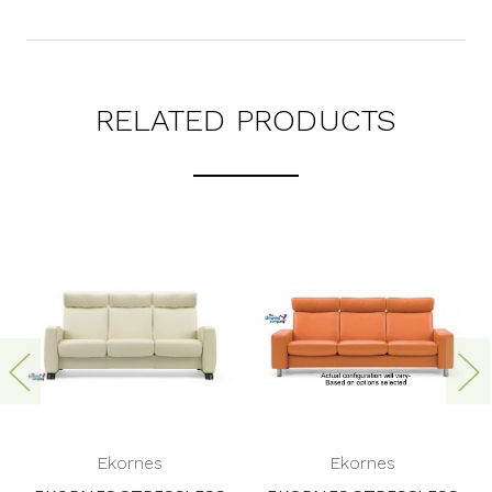
RELATED PRODUCTS
Ekornes
Ekornes