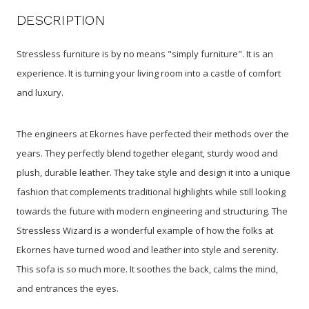
DESCRIPTION
Stressless furniture is by no means "simply furniture". It is an
experience. It is turning your living room into a castle of comfort
and luxury.
The engineers at Ekornes have perfected their methods over the
years. They perfectly blend together elegant, sturdy wood and
plush, durable leather. They take style and design it into a unique
fashion that complements traditional highlights while still looking
towards the future with modern engineering and structuring. The
Stressless Wizard is a wonderful example of how the folks at
Ekornes have turned wood and leather into style and serenity.
This sofa is so much more. It soothes the back, calms the mind,
and entrances the eyes.