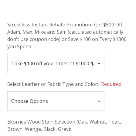
Stressless Instant Rebate Promotion- Get $500 Off
Adam, Max, Mike and Sam (calculated automatically,
don't use coupon code) or Save $100 on Every $1000
you Spend:
Select Leather or Fabric Type and Color:
Required
Ekornes Wood Stain Selection (Oak, Walnut, Teak,
Brown, Wenge, Black, Grey):