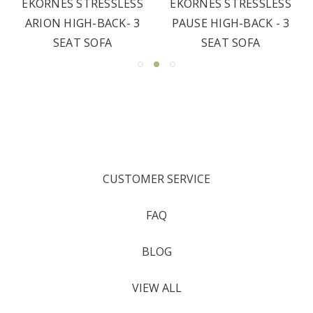
EKORNES STRESSLESS
EKORNES STRESSLESS
ARION HIGH-BACK- 3
PAUSE HIGH-BACK - 3
SEAT SOFA
SEAT SOFA
CUSTOMER SERVICE
FAQ
BLOG
VIEW ALL