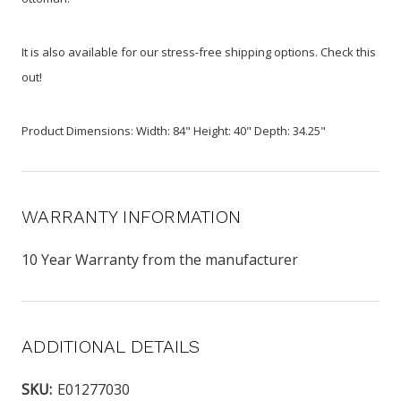
It is also available for our stress-free shipping options. Check this
out!
Product Dimensions: Width: 84" Height: 40" Depth: 34.25"
WARRANTY INFORMATION
10 Year Warranty from the manufacturer
ADDITIONAL DETAILS
SKU:
E01277030