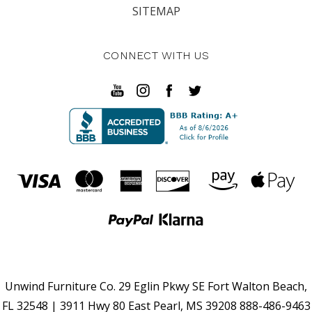
SITEMAP
CONNECT WITH US
Unwind Furniture Co. 29 Eglin Pkwy SE Fort Walton Beach,
FL 32548 | 3911 Hwy 80 East Pearl, MS 39208 888-486-9463