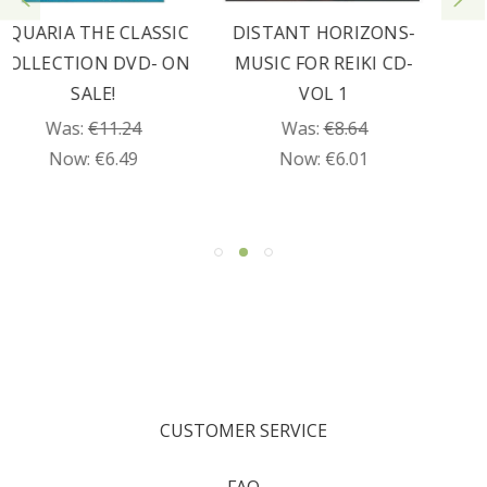
DISTANT HORIZONS-
JOURNEY DVD
MUSIC FOR REIKI CD-
Was:
€19.89
VOL 1
Now:
€9.95
Was:
€8.64
Now:
€6.01
CUSTOMER SERVICE
FAQ