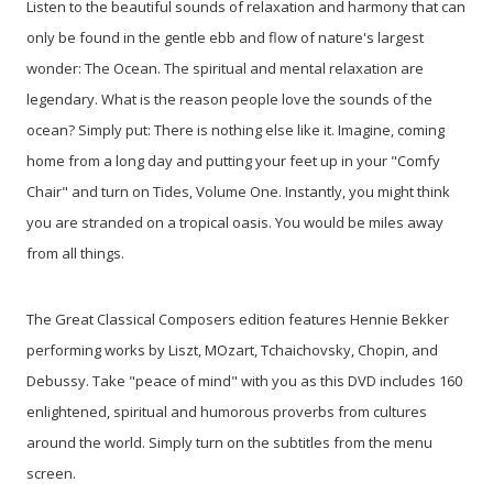
Listen to the beautiful sounds of relaxation and harmony that can
only be found in the gentle ebb and flow of nature's largest
wonder: The Ocean. The spiritual and mental relaxation are
legendary. What is the reason people love the sounds of the
ocean? Simply put: There is nothing else like it. Imagine, coming
home from a long day and putting your feet up in your "Comfy
Chair" and turn on Tides, Volume One. Instantly, you might think
you are stranded on a tropical oasis. You would be miles away
from all things.
The Great Classical Composers edition features Hennie Bekker
performing works by Liszt, MOzart, Tchaichovsky, Chopin, and
Debussy. Take "peace of mind" with you as this DVD includes 160
enlightened, spiritual and humorous proverbs from cultures
around the world. Simply turn on the subtitles from the menu
screen.