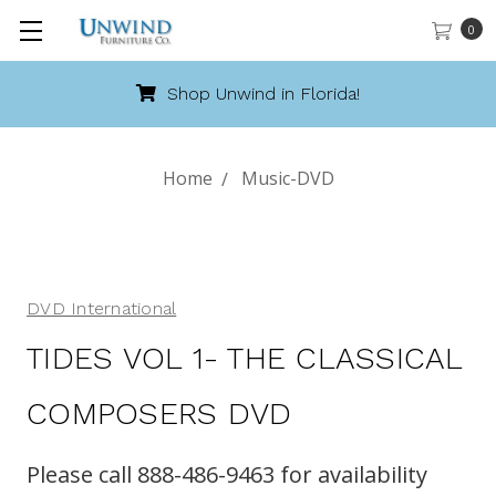
0
Shop Unwind in Florida!
Home
Music-DVD
DVD International
TIDES VOL 1- THE CLASSICAL
COMPOSERS DVD
Please call 888-486-9463 for availability