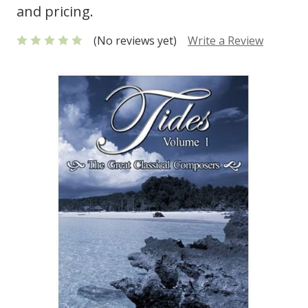
and pricing.
(No reviews yet)
Write a Review