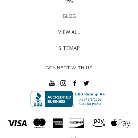
BLOG
VIEW ALL
SITEMAP
CONNECT WITH US