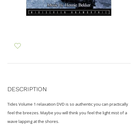
DESCRIPTION
Tides Volume 1 relaxation DVD is so authentic you can practically
feel the breezes. Maybe you will think you feel the light mist of a
wave lapping at the shores.