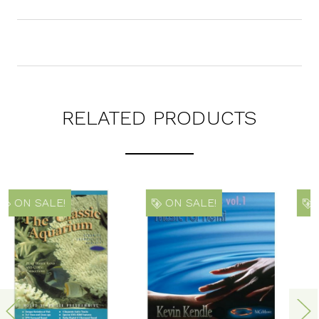
RELATED PRODUCTS
ON SALE!
ON SALE!