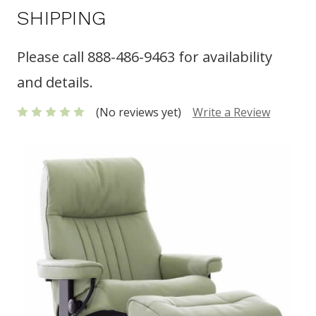
SHIPPING
Please call 888-486-9463 for availability
and details.
(No reviews yet)
Write a Review