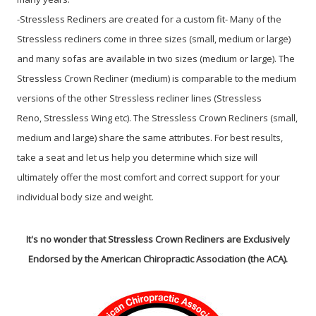
-Stressless Recliners are created for a custom fit- Many of the
Stressless recliners come in three sizes (small, medium or large)
and many sofas are available in two sizes (medium or large). The
Stressless Crown Recliner (medium) is comparable to the medium
versions of the other Stressless recliner lines (Stressless
Reno, Stressless Wing etc). The Stressless Crown Recliners (small,
medium and large) share the same attributes. For best results,
take a seat and let us help you determine which size will
ultimately offer the most comfort and correct support for your
individual body size and weight.
It's no wonder that Stressless Crown Recliners are Exclusively
Endorsed by the American Chiropractic Association (the ACA).