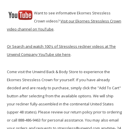
Want to see informative Ekornes Stressless
Crown videos?
Visit our Ekornes Stressless Crown
video channel on YouTube
.
Or
Search and watch 100's of Stressless recliner videos at The
Unwind Company YouTube site here
.
Come visit the Unwind Back & Body Store to experience the
Ekornes Stressless Crown for yourself. If you have already
decided and are ready to purchase, simply click the "Add To Cart"
button after selecting from the available options. We will ship
your recliner fully-assembled in the continental United States
(upper 48 states). Please review our return policy prior to ordering
or call 888-486-9463 for personal assistance. You may also email
your orders and requests to stressless@unwind.com anytime- 24