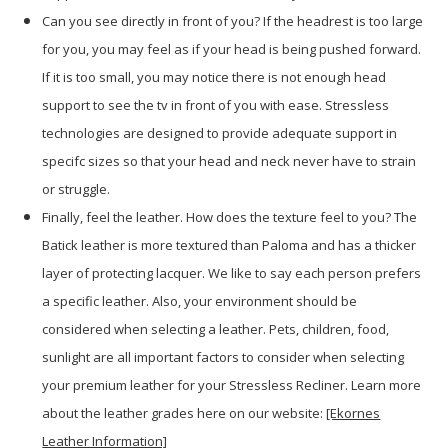
Can you see directly in front of you? If the headrest is too large
for you, you may feel as if your head is being pushed forward.
If it is too small, you may notice there is not enough head
support to see the tv in front of you with ease. Stressless
technologies are designed to provide adequate support in
specifc sizes so that your head and neck never have to strain
or struggle.
Finally, feel the leather. How does the texture feel to you? The
Batick leather is more textured than Paloma and has a thicker
layer of protecting lacquer. We like to say each person prefers
a specific leather. Also, your environment should be
considered when selecting a leather. Pets, children, food,
sunlight are all important factors to consider when selecting
your premium leather for your Stressless Recliner. Learn more
about the leather grades here on our website:
[Ekornes
Leather Information]