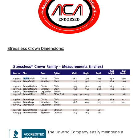
Stressless Crown Dimensions:
The Unwind Company easily maintains a