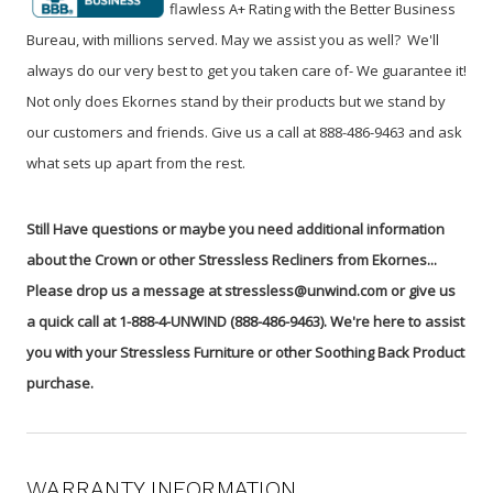
flawless A+ Rating with the Better Business
Bureau, with millions served. May we assist you as well? We'll
always do our very best to get you taken care of- We guarantee it!
Not only does Ekornes stand by their products but we stand by
our customers and friends. Give us a call at 888-486-9463 and ask
what sets up apart from the rest.
Still Have questions or maybe you need additional information
about the Crown or other Stressless Recliners from Ekornes...
Please drop us a message at stressless@unwind.com or give us
a quick call at 1-888-4-UNWIND (888-486-9463). We're here to assist
you with your Stressless Furniture or other Soothing Back Product
purchase.
WARRANTY INFORMATION