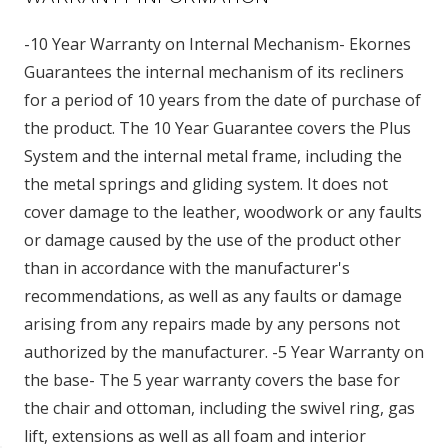
-10 Year Warranty on Internal Mechanism- Ekornes
Guarantees the internal mechanism of its recliners
for a period of 10 years from the date of purchase of
the product. The 10 Year Guarantee covers the Plus
System and the internal metal frame, including the
the metal springs and gliding system. It does not
cover damage to the leather, woodwork or any faults
or damage caused by the use of the product other
than in accordance with the manufacturer's
recommendations, as well as any faults or damage
arising from any repairs made by any persons not
authorized by the manufacturer. -5 Year Warranty on
the base- The 5 year warranty covers the base for
the chair and ottoman, including the swivel ring, gas
lift, extensions as well as all foam and interior