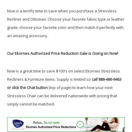
Now is a terrific time to save when you purchase a Stressless
Recliner and Ottoman.
Choose your favorite fabric type or leather
grade, choose your favorite color and then match it perfectly with
an amazing accessory.
Our Ekornes Authorized Price Reduction Sale is Going on Now!
Now is a great time to save $100's on select Ekornes Stressless
Recliners & Furniture items. Supply is limited so
call 888-486-9463
or click the Chat button
(top of page) to learn how your next
Stressless Chair can be delivered nationwide with pricing that
simply cannot be matched.