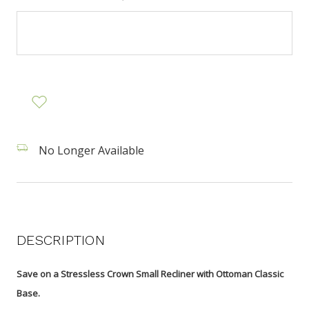
No Longer Available
DESCRIPTION
Save on a Stressless Crown Small Recliner with Ottoman Classic
Base.