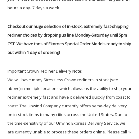
hours a day- 7 days a week.
Checkout our huge selection of in-stock, extremely fast-shipping
recliner choices by dropping us line Monday-Saturday until 5pm
CST. We have tons of Ekornes Special Order Models ready to ship
out within 1 day of ordering!
Important Crown Recliner Delivery Note:
We will have many Stressless Crown recliners in stock (see
above) in multiple locations which allows us the ability to ship your
recliner extremely fast and have it delivered quickly from coast to
coast. The Unwind Company currently offers same-day delivery
on in-stock items to many cities across the United States. Due to
the time-sensitivity of our Unwind Express Delivery Service, we
are currently unable to process these orders online. Please call 1-