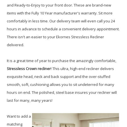
and Ready-to-Enjoy to your front door. These are brand-new
items with the Fully 10 Year manufacturer's warranty. Sit more
comfortably in less time. Our delivery team will even call you 24
hours in advance to schedule a convenient delivery appointment.
There isn't an easier to your Ekornes Stressless Recliner
delivered.
It is a great time of year to purchase the amazingly comfortable,
Stressless
Crown recliner
!
This ultra, high-end recliner delivers
exquisite head, neck and back support and the over-stuffed
smooth, soft, cushioning allows you to sit undeterred for many
hours on end. The polished, steel base insures your recliner will
last for many, many years!
W
ant to add a
matching