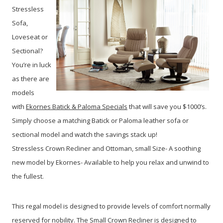
Stressless
Sofa,
Loveseat or
Sectional?
You’re in luck
as there are
models
with
Ekornes Batick & Paloma Specials
that will save you $1000’s.
Simply choose a matching Batick or Paloma leather sofa or
sectional model and watch the savings stack up!
Stressless Crown Recliner and Ottoman, small Size- A soothing
new model by Ekornes- Available to help you relax and unwind to
the fullest.
This regal model is designed to provide levels of comfort normally
reserved for nobility. The Small Crown Recliner is designed to