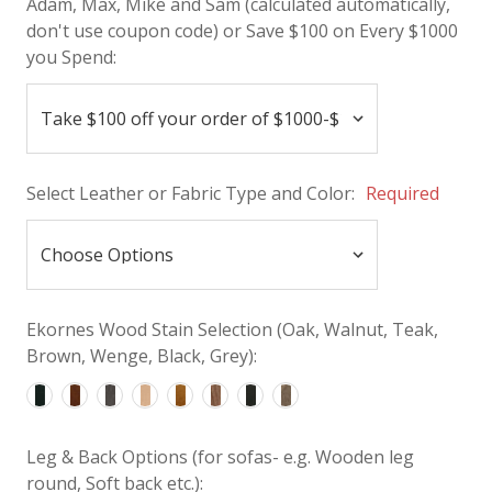
Adam, Max, Mike and Sam (calculated automatically,
don't use coupon code) or Save $100 on Every $1000
you Spend:
Select Leather or Fabric Type and Color:
Required
Ekornes Wood Stain Selection (Oak, Walnut, Teak,
Brown, Wenge, Black, Grey):
Leg & Back Options (for sofas- e.g. Wooden leg
round, Soft back etc.):