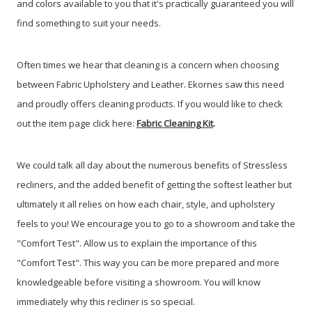
and colors available to you that it's practically guaranteed you will
find something to suit your needs.
Often times we hear that cleaning is a concern when choosing
between Fabric Upholstery and Leather. Ekornes saw this need
and proudly offers cleaning products. If you would like to check
out the item page click here:
Fabric Cleaning
Kit
.
We could talk all day about the numerous benefits of Stressless
recliners, and the added benefit of getting the softest leather but
ultimately it all relies on how each chair, style, and upholstery
feels to you! We encourage you to go to a showroom and take the
"Comfort Test". Allow us to explain the importance of this
"Comfort Test". This way you can be more prepared and more
knowledgeable before visiting a showroom. You will know
immediately why this recliner is so special.