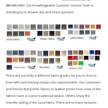
888-486-9463. Our knowledgeable Customer Service Team is
standing by to answer any and every question.
There are currently 6 different fabric grades for you to choose
from with each having unique color opportunities. Our customers
and friends that prefer fabrics to leather prefer how some of the
fabrics have a coarse traditional weave. Others enjoy the
Chenille styling of the Luna Fabric. There are so many textures