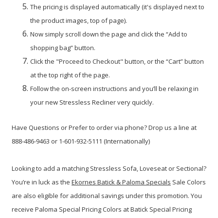
The pricing is displayed automatically (it's displayed next to
the product images, top of page).
Now simply scroll down the page and click the “Add to
shopping bag” button.
Click the "Proceed to Checkout" button, or the “Cart” button
at the top right of the page.
Follow the on-screen instructions and you’ll be relaxing in
your new Stressless Recliner very quickly.
Have Questions or Prefer to order via phone? Drop us a line at
888-486-9463 or 1-601-932-5111 (Internationally)
Looking to add a matching Stressless Sofa, Loveseat or Sectional?
You’re in luck as the
Ekornes Batick & Paloma Specials
Sale Colors
are also eligible for additional savings under this promotion. You
receive Paloma Special Pricing Colors at Batick Special Pricing