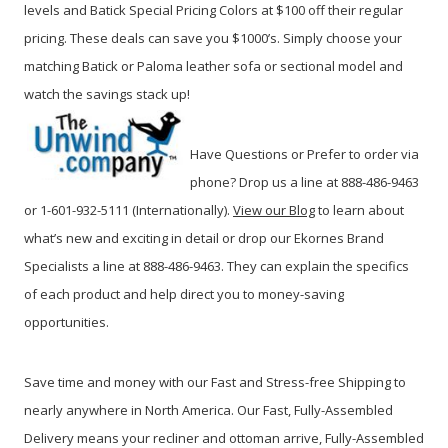
levels and Batick Special Pricing Colors at $100 off their regular
pricing. These deals can save you $1000’s. Simply choose your
matching Batick or Paloma leather sofa or sectional model and
watch the savings stack up!
Have Questions or Prefer to order via
phone? Drop us a line at 888-486-9463
or 1-601-932-5111 (Internationally).
View our Blog
to learn about
what’s new and exciting in detail or drop our Ekornes Brand
Specialists a line at 888-486-9463.
They can explain the specifics
of each product and help direct you to money-saving
opportunities.
Save time and money with our Fast and Stress-free Shipping to
nearly anywhere in North America. Our Fast, Fully-Assembled
Delivery means your recliner and ottoman arrive, Fully-Assembled