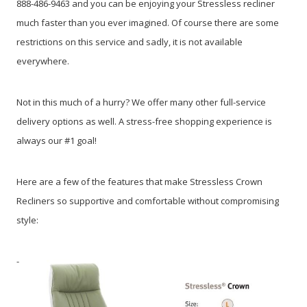
888-486-9463 and you can be enjoying your Stressless recliner
much faster than you ever imagined. Of course there are some
restrictions on this service and sadly, it is not available
everywhere.
Not in this much of a hurry? We offer many other full-service
delivery options as well. A stress-free shopping experience is
always our #1 goal!
Here are a few of the features that make Stressless Crown
Recliners so supportive and comfortable without compromising
style:
-