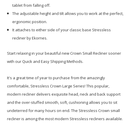
tablet from falling off.
The adjustable height and tilt allows you to work at the perfect,
ergonomic position.
It attaches to either side of your classic base Stressless
recliner by Ekornes.
Start relaxing in your beautiful new Crown Small Recliner sooner
with our Quick and Easy Shipping Methods.
It's a great time of year to purchase from the amazingly
comfortable, Stressless Crown Large Series!
This popular,
modern recliner delivers exquisite head, neck and back support
and the over-stuffed smooth, soft, cushioning allows you to sit
undeterred for many hours on end. The Stressless Crown small
recliner is among the most modern Stressless recliners available.