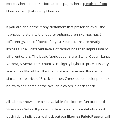
merits. Check out our informational pages here:
[Leathers from
Ekornes]
and
[Fabrics by Ekornes]
.
If you are one of the many customers that prefer an exquisite
fabric upholstery to the leather options, then Ekornes has 6
different grades of fabrics for you. Your options are nearly
limitless. The 6 different levels of fabrics boast an impressive 64
different colors. The basic fabric options are: Stella, Ocean, Luna,
Verona, & Siena. The Dinamica is slightly higher in price. It is very
similar to a Microfiber. It is the most exclusive and the cost is
similar to the price of Batick Leather. Check out our color palettes
below to see some of the available colors in each fabric.
All Fabrics shown are also available for Ekornes furniture and
Stressless Sofas. If you would like to learn more details about
each fabric individually, check out our
Ekornes Fabric Page
or call