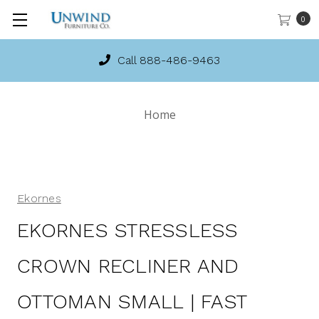
0
Call 888-486-9463
Home
Ekornes
EKORNES STRESSLESS
CROWN RECLINER AND
OTTOMAN SMALL | FAST