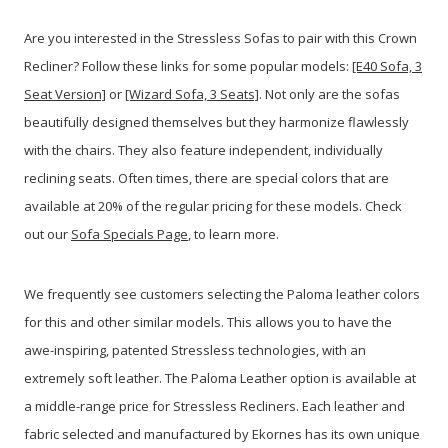
Are you interested in the Stressless Sofas to pair with this Crown
Recliner? Follow these links for some popular models:
[E40 Sofa, 3
Seat Version]
or
[Wizard Sofa, 3 Seats]
. Not only are the sofas
beautifully designed themselves but they harmonize flawlessly
with the chairs. They also feature independent, individually
reclining seats. Often times, there are special colors that are
available at 20% of the regular pricing for these models. Check
out our
Sofa Specials Page
, to learn more.
We frequently see customers selecting the Paloma leather colors
for this and other similar models. This allows you to have the
awe-inspiring, patented Stressless technologies, with an
extremely soft leather. The Paloma Leather option is available at
a middle-range price for Stressless Recliners. Each leather and
fabric selected and manufactured by Ekornes has its own unique