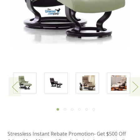
Stressless Instant Rebate Promotion- Get $500 Off