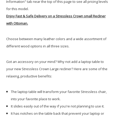
Information" tab near the top of this page to see all pricing levels
for this model.
Enjoy Fast & Safe Delivery on a Stressless Crown small Recliner
with Ottoman.
Choose between many leather colors and a wide assortment of
different wood options in all three sizes.
Got an accessory on your mind? Why not add a laptop table to
your new Stressless Crown Large recliner? Here are some of the
relaxing, productive benefits:
The laptop table will transform your favorite Stressless chair,
into your favorite place to work.
It slides easily out of the way if you're not planning to use it.
It has notches on the table back that prevent your laptop or