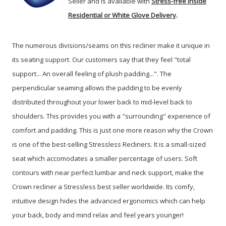
Seller and is available with
Stress-free Inside
Residential or White Glove Delivery
.
The numerous divisions/seams on this recliner make it unique in
its seating support. Our customers say that they feel "total
support... An overall feeling of plush padding...". The
perpendicular seaming allows the padding to be evenly
distributed throughout your lower back to mid-level back to
shoulders. This provides you with a "surrounding" experience of
comfort and padding. This is just one more reason why the Crown
is one of the best-selling Stressless Recliners. It is a small-sized
seat which accomodates a smaller percentage of users. Soft
contours with near perfect lumbar and neck support, make the
Crown recliner a Stressless best seller worldwide. Its comfy,
intuitive design hides the advanced ergonomics which can help
your back, body and mind relax and feel years younger!