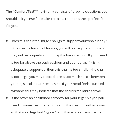
The "Comfort Test"
™ - primarily consists of probing questions you
should ask yourself to make certain a recliner is the "perfect fit"
for you.
Does this chair feel large enough to support your whole body?
If the chair is too small for you, you will notice your shoulders
may not be properly support by the back cushion. If your head
is too far above the back cushion and you feel as if it isn't
adequately supported, then this chair is too small. If the chair
is too large, you may notice there is too much space between
your legs and the armrests. Also, if your head feels "pushed
forward" this may indicate that the chair is too large for you.
Is the ottoman positioned correctly for your legs? Maybe you
need to move the ottoman closer to the chair or further away
so that your legs feel "lighter" and there is no pressure on