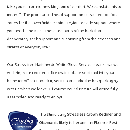
take you to a brand-new kingdom of comfort. We translate this to
mean- "...The pronounced head support and stratified comfort
zones for the lower/middle spinal region provide support where
you need it the most. These are parts of the back that
desperately seek support and cushioning from the stresses and
strains of everyday life."
Our Stress-free Nationwide White Glove Service means that we
will bring your recliner, office chair, sofa or sectional into your
home (or office), unpack it, set it up and take the box/packaging
with us when we leave. Of course your furniture will arrive fully-
assembled and ready to enjoy!
The Stimulating
Stressless Crown Recliner and
Ottoman
is likely to become an Ekornes Best