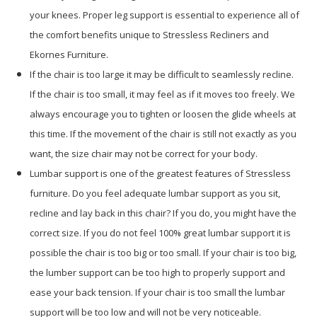
your knees. Proper leg support is essential to experience all of
the comfort benefits unique to Stressless Recliners and
Ekornes Furniture.
If the chair is too large it may be difficult to seamlessly recline.
If the chair is too small, it may feel as if it moves too freely. We
always encourage you to tighten or loosen the glide wheels at
this time. If the movement of the chair is still not exactly as you
want, the size chair may not be correct for your body.
Lumbar support is one of the greatest features of Stressless
furniture. Do you feel adequate lumbar support as you sit,
recline and lay back in this chair? If you do, you might have the
correct size. If you do not feel 100% great lumbar support it is
possible the chair is too big or too small. If your chair is too big,
the lumber support can be too high to properly support and
ease your back tension. If your chair is too small the lumbar
support will be too low and will not be very noticeable.