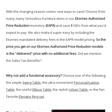
With the changing season comes new ways to save! Choose from
many, many Stressless Furniture items in our
Ekornes Authorized
Price Reduction
Inventory
(EAPR)
and save $100's from what you'd
expect to pay. We also make it super easy by including the
Ekornes mandated delivery fees in the EAPR model pricing.
So the
price you get on our Ekornes Authorized Price Reduction models
is the "delivered" price with no additional fees
- Did we mention
the Sales Tax Benefits?
Why not add a functional accessory?
Choose one of the following:
the simple
Swing Table
, the ultra-convenient
Personal/Laptop
Table
, the useful
Ellipse Table
, the stylish
Urban Table
, or the fan-
favorite
Elevator Ring set
.