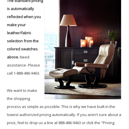
The standard pricing
is automatically
reflected when you
make your
leather/fabric
selection from the
colored swatches
above.
Need
assistance- Please
call 1-888-486-9463.
We want to make
the shopping
process as simple as possible. This is why we have built in the
lowest authorized pricing automatically. If you aren't sure about a
price, feel to drop us a line at 888-486-9463 or click the "Pricing