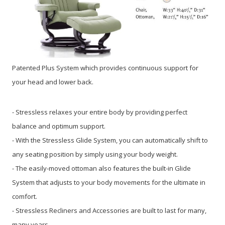
Patented Plus System which provides continuous support for
your head and lower back.
- Stressless relaxes your entire body by providing perfect
balance and optimum support.
- With the Stressless Glide System, you can automatically shift to
any seating position by simply using your body weight.
- The easily-moved ottoman also features the built-in Glide
System that adjusts to your body movements for the ultimate in
comfort.
- Stressless Recliners and Accessories are built to last for many,
many years.