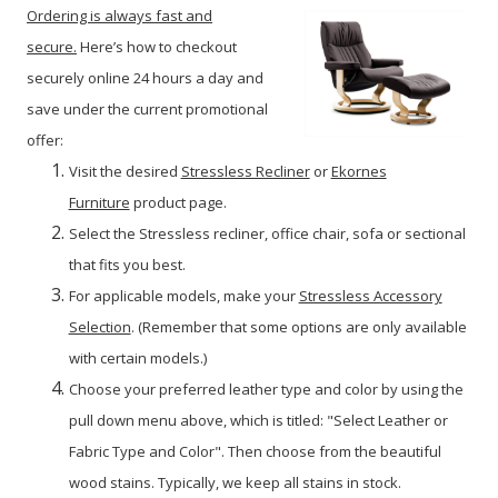
Ordering is always fast and
secure.
Here’s how to checkout
securely online 24 hours a day and
save under the current promotional
offer:
Visit the desired
Stressless Recliner
or
Ekornes
Furniture
product page.
Select the Stressless recliner, office chair, sofa or sectional
that fits you best.
For applicable models, make your
Stressless Accessory
Selection
. (Remember that some options are only available
with certain models.)
Choose your preferred leather type and color by using the
pull down menu above, which is titled: "Select Leather or
Fabric Type and Color". Then choose from the beautiful
wood stains. Typically, we keep all stains in stock.