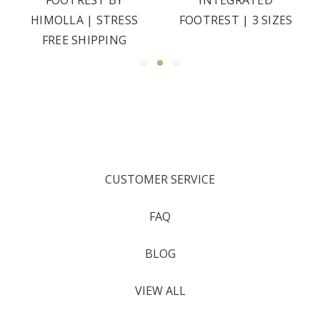
HIMOLLA | STRESS
FOOTREST | 3 SIZES
FREE SHIPPING
CUSTOMER SERVICE
FAQ
BLOG
VIEW ALL