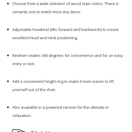
Choose from a wide selection of wood stain colors. There is
certainly one to match most any decor.
Adjustable headrest (tilts forward and backwords) to insure
excellent head and neck positioning.
Recliner rotates 360 degrees for convenience and for an easy
entry or exit.
Add a convenient height ring to make it even easier to lift
yourself out of the chair.
Also available in a powered version for the ultimate in
relaxation.