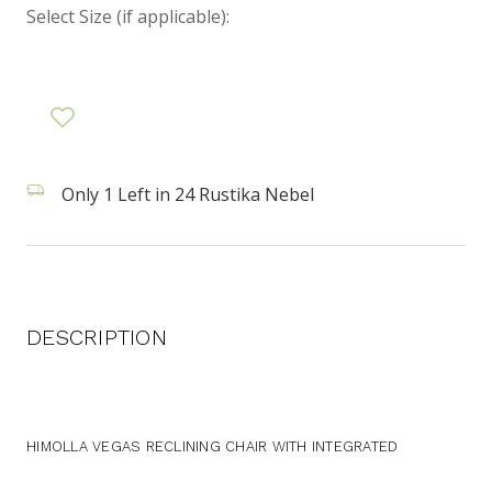
Select Size (if applicable):
Only 1 Left in 24 Rustika Nebel
DESCRIPTION
HIMOLLA VEGAS RECLINING CHAIR WITH INTEGRATED