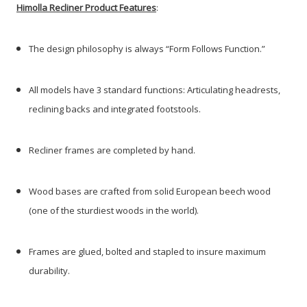
Himolla Recliner Product Features
:
The design philosophy is always “Form Follows Function.”
All models have 3 standard functions: Articulating headrests,
reclining backs and integrated footstools.
Recliner frames are completed by hand.
Wood bases are crafted from solid European beech wood
(one of the sturdiest woods in the world).
Frames are glued, bolted and stapled to insure maximum
durability.