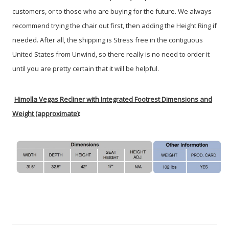
customers, or to those who are buying for the future. We always
recommend trying the chair out first, then adding the Height Ring if
needed. After all, the shipping is Stress free in the contiguous
United States from Unwind, so there really is no need to order it
until you are pretty certain that it will be helpful.
Himolla Vegas Recliner with Integrated Footrest Dimensions and
Weight (approximate)
: