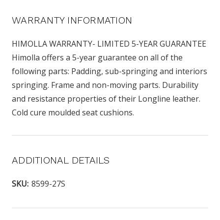
WARRANTY INFORMATION
HIMOLLA WARRANTY- LIMITED 5-YEAR GUARANTEE
Himolla offers a 5-year guarantee on all of the
following parts: Padding, sub-springing and interiors
springing. Frame and non-moving parts. Durability
and resistance properties of their Longline leather.
Cold cure moulded seat cushions.
ADDITIONAL DETAILS
SKU:
8599-27S