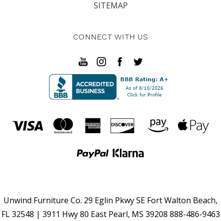
SITEMAP
CONNECT WITH US
Unwind Furniture Co. 29 Eglin Pkwy SE Fort Walton Beach,
FL 32548 | 3911 Hwy 80 East Pearl, MS 39208 888-486-9463