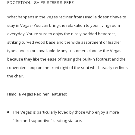
FOOTSTOOL- SHIPS STRESS-FREE
What happens in the Vegas recliner from Himolla doesn't have to
stay in Vegas- You can bring the relaxation to your living-room
everyday! You're sure to enjoy the nicely padded headrest,
striking curved wood base and the wide assortment of leather
types and colors available. Many customers choose the Vegas
because they like the ease of raising the built-in footrest and the
convenient loop on the front right of the seat which easily reclines
the chair.
Himolla Vegas Recliner Features
:
The Vegas is particularly loved by those who enjoy a more
"firm and supportive" seating stature.