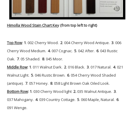
Himolla Wood Stain Chart Ke
y (from top left to right)
Top Row
:
1
. 002 Cherry Wood.
2
. 004 Cherry Wood Antique.
3
. 006
Cherry Wood Medium.
4
. 007 Cognac.
5
. 042 After.
6
. 043 Rustic
Oak.
7
. 05 Shaded.
8
. 045 Moor.
Middle Row
: 1
. 011 Walnut Dark.
2
. 016 Black.
3
. 017 Natural.
4
. 021
Walnut Light.
5
. 046 Rustic Brown.
6
. 054 Cherry Wood Shaded
(antique).
7
. 057 Honey.
8
. 058 Light Brown Oak Oiled Look.
Bottom Row
: 1
. 030 Cherry Wood light
2.
035 Walnut Antique.
3
.
037 Mahogany.
4
. 039 Country Cottage.
5
. 060 Maple, Natural.
6
.
091 Wenge.