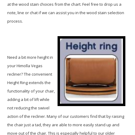
at the wood stain choices from the chart. Feel free to drop us a
note, line or chat if we can assist you in the wood stain selection
process.
Need a bit more height in
your Himolla Vegas
recliner? The convenient
Height Ring extends the
functionality of your chair,
adding a bit of lift while
not reducing the swivel
action of the recliner. Many of our customers find that by raising
the chair just a tad, they are able to more easily stand up and
move out of the chair. This is especially helpful to our older