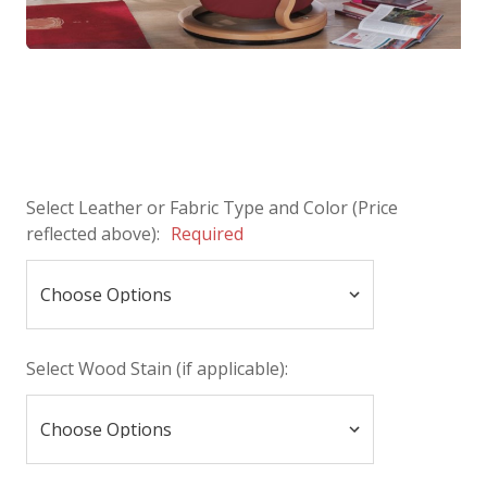
Select Leather or Fabric Type and Color (Price
reflected above):
Required
Select Wood Stain (if applicable):