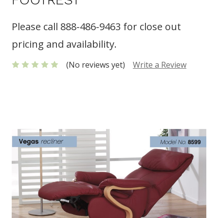
Please call 888-486-9463 for close out
pricing and availability.
(No reviews yet)
Write a Review