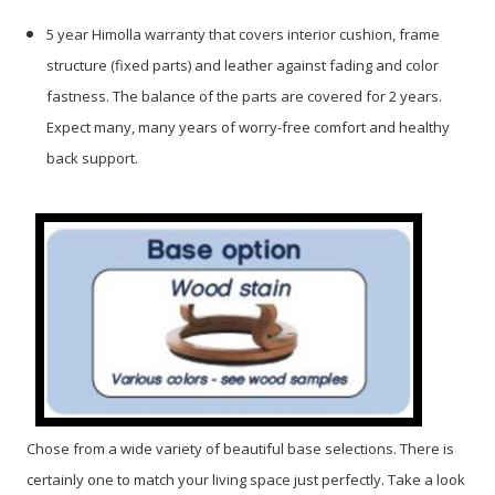
5 year Himolla warranty that covers interior cushion, frame
structure (fixed parts) and leather against fading and color
fastness. The balance of the parts are covered for 2 years.
Expect many, many years of worry-free comfort and healthy
back support.
Chose from a wide variety of beautiful base selections. There is
certainly one to match your living space just perfectly. Take a look