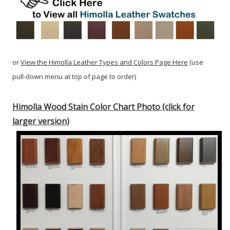
or
View the Himolla Leather Types and Colors Page Here
(use
pull-down menu at top of page to order)
Himolla Wood Stain Color Chart Photo (click for
larger version)