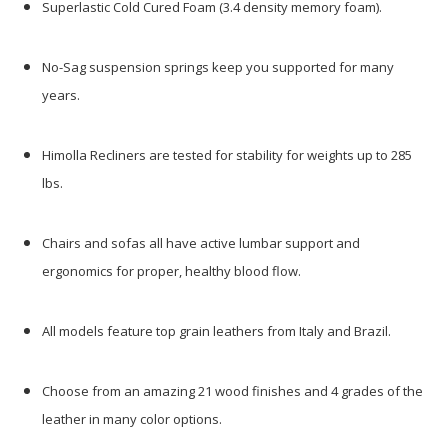
Superlastic Cold Cured Foam (3.4 density memory foam).
No-Sag suspension springs keep you supported for many
years.
Himolla Recliners are tested for stability for weights up to 285
lbs.
Chairs and sofas all have active lumbar support and
ergonomics for proper, healthy blood flow.
All models feature top grain leathers from Italy and Brazil.
Choose from an amazing 21 wood finishes and 4 grades of the
leather in many color options.