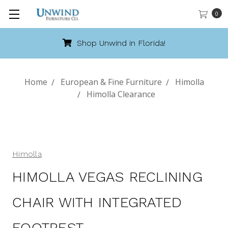
0
Call 888-486-9463
Home
European & Fine Furniture
Himolla
Himolla Clearance
Himolla
HIMOLLA VEGAS RECLINING
CHAIR WITH INTEGRATED
FOOTREST