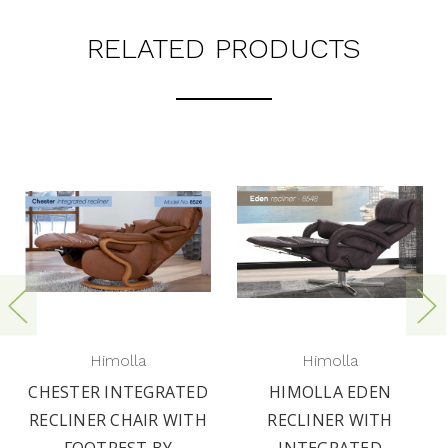
RELATED PRODUCTS
Himolla
Himolla
CHESTER INTEGRATED
HIMOLLA EDEN
RECLINER CHAIR WITH
RECLINER WITH
FOOTREST BY
INTEGRATED