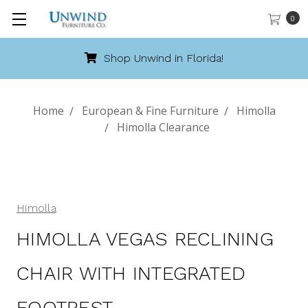
0
Florida!
Call 888-486-94
Home
European & Fine Furniture
Himolla
Himolla Clearance
Himolla
HIMOLLA VEGAS RECLINING
CHAIR WITH INTEGRATED
FOOTREST