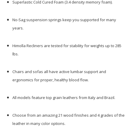
Superlastic Cold Cured Foam (3.4 density memory foam).
No-Sag suspension springs keep you supported for many
years.
Himolla Recliners are tested for stability for weights up to 285
lbs.
Chairs and sofas all have active lumbar support and
ergonomics for proper, healthy blood flow.
All models feature top grain leathers from Italy and Brazil.
Choose from an amazing 21 wood finishes and 4 grades of the
leather in many color options.