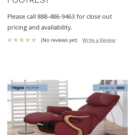
Please call 888-486-9463 for close out
pricing and availability.
(No reviews yet)
Write a Review