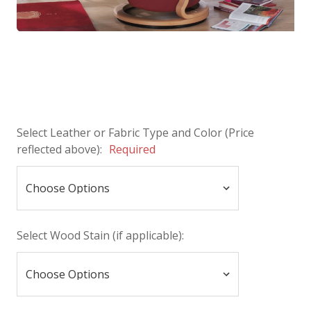
Select Leather or Fabric Type and Color (Price
reflected above):
Required
Select Wood Stain (if applicable):