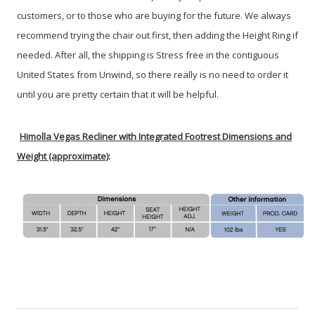
customers, or to those who are buying for the future. We always
recommend trying the chair out first, then adding the Height Ring if
needed. After all, the shipping is Stress free in the contiguous
United States from Unwind, so there really is no need to order it
until you are pretty certain that it will be helpful.
Himolla Vegas Recliner with Integrated Footrest Dimensions and
Weight (approximate)
: