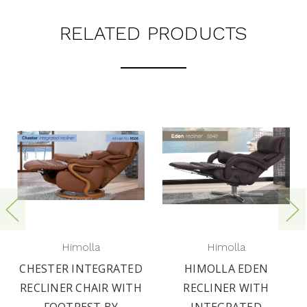
RELATED PRODUCTS
Himolla
Himolla
CHESTER INTEGRATED
HIMOLLA EDEN
RECLINER CHAIR WITH
RECLINER WITH
FOOTREST BY
INTEGRATED