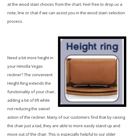
at the wood stain choices from the chart. Feel free to drop us a
note, line or chat if we can assist you in the wood stain selection
process.
Need a bit more height in
your Himolla Vegas
recliner? The convenient
Height Ring extends the
functionality of your chair,
adding a bit of lift while
not reducing the swivel
action of the recliner. Many of our customers find that by raising
the chair just a tad, they are able to more easily stand up and
move out of the chair. This is especially helpful to our older