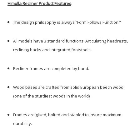
Himolla Recliner Product Features
:
The design philosophy is always “Form Follows Function.”
All models have 3 standard functions: Articulating headrests,
reclining backs and integrated footstools.
Recliner frames are completed by hand.
Wood bases are crafted from solid European beech wood
(one of the sturdiest woods in the world).
Frames are glued, bolted and stapled to insure maximum
durability.