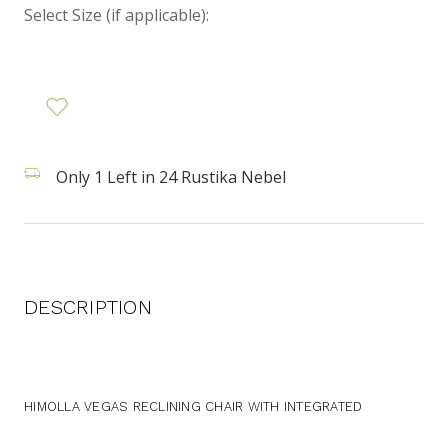
Select Size (if applicable):
Only 1 Left in 24 Rustika Nebel
DESCRIPTION
HIMOLLA VEGAS RECLINING CHAIR WITH INTEGRATED