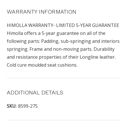
WARRANTY INFORMATION
HIMOLLA WARRANTY- LIMITED 5-YEAR GUARANTEE
Himolla offers a 5-year guarantee on all of the
following parts: Padding, sub-springing and interiors
springing. Frame and non-moving parts. Durability
and resistance properties of their Longline leather.
Cold cure moulded seat cushions.
ADDITIONAL DETAILS
SKU:
8599-27S