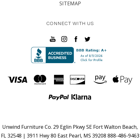
SITEMAP
CONNECT WITH US
Unwind Furniture Co. 29 Eglin Pkwy SE Fort Walton Beach,
FL 32548 | 3911 Hwy 80 East Pearl, MS 39208 888-486-9463