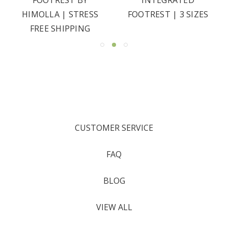
HIMOLLA | STRESS
FOOTREST | 3 SIZES
FREE SHIPPING
CUSTOMER SERVICE
FAQ
BLOG
VIEW ALL