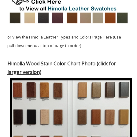
or
View the Himolla Leather Types and Colors Page Here
(use
pull-down menu at top of page to order)
Himolla Wood Stain Color Chart Photo (click for
larger version)