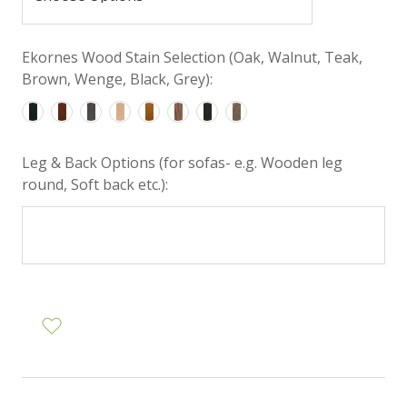
Ekornes Wood Stain Selection (Oak, Walnut, Teak,
Brown, Wenge, Black, Grey):
Leg & Back Options (for sofas- e.g. Wooden leg
round, Soft back etc.):