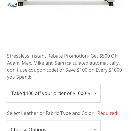
Stressless Instant Rebate Promotion- Get $500 Off
Adam, Max, Mike and Sam (calculated automatically,
don't use coupon code) or Save $100 on Every $1000
you Spend:
Select Leather or Fabric Type and Color:
Required