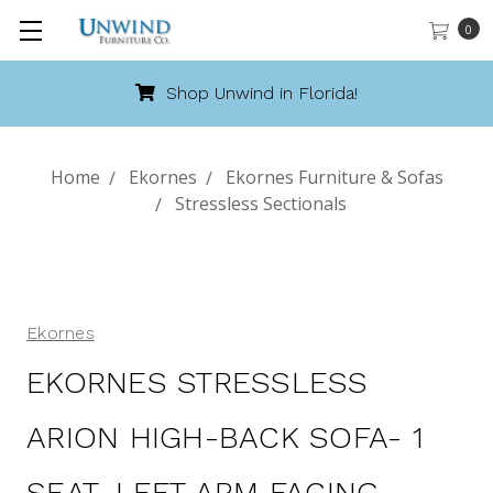
0
Shop Unwind in Florida!
Home
Ekornes
Ekornes Furniture & Sofas
Stressless Sectionals
Ekornes
EKORNES STRESSLESS
ARION HIGH-BACK SOFA- 1
SEAT, LEFT ARM FACING