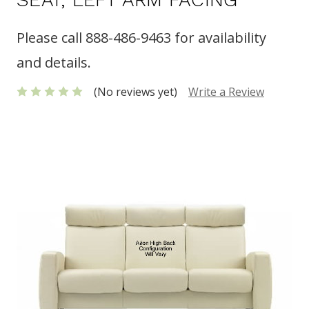
Please call 888-486-9463 for availability
and details.
(No reviews yet)
Write a Review