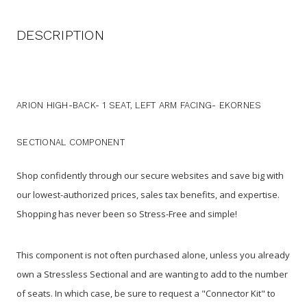
DESCRIPTION
ARION HIGH-BACK- 1 SEAT, LEFT ARM FACING- EKORNES
SECTIONAL COMPONENT
Shop confidently through our secure websites and save big with
our lowest-authorized prices, sales tax benefits, and expertise.
Shopping has never been so Stress-Free and simple!
This component is not often purchased alone, unless you already
own a Stressless Sectional and are wanting to add to the number
of seats. In which case, be sure to request a "Connector Kit" to