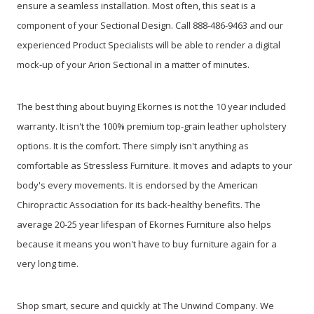
ensure a seamless installation. Most often, this seat is a
component of your Sectional Design. Call 888-486-9463 and our
experienced Product Specialists will be able to render a digital
mock-up of your Arion Sectional in a matter of minutes.
The best thing about buying Ekornes is not the 10 year included
warranty. It isn't the 100% premium top-grain leather upholstery
options. It is the comfort. There simply isn't anything as
comfortable as Stressless Furniture. It moves and adapts to your
body's every movements. It is endorsed by the American
Chiropractic Association for its back-healthy benefits. The
average 20-25 year lifespan of Ekornes Furniture also helps
because it means you won't have to buy furniture again for a
very long time.
Shop smart, secure and quickly at The Unwind Company. We