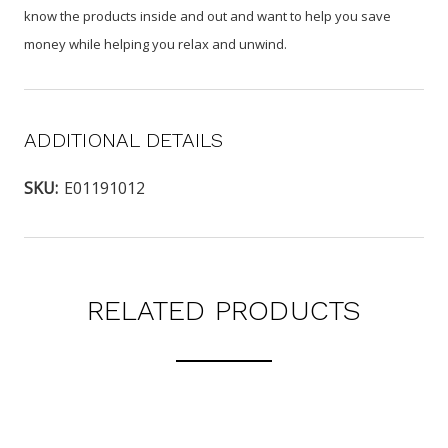
know the products inside and out and want to help you save
money while helping you relax and unwind.
ADDITIONAL DETAILS
SKU:
E01191012
RELATED PRODUCTS