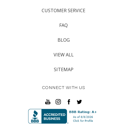
CUSTOMER SERVICE
FAQ
BLOG
VIEW ALL
SITEMAP
CONNECT WITH US