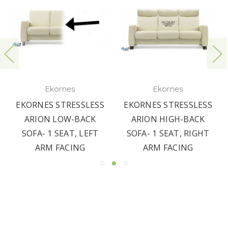
Ekornes
Ekornes
EKORNES STRESSLESS
EKORNES STRESSLESS
ARION LOW-BACK
ARION HIGH-BACK
SOFA- 1 SEAT, LEFT
SOFA- 1 SEAT, RIGHT
ARM FACING
ARM FACING