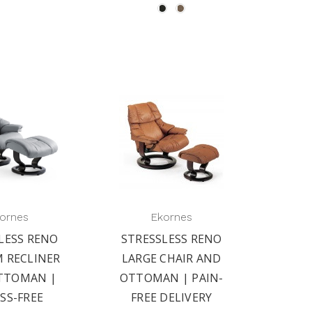
ornes
Ekornes
LESS RENO
STRESSLESS RENO
 RECLINER
LARGE CHAIR AND
TTOMAN |
OTTOMAN | PAIN-
SS-FREE
FREE DELIVERY