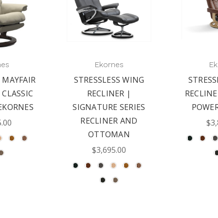
nes
Ekornes
Ek
 MAYFAIR
STRESSLESS WING
STRESS
 CLASSIC
RECLINER |
RECLINE
EKORNES
SIGNATURE SERIES
POWER
RECLINER AND
5.00
$3,
OTTOMAN
$3,695.00