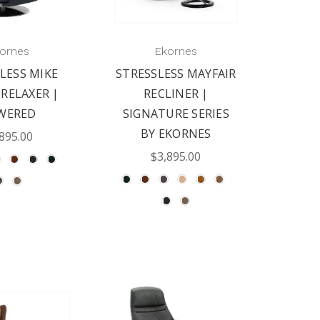
ornes
Ekornes
LESS MIKE
STRESSLESS MAYFAIR
 RELAXER |
RECLINER |
WERED
SIGNATURE SERIES
BY EKORNES
895.00
$3,895.00