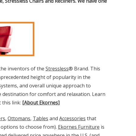
, Stressless Chairs and Recliners. We have one
the inventors of the
Stressless
® Brand. This
precedented height of popularity in the
t systems, and overall unique approach to
e destination for comfort and relaxation. Learn
this link:
[About Ekornes]
ers
,
Ottomans
,
Tables
and
Accessories
that
ry options to choose from).
Ekornes Furniture
is
ed delivered price anywhere in the U.S. (and