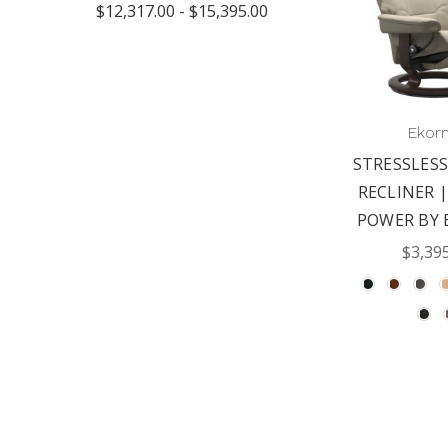
$12,317.00 - $15,395.00
Ekor
STRESSLESS
RECLINER |
POWER BY 
$3,39