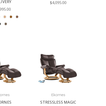
LIVERY
$4,095.00
995.00
ornes
Ekornes
ORNES
STRESSLESS MAGIC