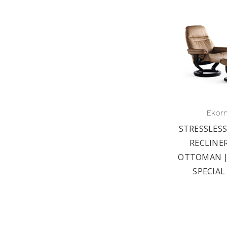
Ekor
STRESSLESS
RECLINE
OTTOMAN |
SPECIAL