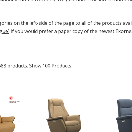
ories on the left-side of the page to all of the products avai
gue]
If you would prefer a paper copy of the newest Ekornes 
688 products.
Show 100 Products