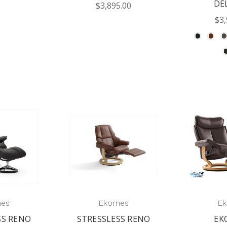
DE
$3,895.00
$3,
nes
Ekornes
Ek
SS RENO
STRESSLESS RENO
EK