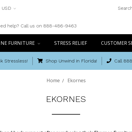
USD
Searc
ed help? Call us on 888-486-9463
INE FURNITURE
STRESS RELIEF
CUSTOMER S
k Stressless!
Shop Unwind in Florida!
Call 88
Home
Ekornes
EKORNES