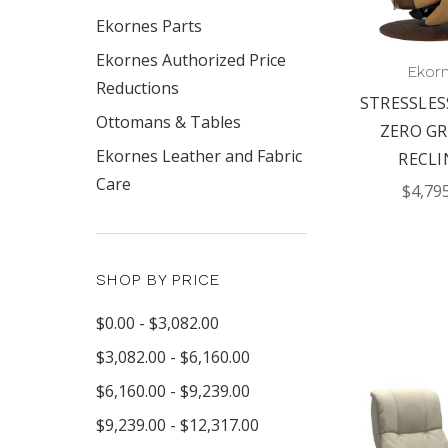
Ekornes Parts
Ekornes Authorized Price
Ekor
Reductions
STRESSLES
Ottomans & Tables
ZERO GR
Ekornes Leather and Fabric
RECLI
Care
$4,79
SHOP BY PRICE
$0.00 - $3,082.00
$3,082.00 - $6,160.00
$6,160.00 - $9,239.00
$9,239.00 - $12,317.00