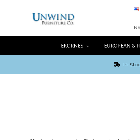
Ne
EKORNES
EUROPEAN & F
In-Stoc