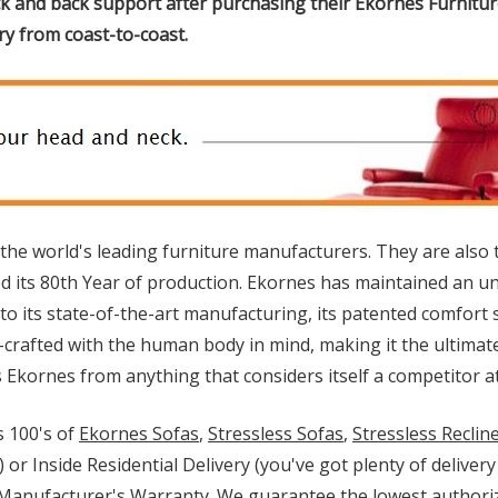
k and back support after purchasing their Ekornes Furniture
ery from coast-to-coast.
 the world's leading furniture manufacturers. They are also 
its 80th Year of production. Ekornes has maintained an un
e to its state-of-the-art manufacturing, its patented comfor
d-crafted with the human body in mind, making it the ultimat
kornes from anything that considers itself a competitor at 
 100's of
Ekornes Sofas
,
Stressless Sofas
,
Stressless Reclin
) or Inside Residential Delivery (you've got plenty of delive
l Manufacturer's Warranty. We guarantee the lowest authoriz