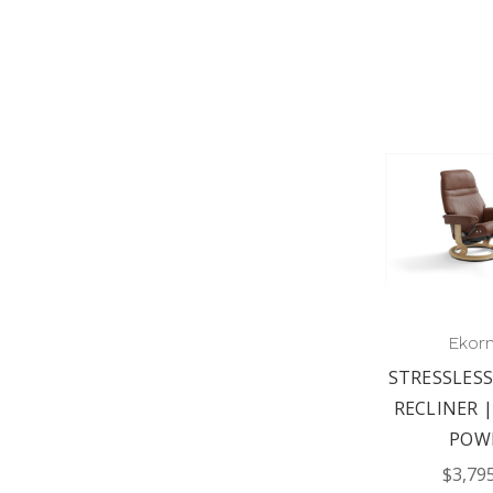
Ekor
STRESSLESS
RECLINER |
POW
$3,79