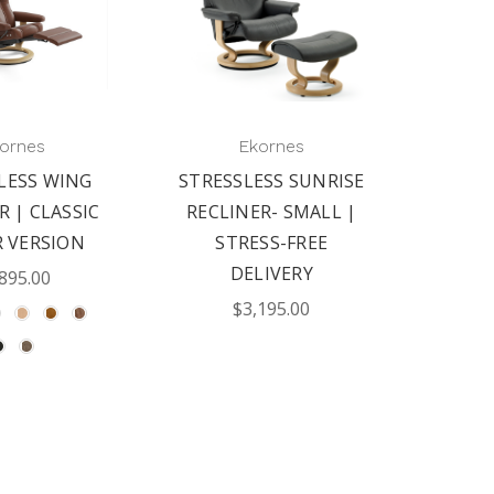
ornes
Ekornes
LESS WING
STRESSLESS SUNRISE
R | CLASSIC
RECLINER- SMALL |
 VERSION
STRESS-FREE
DELIVERY
895.00
$3,195.00