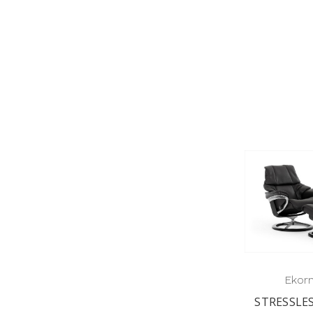
Ekor
STRESSLE