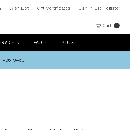
h
Wish List
Gift Certificates
Sign in
OR
Register
Cart
0
ERVICE
FAQ
BLOG
8-486-9463