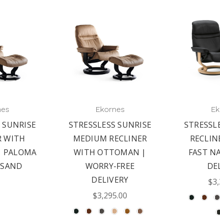
nes
Ekornes
Ek
 SUNRISE
STRESSLESS SUNRISE
STRESSL
R WITH
MEDIUM RECLINER
RECLIN
 PALOMA
WITH OTTOMAN |
FAST N
 SAND
WORRY-FREE
DE
DELIVERY
$3,
$3,295.00