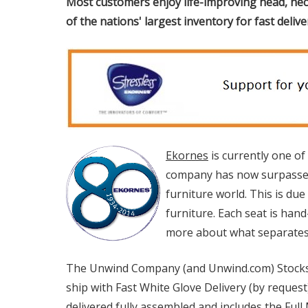
Most customers enjoy life-improving head, nec
of the nations' largest inventory for fast deliv
Ekornes
is currently one of
company has now surpassed 
furniture world. This is du
furniture. Each seat is han
more about what separates E
The Unwind Company (and Unwind.com) Stocks
ship with Fast White Glove Delivery (by request
delivered fully assembled and includes the Ful