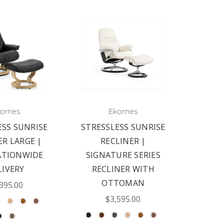
ornes
Ekornes
ESS SUNRISE
STRESSLESS SUNRISE
ER LARGE |
RECLINER |
ATIONWIDE
SIGNATURE SERIES
LIVERY
RECLINER WITH
OTTOMAN
395.00
$3,595.00