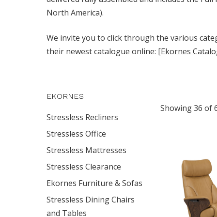
North America).
We invite you to click through the various categ
their newest catalogue online:
[Ekornes Catalo
EKORNES
Showing 36 of 
Stressless Recliners
Stressless Office
Stressless Mattresses
Stressless Clearance
Ekornes Furniture & Sofas
Stressless Dining Chairs
and Tables