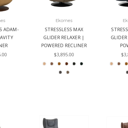
nes
Ekornes
Ek
S ADAM-
STRESSLESS MAX
STRESS
AVITY
GLIDER RELAXER |
GLIDER
NER
POWERED RECLINER
PO
5.00
$3,895.00
$3,