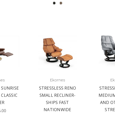
nes
Ekornes
Ek
 SUNRISE
STRESSLESS RENO
STRESS
 CLASSIC
SMALL RECLINER-
MEDIUM
ER
SHIPS FAST
AND O
NATIONWIDE
STRE
5.00