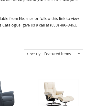
lable from Ekornes or follow this link to view
Catalogue, give us a call at (888) 486-9463.
Sort By: