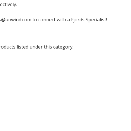
ctively.
s@unwind.com to connect with a Fjords Specialist!
oducts listed under this category.