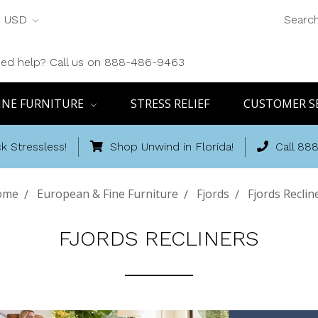
USD
Searc
ed help? Call us on 888-486-9463
INE FURNITURE
STRESS RELIEF
CUSTOMER S
k Stressless!
Shop Unwind in Florida!
Call 88
ome
European & Fine Furniture
Fjords
Fjords Reclin
FJORDS RECLINERS