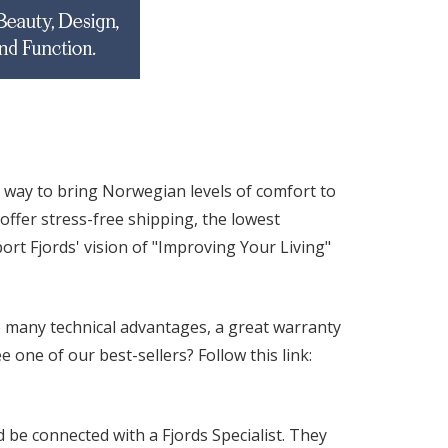
 way to bring Norwegian levels of comfort to
ffer stress-free shipping, the lowest
rt Fjords' vision of "Improving Your Living"
 many technical advantages, a great warranty
one of our best-sellers? Follow this link:
be connected with a Fjords Specialist. They