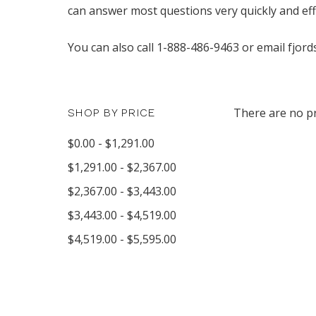
can answer most questions very quickly and effe
You can also call 1-888-486-9463 or email fjord
There are no pr
SHOP BY PRICE
$0.00 - $1,291.00
$1,291.00 - $2,367.00
$2,367.00 - $3,443.00
$3,443.00 - $4,519.00
$4,519.00 - $5,595.00