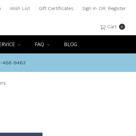
h
Wish List
Gift Certificates
Sign in
OR
Register
Cart
0
ERVICE
FAQ
BLOG
8-486-9463
ers