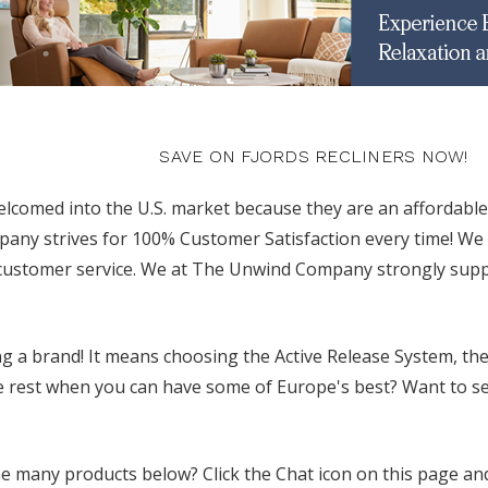
SAVE ON FJORDS RECLINERS NOW!
elcomed into the U.S. market because they are an affordable
y strives for 100% Customer Satisfaction every time! We o
 customer service. We at The Unwind Company strongly suppo
 a brand! It means choosing the Active Release System, the
e rest when you can have some of Europe's best? Want to see 
 many products below? Click the Chat icon on this page and 