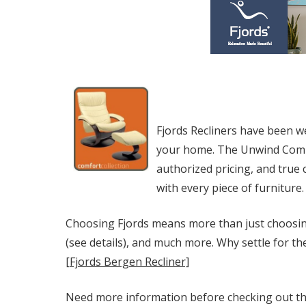
Fjords Recliners have been w
your home. The Unwind Compan
authorized pricing, and true
with every piece of furniture.
Choosing Fjords means more than just choosing
(see details), and much more. Why settle for th
[Fjords Bergen Recliner]
Need more information before checking out the