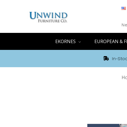
Ne
EKORNES
EUROPEAN & F
In-Stoc
H