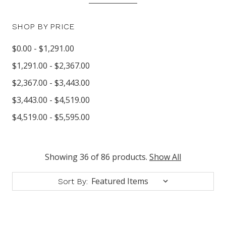
SHOP BY PRICE
$0.00 - $1,291.00
$1,291.00 - $2,367.00
$2,367.00 - $3,443.00
$3,443.00 - $4,519.00
$4,519.00 - $5,595.00
Showing 36 of 86 products.
Show All
Sort By: