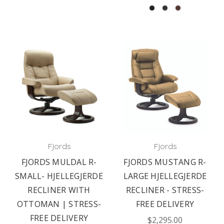
Fjords
Fjords
FJORDS MULDAL R-
FJORDS MUSTANG R-
SMALL- HJELLEGJERDE
LARGE HJELLEGJERDE
RECLINER WITH
RECLINER - STRESS-
OTTOMAN | STRESS-
FREE DELIVERY
FREE DELIVERY
$2,295.00