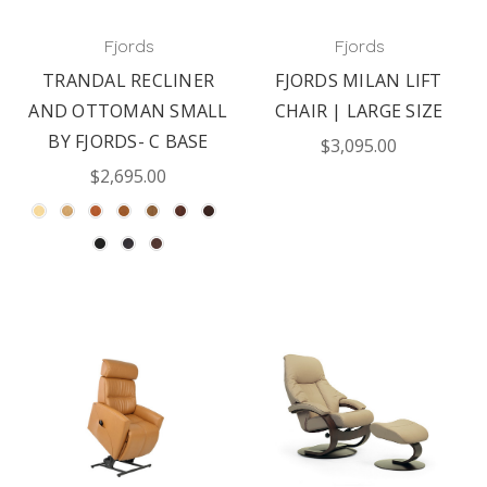
Fjords
Fjords
TRANDAL RECLINER
FJORDS MILAN LIFT
AND OTTOMAN SMALL
CHAIR | LARGE SIZE
BY FJORDS- C BASE
$3,095.00
$2,695.00