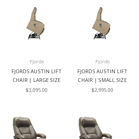
Fjords
Fjords
FJORDS AUSTIN LIFT
FJORDS AUSTIN LIFT
CHAIR | LARGE SIZE
CHAIR | SMALL SIZE
$3,095.00
$2,995.00