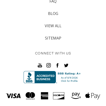
FAQ
BLOG
VIEW ALL
SITEMAP
CONNECT WITH US