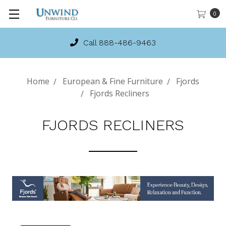
0
Call 888-486-9463
Home
European & Fine Furniture
Fjords
Fjords Recliners
FJORDS RECLINERS