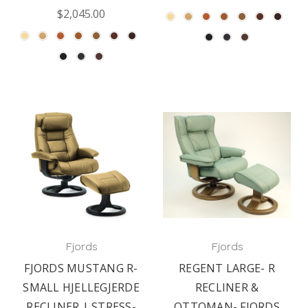
$2,045.00
Fjords
Fjords
FJORDS MUSTANG R-
REGENT LARGE- R
SMALL HJELLEGJERDE
RECLINER &
RECLINER | STRESS-
OTTOMAN- FJORDS