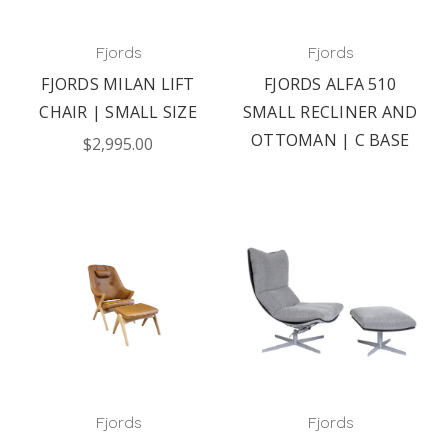
Fjords
Fjords
FJORDS MILAN LIFT
FJORDS ALFA 510
CHAIR | SMALL SIZE
SMALL RECLINER AND
OTTOMAN | C BASE
$2,995.00
Fjords
Fjords