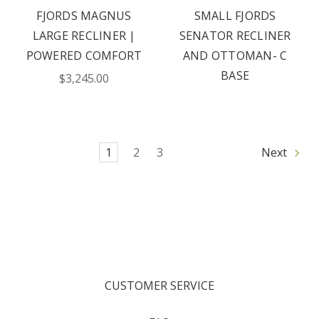
FJORDS MAGNUS
SMALL FJORDS
LARGE RECLINER |
SENATOR RECLINER
POWERED COMFORT
AND OTTOMAN- C
BASE
$3,245.00
1
2
3
Next
CUSTOMER SERVICE