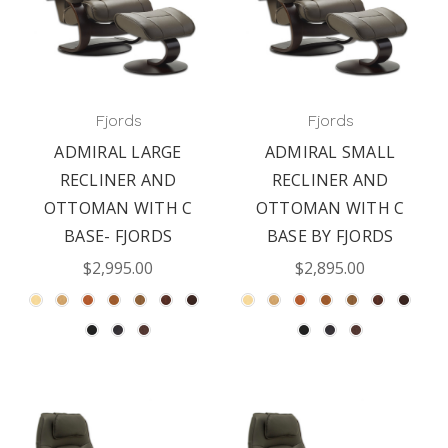
Fjords
Fjords
ADMIRAL LARGE
ADMIRAL SMALL
RECLINER AND
RECLINER AND
OTTOMAN WITH C
OTTOMAN WITH C
BASE- FJORDS
BASE BY FJORDS
$2,995.00
$2,895.00