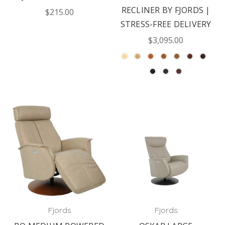
RECLINER BY FJORDS |
$215.00
STRESS-FREE DELIVERY
$3,095.00
Fjords
Fjords