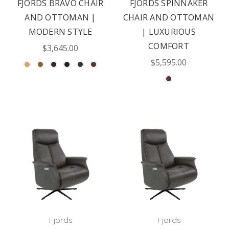
FJORDS BRAVO CHAIR
FJORDS SPINNAKER
AND OTTOMAN |
CHAIR AND OTTOMAN
MODERN STYLE
| LUXURIOUS
COMFORT
$3,645.00
$5,595.00
Fjords
Fjords