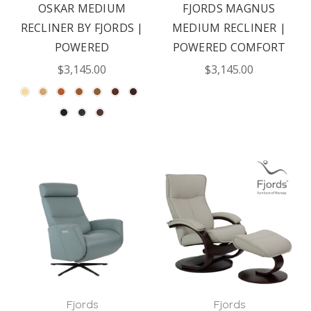
OSKAR MEDIUM
FJORDS MAGNUS
RECLINER BY FJORDS |
MEDIUM RECLINER |
POWERED
POWERED COMFORT
$3,145.00
$3,145.00
Fjords
Fjords