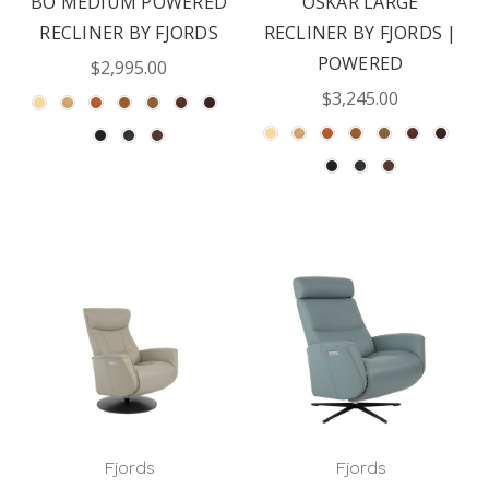
BO MEDIUM POWERED
OSKAR LARGE
RECLINER BY FJORDS
RECLINER BY FJORDS |
POWERED
$2,995.00
$3,245.00
Fjords
Fjords