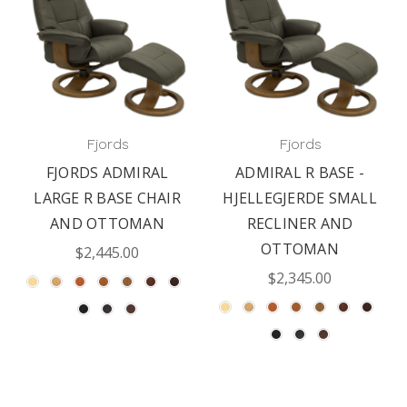
Fjords
Fjords
FJORDS ADMIRAL
ADMIRAL R BASE -
LARGE R BASE CHAIR
HJELLEGJERDE SMALL
AND OTTOMAN
RECLINER AND
OTTOMAN
$2,445.00
$2,345.00