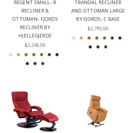
REGENT SMALL- R
TRANDAL RECLINER
RECLINER &
AND OTTOMAN LARGE
OTTOMAN- FJORDS
BY FJORDS- C BASE
RECLINER BY
$2,795.00
HJELLEGJERDE
$2,245.00