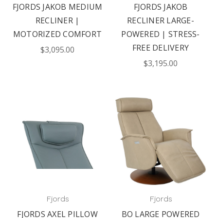
FJORDS JAKOB MEDIUM
FJORDS JAKOB
RECLINER |
RECLINER LARGE-
MOTORIZED COMFORT
POWERED | STRESS-
FREE DELIVERY
$3,095.00
$3,195.00
Fjords
Fjords
FJORDS AXEL PILLOW
BO LARGE POWERED