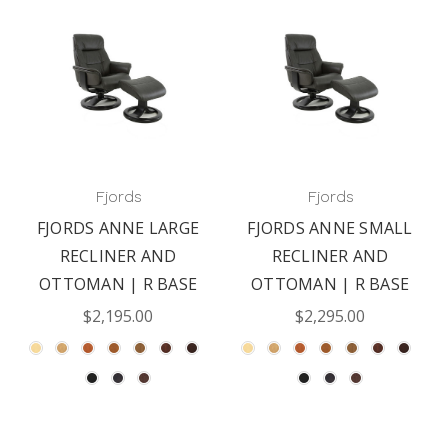
Fjords
Fjords
FJORDS ANNE LARGE
FJORDS ANNE SMALL
RECLINER AND
RECLINER AND
OTTOMAN | R BASE
OTTOMAN | R BASE
$2,195.00
$2,295.00