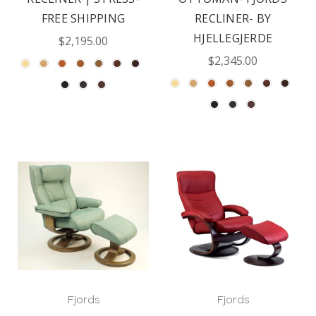
FREE SHIPPING
RECLINER- BY
HJELLEGJERDE
$2,195.00
$2,345.00
Fjords
Fjords