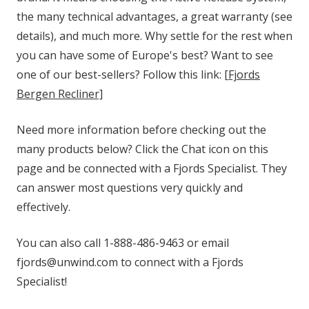
the many technical advantages, a great warranty (see
details), and much more. Why settle for the rest when
you can have some of Europe's best? Want to see
one of our best-sellers? Follow this link:
[Fjords
Bergen Recliner]
Need more information before checking out the
many products below? Click the Chat icon on this
page and be connected with a Fjords Specialist. They
can answer most questions very quickly and
effectively.
You can also call 1-888-486-9463 or email
fjords@unwind.com to connect with a Fjords
Specialist!