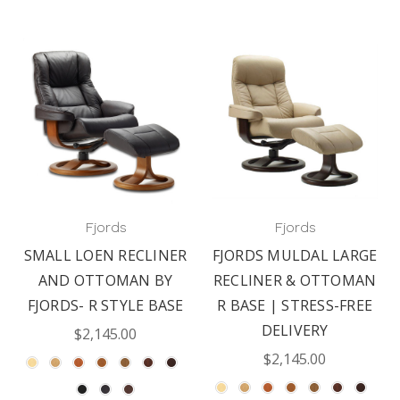
Fjords
Fjords
SMALL LOEN RECLINER
FJORDS MULDAL LARGE
AND OTTOMAN BY
RECLINER & OTTOMAN
FJORDS- R STYLE BASE
R BASE | STRESS-FREE
DELIVERY
$2,145.00
$2,145.00