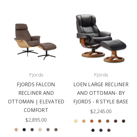
Fjords
Fjords
FJORDS FALCON
LOEN LARGE RECLINER
RECLINER AND
AND OTTOMAN- BY
OTTOMAN | ELEVATED
FJORDS - R STYLE BASE
COMFORT
$2,245.00
$2,895.00