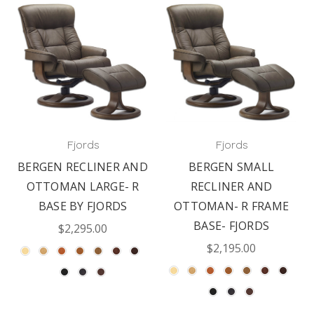
Fjords
Fjords
BERGEN RECLINER AND
BERGEN SMALL
OTTOMAN LARGE- R
RECLINER AND
BASE BY FJORDS
OTTOMAN- R FRAME
BASE- FJORDS
$2,295.00
$2,195.00