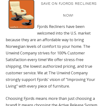
SAVE ON FJORDS RECLINERS
NOW!
Fjords Recliners have been
welcomed into the U.S. market
because they are an affordable way to bring
Norwegian levels of comfort to your home. The
Unwind Company strives for 100% Customer
Satisfaction every time! We offer stress-free
shipping, the lowest authorized pricing, and true
customer service. We at The Unwind Company
strongly support Fjords' vision of "Improving Your
Living" with every piece of furniture.
Choosing Fjords means more than just choosing a
brand! It means choosing the Active Release System,