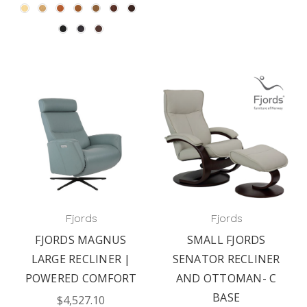
Fjords
Fjords
FJORDS MAGNUS
SMALL FJORDS
LARGE RECLINER |
SENATOR RECLINER
POWERED COMFORT
AND OTTOMAN- C
BASE
$4,527.10