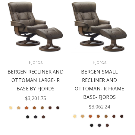
Fjords
Fjords
BERGEN RECLINER AND
BERGEN SMALL
OTTOMAN LARGE- R
RECLINER AND
BASE BY FJORDS
OTTOMAN- R FRAME
BASE- FJORDS
$3,201.75
$3,062.24