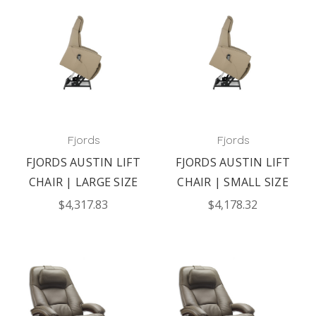
Fjords
Fjords
FJORDS AUSTIN LIFT
FJORDS AUSTIN LIFT
CHAIR | LARGE SIZE
CHAIR | SMALL SIZE
$4,317.83
$4,178.32