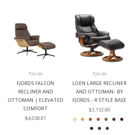
Fjords
Fjords
FJORDS FALCON
LOEN LARGE RECLINER
RECLINER AND
AND OTTOMAN- BY
OTTOMAN | ELEVATED
FJORDS - R STYLE BASE
COMFORT
$3,132.00
$4,038.81