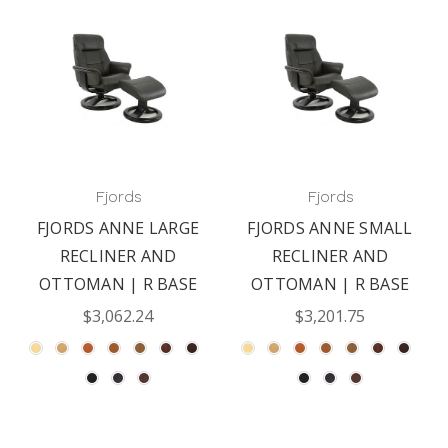
Fjords
Fjords
FJORDS ANNE LARGE
FJORDS ANNE SMALL
RECLINER AND
RECLINER AND
OTTOMAN | R BASE
OTTOMAN | R BASE
$3,062.24
$3,201.75