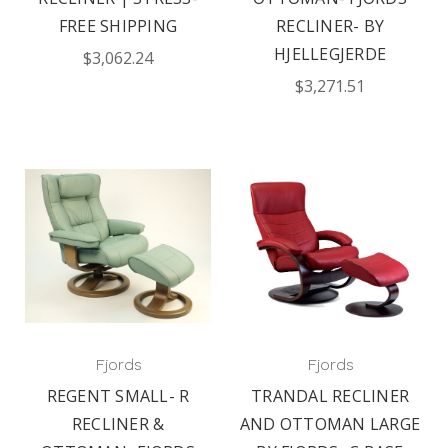
FREE SHIPPING
RECLINER- BY
HJELLEGJERDE
$3,062.24
$3,271.51
Fjords
Fjords
REGENT SMALL- R
TRANDAL RECLINER
RECLINER &
AND OTTOMAN LARGE