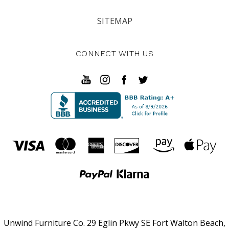
SITEMAP
CONNECT WITH US
Unwind Furniture Co. 29 Eglin Pkwy SE Fort Walton Beach,