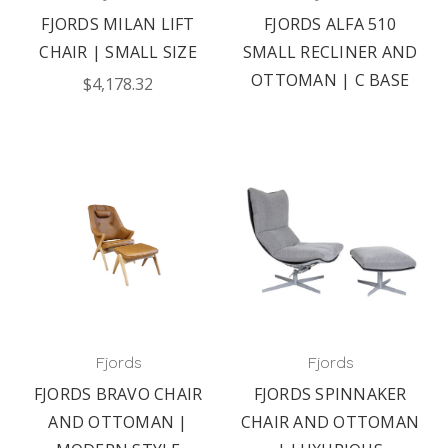
FJORDS MILAN LIFT
FJORDS ALFA 510
CHAIR | SMALL SIZE
SMALL RECLINER AND
OTTOMAN | C BASE
$4,178.32
Fjords
Fjords
FJORDS BRAVO CHAIR
FJORDS SPINNAKER
AND OTTOMAN |
CHAIR AND OTTOMAN