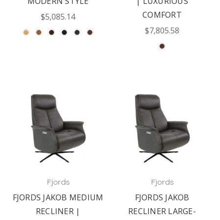
MODERN STYLE
| LUXURIOUS
COMFORT
$5,085.14
$7,805.58
Fjords
Fjords
FJORDS JAKOB MEDIUM
FJORDS JAKOB
RECLINER |
RECLINER LARGE-