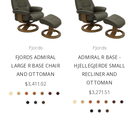
Fjords
Fjords
FJORDS ADMIRAL
ADMIRAL R BASE -
LARGE R BASE CHAIR
HJELLEGJERDE SMALL
AND OTTOMAN
RECLINER AND
OTTOMAN
$3,411.02
$3,271.51