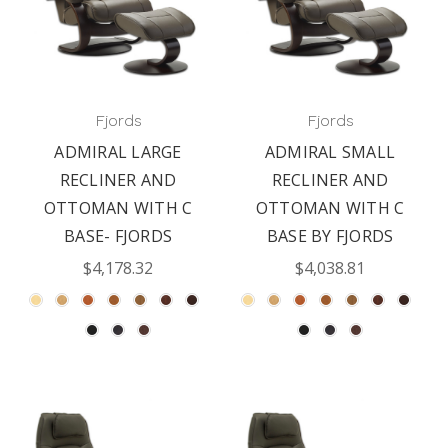
Fjords
Fjords
ADMIRAL LARGE
ADMIRAL SMALL
RECLINER AND
RECLINER AND
OTTOMAN WITH C
OTTOMAN WITH C
BASE- FJORDS
BASE BY FJORDS
$4,178.32
$4,038.81