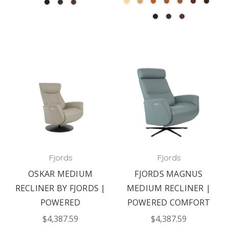
Fjords
Fjords
OSKAR MEDIUM
FJORDS MAGNUS
RECLINER BY FJORDS |
MEDIUM RECLINER |
POWERED
POWERED COMFORT
$4,387.59
$4,387.59