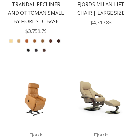
TRANDAL RECLINER
FJORDS MILAN LIFT
AND OTTOMAN SMALL
CHAIR | LARGE SIZE
BY FJORDS- C BASE
$4,317.83
$3,759.79
Fjords
Fjords