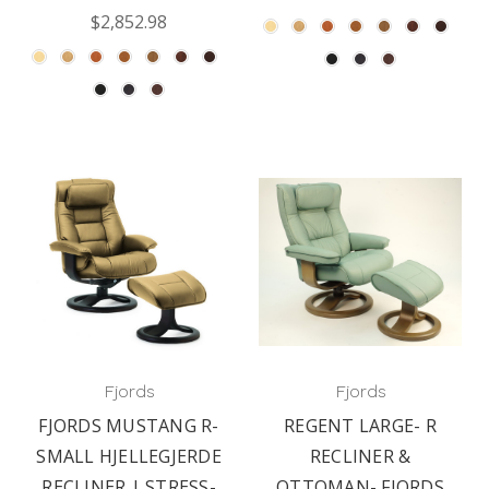
$2,852.98
Fjords
Fjords
FJORDS MUSTANG R-
REGENT LARGE- R
SMALL HJELLEGJERDE
RECLINER &
RECLINER | STRESS-
OTTOMAN- FJORDS