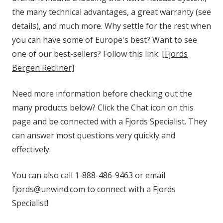
the many technical advantages, a great warranty (see
details), and much more. Why settle for the rest when
you can have some of Europe's best? Want to see
one of our best-sellers? Follow this link:
[Fjords
Bergen Recliner]
Need more information before checking out the
many products below? Click the Chat icon on this
page and be connected with a Fjords Specialist. They
can answer most questions very quickly and
effectively.
You can also call 1-888-486-9463 or email
fjords@unwind.com to connect with a Fjords
Specialist!