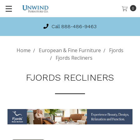
0
Call 888-486-9463
Home
European & Fine Furniture
Fjords
Fjords Recliners
FJORDS RECLINERS