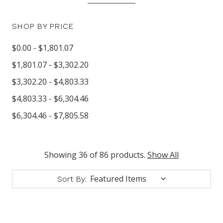
SHOP BY PRICE
$0.00 - $1,801.07
$1,801.07 - $3,302.20
$3,302.20 - $4,803.33
$4,803.33 - $6,304.46
$6,304.46 - $7,805.58
Showing 36 of 86 products.
Show All
Sort By: