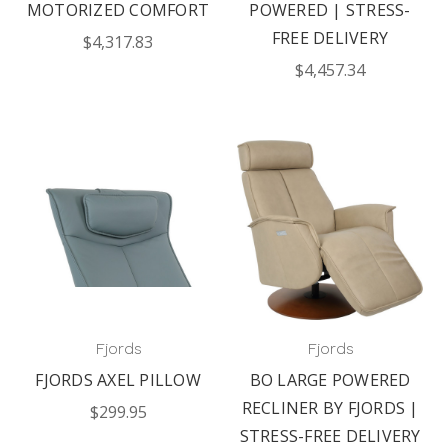
MOTORIZED COMFORT
POWERED | STRESS-
FREE DELIVERY
$4,317.83
$4,457.34
Fjords
Fjords
FJORDS AXEL PILLOW
BO LARGE POWERED
RECLINER BY FJORDS |
$299.95
STRESS-FREE DELIVERY