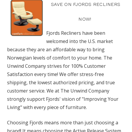
SAVE ON FJORDS RECLINERS
NOW!
Fjords Recliners have been
welcomed into the U.S. market
because they are an affordable way to bring
Norwegian levels of comfort to your home. The
Unwind Company strives for 100% Customer
Satisfaction every time! We offer stress-free
shipping, the lowest authorized pricing, and true
customer service. We at The Unwind Company
strongly support Fjords' vision of "Improving Your
Living" with every piece of furniture.
Choosing Fjords means more than just choosing a
brand! It means choosing the Active Release System,