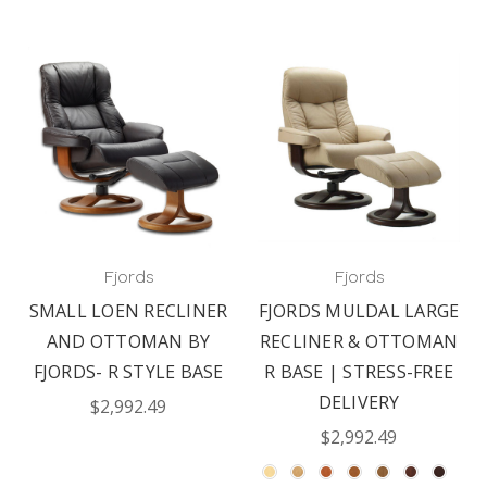
Fjords
Fjords
SMALL LOEN RECLINER
FJORDS MULDAL LARGE
AND OTTOMAN BY
RECLINER & OTTOMAN
FJORDS- R STYLE BASE
R BASE | STRESS-FREE
DELIVERY
$2,992.49
$2,992.49