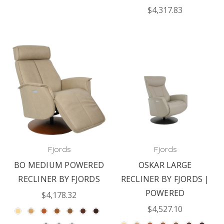
$4,317.83
Fjords
Fjords
BO MEDIUM POWERED
OSKAR LARGE
RECLINER BY FJORDS
RECLINER BY FJORDS |
POWERED
$4,178.32
$4,527.10