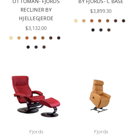
OTTOMAN- FJORDS
BY FJORDS- C BASE
RECLINER BY
$3,899.30
HJELLEGJERDE
$3,132.00
Fjords
Fjords