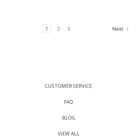
1
2
3
Next
CUSTOMER SERVICE
FAQ
BLOG
VIEW ALL