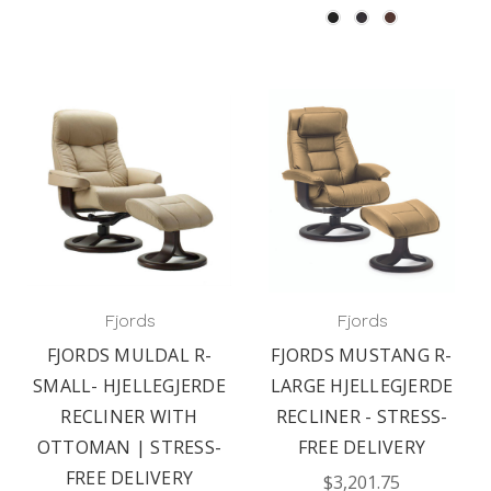
Fjords
Fjords
FJORDS MULDAL R-
FJORDS MUSTANG R-
SMALL- HJELLEGJERDE
LARGE HJELLEGJERDE
RECLINER WITH
RECLINER - STRESS-
OTTOMAN | STRESS-
FREE DELIVERY
FREE DELIVERY
$3,201.75