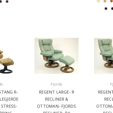
ds
Fjords
F
STANG R-
REGENT LARGE- R
REGENT
LEGJERDE
RECLINER &
REC
 STRESS-
OTTOMAN- FJORDS
OTTOMA