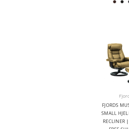
Fjor
FJORDS MU
SMALL HJEL
RECLINER |