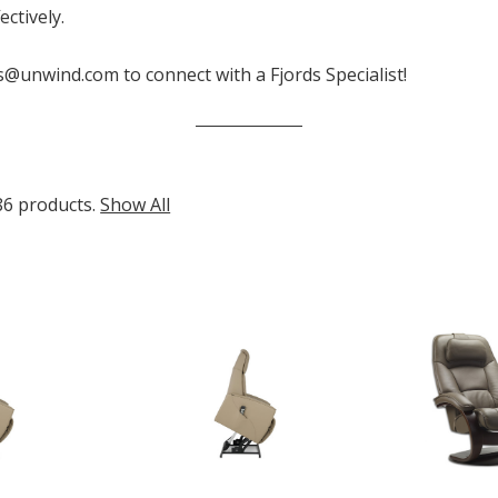
ctively.
s@unwind.com to connect with a Fjords Specialist!
86 products.
Show All