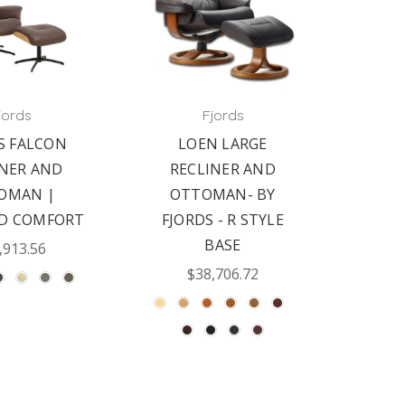
jords
Fjords
S FALCON
LOEN LARGE
INER AND
RECLINER AND
OMAN |
OTTOMAN- BY
ED COMFORT
FJORDS - R STYLE
BASE
,913.56
$38,706.72