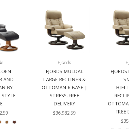
ds
Fjords
F
LOEN
FJORDS MULDAL
FJORDS
R AND
LARGE RECLINER &
S
N BY
OTTOMAN R BASE |
HJEL
R STYLE
STRESS-FREE
RECLI
E
DELIVERY
OTTOMAN
FREE 
2.59
$36,982.59
$35