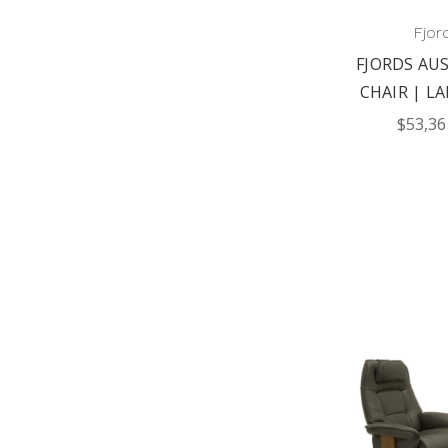
Fjor
FJORDS AUS
CHAIR | LA
$53,36