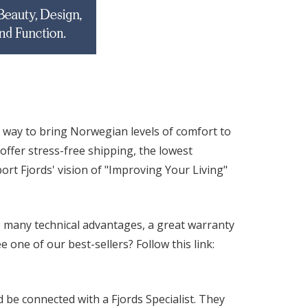
 way to bring Norwegian levels of comfort to
ffer stress-free shipping, the lowest
rt Fjords' vision of "Improving Your Living"
 many technical advantages, a great warranty
one of our best-sellers? Follow this link:
be connected with a Fjords Specialist. They