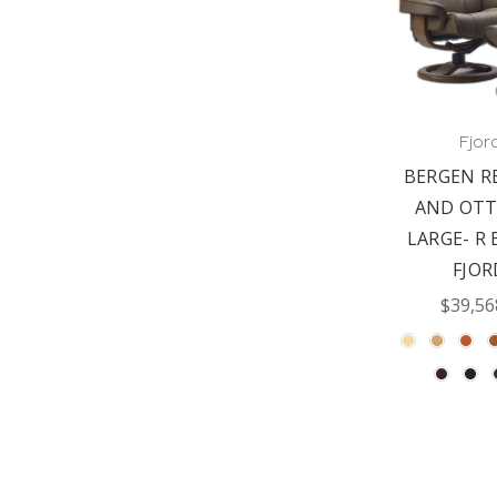
Fjor
BERGEN R
AND OT
LARGE- R 
FJOR
$39,56