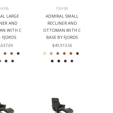
jords
Fjords
AL LARGE
ADMIRAL SMALL
INER AND
RECLINER AND
AN WITH C
OTTOMAN WITH C
- FJORDS
BASE BY FJORDS
,637.69
$49,913.56