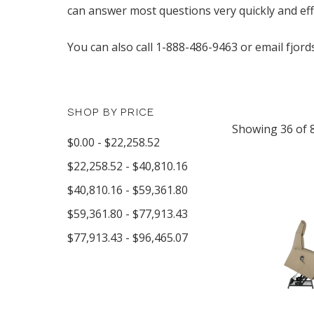
can answer most questions very quickly and effe
You can also call 1-888-486-9463 or email fjord
SHOP BY PRICE
Showing 36 of 
$0.00 - $22,258.52
$22,258.52 - $40,810.16
$40,810.16 - $59,361.80
$59,361.80 - $77,913.43
$77,913.43 - $96,465.07