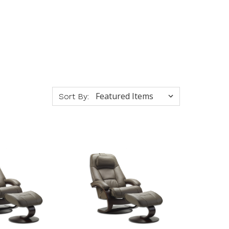
Sort By: