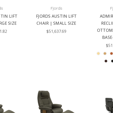
ds
Fjords
F
TIN LIFT
FJORDS AUSTIN LIFT
ADMIR
RGE SIZE
CHAIR | SMALL SIZE
RECL
OTTOM
1.82
$51,637.69
BASE
$51