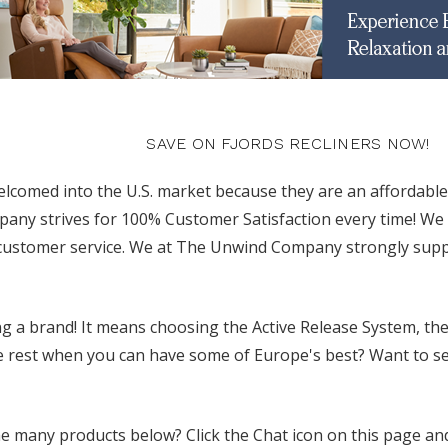
SAVE ON FJORDS RECLINERS NOW!
elcomed into the U.S. market because they are an affordable
y strives for 100% Customer Satisfaction every time! We o
 customer service. We at The Unwind Company strongly suppo
 a brand! It means choosing the Active Release System, the
e rest when you can have some of Europe's best? Want to see 
 many products below? Click the Chat icon on this page and 