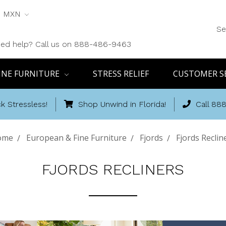
MXN
Se
ed help? Call us on 888-486-9463
INE FURNITURE
STRESS RELIEF
CUSTOMER S
k Stressless!
Shop Unwind in Florida!
Call 88
ome
European & Fine Furniture
Fjords
Fjords Reclin
FJORDS RECLINERS