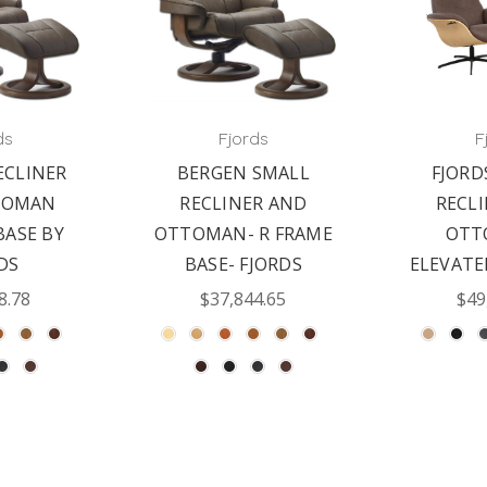
ds
Fjords
F
ECLINER
BERGEN SMALL
FJORD
TOMAN
RECLINER AND
RECL
BASE BY
OTTOMAN- R FRAME
OTT
DS
BASE- FJORDS
ELEVAT
8.78
$37,844.65
$49