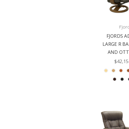
Fjor
FJORDS A
LARGE R BA
AND OT
$42,15