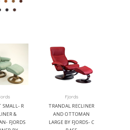
jords
Fjords
 SMALL- R
TRANDAL RECLINER
LINER &
AND OTTOMAN
N- FJORDS
LARGE BY FJORDS- C