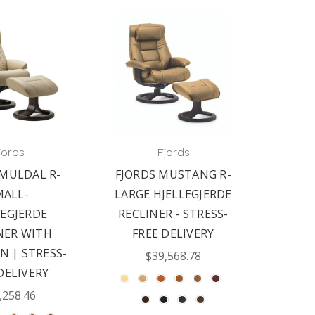
jords
Fjords
 MULDAL R-
FJORDS MUSTANG R-
MALL-
LARGE HJELLEGJERDE
LEGJERDE
RECLINER - STRESS-
NER WITH
FREE DELIVERY
 | STRESS-
$39,568.78
DELIVERY
,258.46