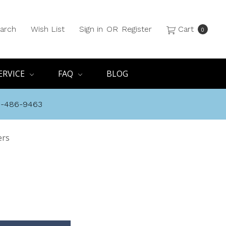
arch
Wish List
Sign in
OR
Register
Cart
0
ERVICE
FAQ
BLOG
8-486-9463
ers