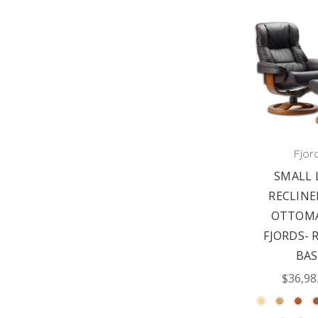
Fjor
SMALL 
RECLINE
OTTOMA
FJORDS- 
BAS
$36,98