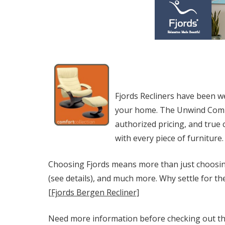
Fjords Recliners have been w
your home. The Unwind Compan
authorized pricing, and true
with every piece of furniture.
Choosing Fjords means more than just choosing
(see details), and much more. Why settle for th
[Fjords Bergen Recliner]
Need more information before checking out the