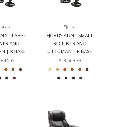
jords
Fjords
ANNE LARGE
FJORDS ANNE SMALL
INER AND
RECLINER AND
N | R BASE
OTTOMAN | R BASE
,844.65
$39,568.78