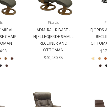
ds
Fjords
F
DMIRAL
ADMIRAL R BASE -
FJORDS 
SE CHAIR
HJELLEGJERDE SMALL
RECL
TOMAN
RECLINER AND
OTTOMA
OTTOMAN
4.98
$37
$40,430.85