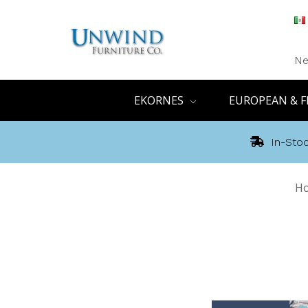
Ne
EKORNES
EUROPEAN & F
In-Stoc
H