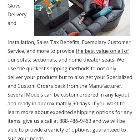
Glove
Delivery
and
Installation, Sales Tax Benefits, Exemplary Customer
Service, and more to provide
the best value on all of
our sofas, sectionals, and home theater seats
. We
use the quickest shipping methods to not only
deliver your products but to also get your Specialized
and Custom Orders back from the Manufacturer.
Several Models can be custom ordered in any layout
and ready in approximately 30 days. If you want to
learn more about expedited shipping options for any
items, give us a call at 888-486-9463 and we will be
able to provide a variety of options, guaranteed to
suit your needs.