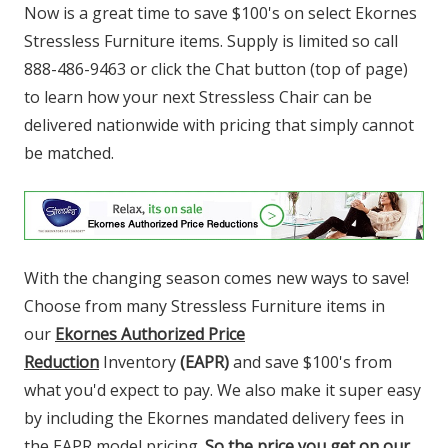
Now is a great time to save $100's on select Ekornes
Stressless Furniture items.
Supply is limited so call
888-486-9463 or click the Chat button (top of page)
to learn how your next Stressless Chair can be
delivered nationwide with pricing that simply cannot
be matched.
With the changing season comes new ways to save!
Choose from many Stressless Furniture items in
our
Ekornes Authorized Price
Reduction
Inventory
(EAPR)
and save $100's from
what you'd expect to pay. We also make it super easy
by including the Ekornes mandated delivery fees in
the EAPR model pricing.
So the price you get on our