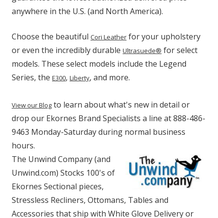
anywhere in the U.S. (and North America).
Choose the beautiful
for your upholstery
Cori Leather
or even the incredibly durable
for select
Ultrasuede®
models. These select models include the Legend
Series, the
,
, and more.
E300
Liberty
to learn about what's new in detail or
View our Blog
drop our Ekornes Brand Specialists a line at 888-486-
9463 Monday-Saturday during normal business
hours.
The Unwind Company (and
Unwind.com) Stocks 100's of
Ekornes Sectional pieces,
Stressless Recliners, Ottomans, Tables and
Accessories that ship with White Glove Delivery or