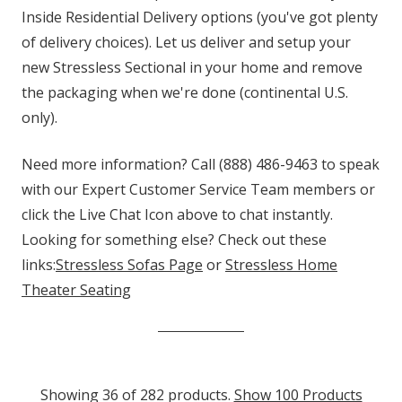
Inside Residential Delivery options (you've got plenty
of delivery choices). Let us deliver and setup your
new Stressless Sectional in your home and remove
the packaging when we're done (continental U.S.
only).
Need more information? Call (888) 486-9463 to speak
with our Expert Customer Service Team members or
click the Live Chat Icon above to chat instantly.
Looking for something else? Check out these
links:
Stressless Sofas Page
or
Stressless Home
Theater Seating
Showing 36 of 282 products.
Show 100 Products