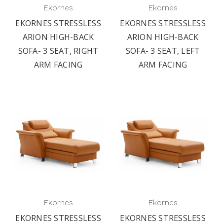
Ekornes
Ekornes
EKORNES STRESSLESS
EKORNES STRESSLESS
ARION HIGH-BACK
ARION HIGH-BACK
SOFA- 3 SEAT, RIGHT
SOFA- 3 SEAT, LEFT
ARM FACING
ARM FACING
Ekornes
Ekornes
EKORNES STRESSLESS
EKORNES STRESSLESS