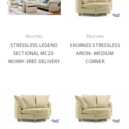
Ekornes
Ekornes
STRESSLESS LEGEND
EKORNES STRESSLESS
SECTIONAL MC23-
ARION- MEDIUM
WORRY-FREE DELIVERY
CORNER