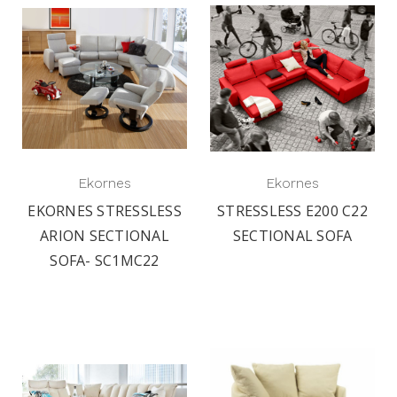
Ekornes
Ekornes
EKORNES STRESSLESS
STRESSLESS E200 C22
ARION SECTIONAL
SECTIONAL SOFA
SOFA- SC1MC22