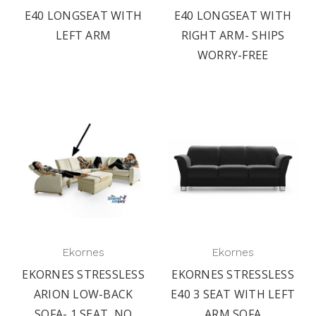
E40 LONGSEAT WITH
E40 LONGSEAT WITH
LEFT ARM
RIGHT ARM- SHIPS
WORRY-FREE
Ekornes
Ekornes
EKORNES STRESSLESS
EKORNES STRESSLESS
ARION LOW-BACK
E40 3 SEAT WITH LEFT
SOFA- 1 SEAT, NO
ARM SOFA