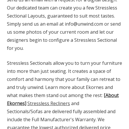
Our dedicated team can create you a few Stressless
Sectional Layouts, guaranteed to suit most tastes.
Simply send us an email at info@unwind.com or send
us some photos of your current room and let our
designers begin to configure a Stressless Sectional
for you.
Stressless Sectionals allow you to turn your furniture
into more than just seating. It creates a space of
comfort and harmony that your family can retreat to
and truly unwind. Learn more about Ekornes and
what makes them stand out among the rest:
[About
Ekornes]
Stressless Recliners
and
Sectionals/Sofas are delivered fully assembled and
include the Full Manufacturer's Warranty. We
guarantee the lowest authorized delivered price