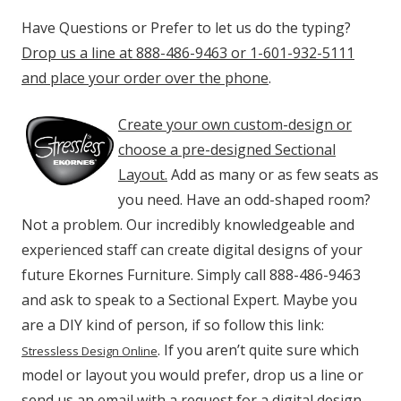
Have Questions or Prefer to let us do the typing?
Drop us a line at 888-486-9463 or 1-601-932-5111
and place your order over the phone
.
Create your own custom-design or
choose a pre-designed Sectional
Layout.
Add as many or as few seats as
you need. Have an odd-shaped room?
Not a problem. Our incredibly knowledgeable and
experienced staff can create digital designs of your
future Ekornes Furniture. Simply call 888-486-9463
and ask to speak to a Sectional Expert. Maybe you
are a DIY kind of person, if so follow this link:
. If you aren’t quite sure which
Stressless Design Online
model or layout you would prefer, drop us a line or
send us an email with a request for a digital design.