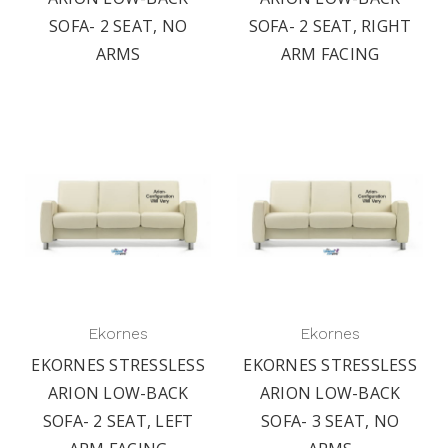
SOFA- 2 SEAT, NO
SOFA- 2 SEAT, RIGHT
ARMS
ARM FACING
Ekornes
Ekornes
EKORNES STRESSLESS
EKORNES STRESSLESS
ARION LOW-BACK
ARION LOW-BACK
SOFA- 2 SEAT, LEFT
SOFA- 3 SEAT, NO