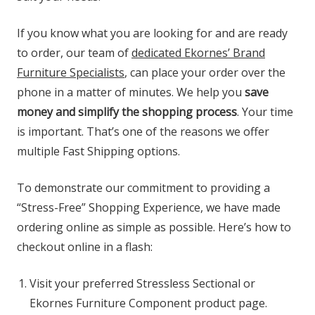
If you know what you are looking for and are ready
to order, our team of
dedicated Ekornes’ Brand
Furniture Specialists
, can place your order over the
phone in a matter of minutes. We help you
save
money and simplify the shopping process
. Your time
is important. That’s one of the reasons we offer
multiple Fast Shipping options.
To demonstrate our commitment to providing a
“Stress-Free” Shopping Experience, we have made
ordering online as simple as possible. Here’s how to
checkout online in a flash:
Visit your preferred Stressless Sectional or
Ekornes Furniture Component product page.