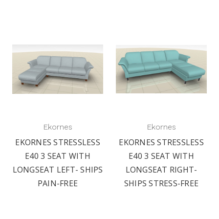
Ekornes
Ekornes
EKORNES STRESSLESS
EKORNES STRESSLESS
E40 3 SEAT WITH
E40 3 SEAT WITH
LONGSEAT LEFT- SHIPS
LONGSEAT RIGHT-
PAIN-FREE
SHIPS STRESS-FREE