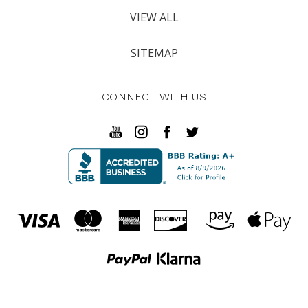
VIEW ALL
SITEMAP
CONNECT WITH US