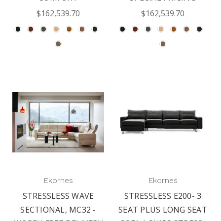
$162,539.70
$162,539.70
Ekornes
Ekornes
STRESSLESS WAVE
STRESSLESS E200- 3
SECTIONAL, MC32 -
SEAT PLUS LONG SEAT