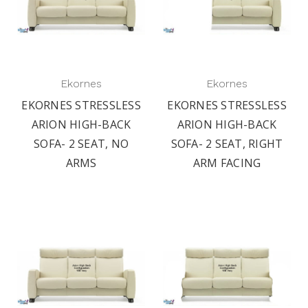
Ekornes
Ekornes
EKORNES STRESSLESS
EKORNES STRESSLESS
ARION HIGH-BACK
ARION HIGH-BACK
SOFA- 2 SEAT, NO
SOFA- 2 SEAT, RIGHT
ARMS
ARM FACING