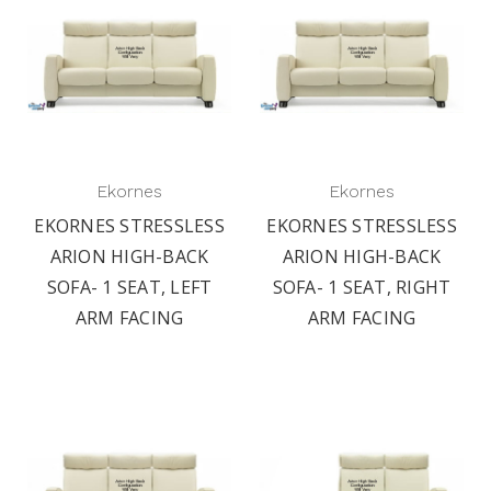
Ekornes
Ekornes
EKORNES STRESSLESS
EKORNES STRESSLESS
ARION HIGH-BACK
ARION HIGH-BACK
SOFA- 1 SEAT, LEFT
SOFA- 1 SEAT, RIGHT
ARM FACING
ARM FACING