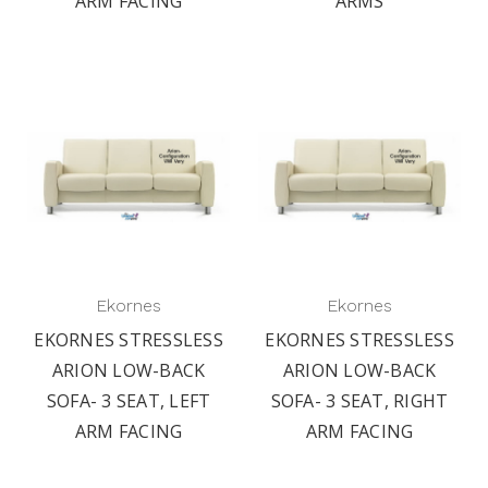
ARM FACING
ARMS
Ekornes
Ekornes
EKORNES STRESSLESS
EKORNES STRESSLESS
ARION LOW-BACK
ARION LOW-BACK
SOFA- 3 SEAT, LEFT
SOFA- 3 SEAT, RIGHT
ARM FACING
ARM FACING