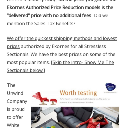
Ekornes Authorized Price Reduction models is the
"delivered" price with no additional fees
- Did we
mention the Sales Tax Benefits?
We offer the quickest shipping methods and lowest
prices
authorized by Ekornes for all Stressless
Sectionals. We have the best prices on some of the
most popular items. [
Skip the intro- Show Me The
Sectionals below.
]
The
Unwind
Company
is proud
to offer
White