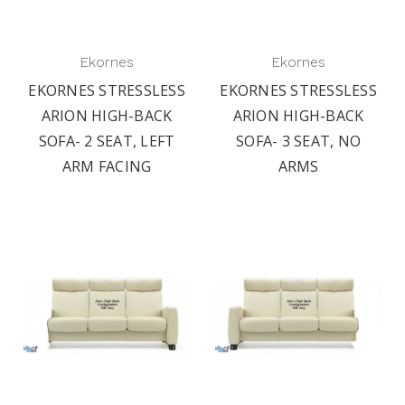
Ekornes
Ekornes
EKORNES STRESSLESS
EKORNES STRESSLESS
ARION HIGH-BACK
ARION HIGH-BACK
SOFA- 2 SEAT, LEFT
SOFA- 3 SEAT, NO
ARM FACING
ARMS