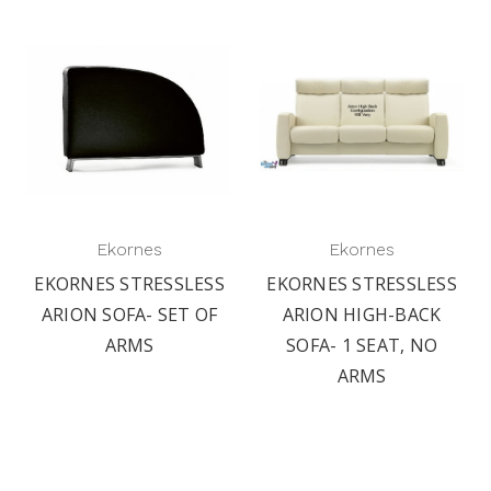
Ekornes
Ekornes
EKORNES STRESSLESS
EKORNES STRESSLESS
ARION SOFA- SET OF
ARION HIGH-BACK
ARMS
SOFA- 1 SEAT, NO
ARMS