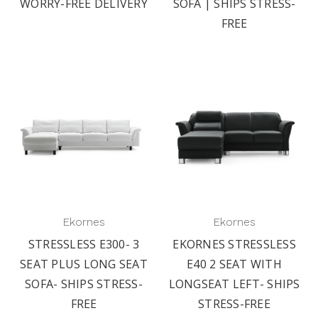
WORRY-FREE DELIVERY
SOFA | SHIPS STRESS-
FREE
Ekornes
Ekornes
STRESSLESS E300- 3
EKORNES STRESSLESS
SEAT PLUS LONG SEAT
E40 2 SEAT WITH
SOFA- SHIPS STRESS-
LONGSEAT LEFT- SHIPS
FREE
STRESS-FREE