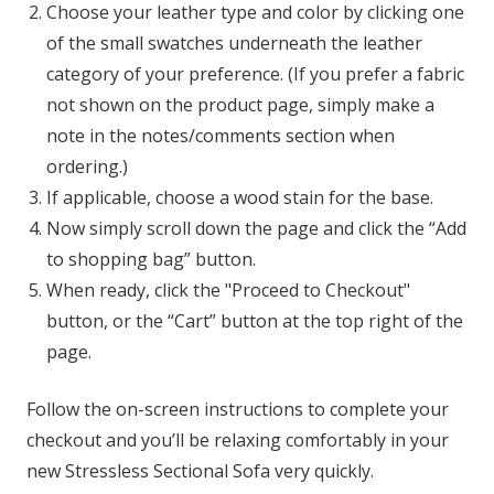
Choose your leather type and color by clicking one
of the small swatches underneath the leather
category of your preference. (If you prefer a fabric
not shown on the product page, simply make a
note in the notes/comments section when
ordering.)
If applicable, choose a wood stain for the base.
Now simply scroll down the page and click the “Add
to shopping bag” button.
When ready, click the "Proceed to Checkout"
button, or the “Cart” button at the top right of the
page.
Follow the on-screen instructions to complete your
checkout and you’ll be relaxing comfortably in your
new Stressless Sectional Sofa very quickly.