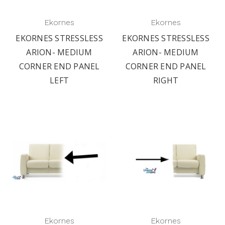
Ekornes
Ekornes
EKORNES STRESSLESS
EKORNES STRESSLESS
ARION- MEDIUM
ARION- MEDIUM
CORNER END PANEL
CORNER END PANEL
LEFT
RIGHT
Ekornes
Ekornes