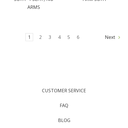
ARMS
1
2
3
4
5
6
Next
CUSTOMER SERVICE
FAQ
BLOG