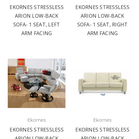
EKORNES STRESSLESS
EKORNES STRESSLESS
ARION LOW-BACK
ARION LOW-BACK
SOFA- 1 SEAT, LEFT
SOFA- 1 SEAT, RIGHT
ARM FACING
ARM FACING
Ekornes
Ekornes
EKORNES STRESSLESS
EKORNES STRESSLESS
ARION LOW-BACK
ARION LOW-BACK