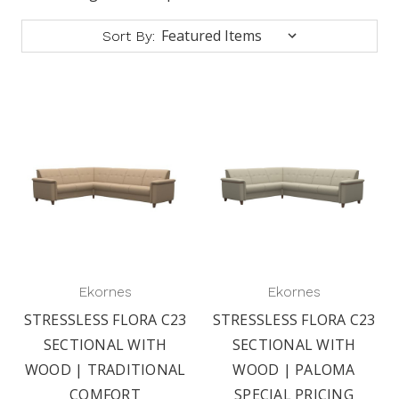
Sort By:
Ekornes
Ekornes
STRESSLESS FLORA C23
STRESSLESS FLORA C23
SECTIONAL WITH
SECTIONAL WITH
WOOD | TRADITIONAL
WOOD | PALOMA
COMFORT
SPECIAL PRICING