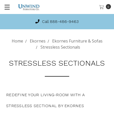
0
Call 888-486-9463
Home
Ekornes
Ekornes Furniture & Sofas
Stressless Sectionals
STRESSLESS SECTIONALS
REDEFINE YOUR LIVING-ROOM WITH A
STRESSLESS SECTIONAL BY EKORNES